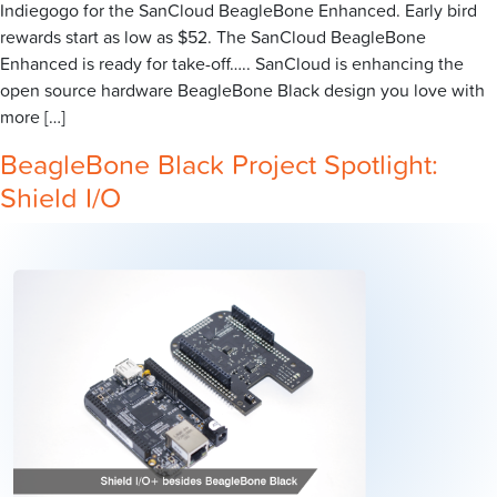
Indiegogo for the SanCloud BeagleBone Enhanced. Early bird
rewards start as low as $52. The SanCloud BeagleBone
Enhanced is ready for take-off….. SanCloud is enhancing the
open source hardware BeagleBone Black design you love with
more […]
BeagleBone Black Project Spotlight:
Shield I/O