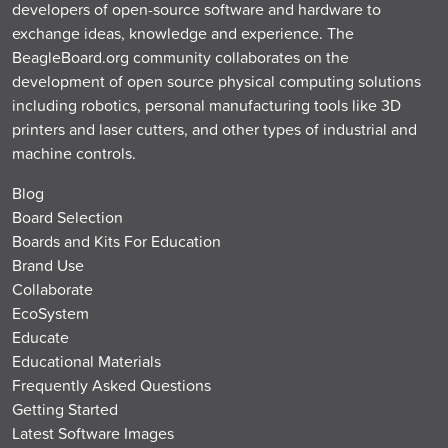
developers of open-source software and hardware to
exchange ideas, knowledge and experience. The
BeagleBoard.org community collaborates on the
development of open source physical computing solutions
including robotics, personal manufacturing tools like 3D
printers and laser cutters, and other types of industrial and
machine controls.
Blog
Board Selection
Boards and Kits For Education
Brand Use
Collaborate
EcoSystem
Educate
Educational Materials
Frequently Asked Questions
Getting Started
Latest Software Images