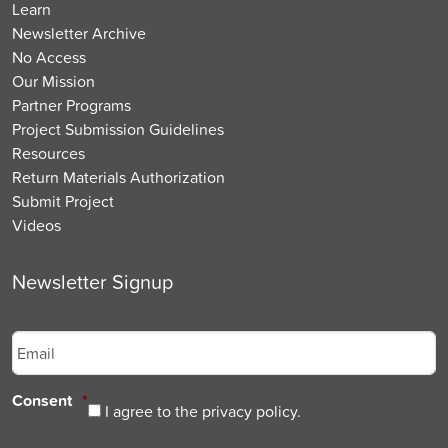
Learn
Newsletter Archive
No Access
Our Mission
Partner Programs
Project Submission Guidelines
Resources
Return Materials Authorization
Submit Project
Videos
Newsletter Signup
Email
*
Consent
*
I agree to the privacy policy.