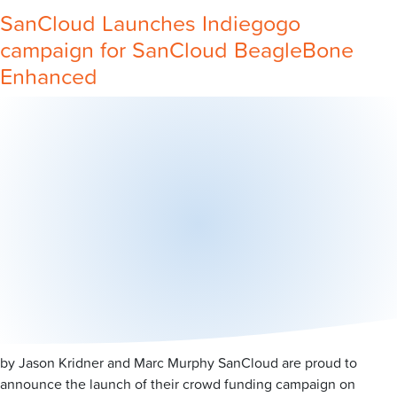
SanCloud Launches Indiegogo
campaign for SanCloud BeagleBone
Enhanced
by Jason Kridner and Marc Murphy SanCloud are proud to
announce the launch of their crowd funding campaign on