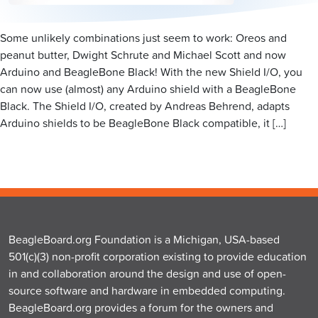
Some unlikely combinations just seem to work: Oreos and
peanut butter, Dwight Schrute and Michael Scott and now
Arduino and BeagleBone Black! With the new Shield I/O, you
can now use (almost) any Arduino shield with a BeagleBone
Black. The Shield I/O, created by Andreas Behrend, adapts
Arduino shields to be BeagleBone Black compatible, it […]
BeagleBoard.org Foundation is a Michigan, USA-based
501(c)(3) non-profit corporation existing to provide education
in and collaboration around the design and use of open-
source software and hardware in embedded computing.
BeagleBoard.org provides a forum for the owners and