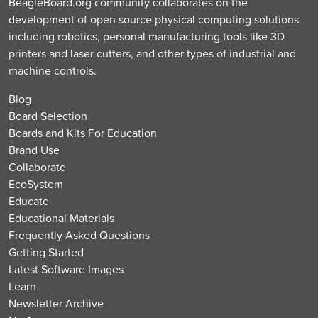
BeagleBoard.org community collaborates on the
development of open source physical computing solutions
including robotics, personal manufacturing tools like 3D
printers and laser cutters, and other types of industrial and
machine controls.
Blog
Board Selection
Boards and Kits For Education
Brand Use
Collaborate
EcoSystem
Educate
Educational Materials
Frequently Asked Questions
Getting Started
Latest Software Images
Learn
Newsletter Archive