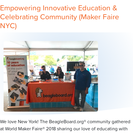
Empowering Innovative Education &
Celebrating Community (Maker Faire
NYC)
We love New York! The BeagleBoard.org® community gathered
at World Maker Faire® 2018 sharing our love of educating with