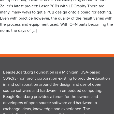
Zeller’s latest project: Laser PCBs with LDGraphy There are
many, many ways to get a PCB design onto a board for etching.
Even with practice however, the quality of the result varies with
the process and equipment used. With QFN parts becoming the
norm, the days of […]
BeagleBoard.org Foundation is a Michigan, USA-based
501(c)(3) non-profit corporation existing to provide education
in and collaboration around the design and use of open-
source software and hardware in embedded computing.
BeagleBoard.org provides a forum for the owners and
developers of open-source software and hardware to
exchange ideas, knowledge and experience. The