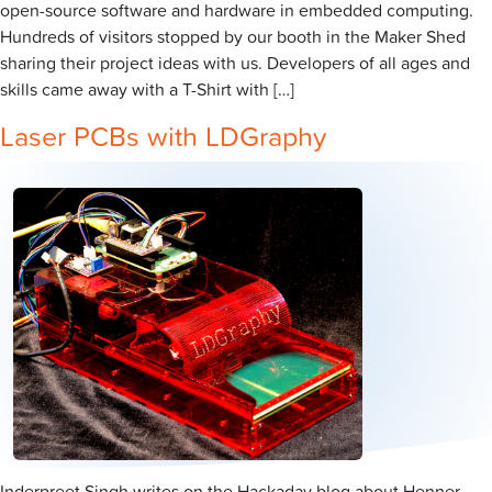
open-source software and hardware in embedded computing.
Hundreds of visitors stopped by our booth in the Maker Shed
sharing their project ideas with us. Developers of all ages and
skills came away with a T-Shirt with […]
Laser PCBs with LDGraphy
Inderpreet Singh writes on the Hackaday blog about Henner