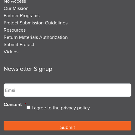
No Access
Our Mission
Partner Programs
Project Submission Guidelines
Resources
Return Materials Authorization
Submit Project
Videos
Newsletter Signup
Email
*
Consent
*
I agree to the privacy policy.