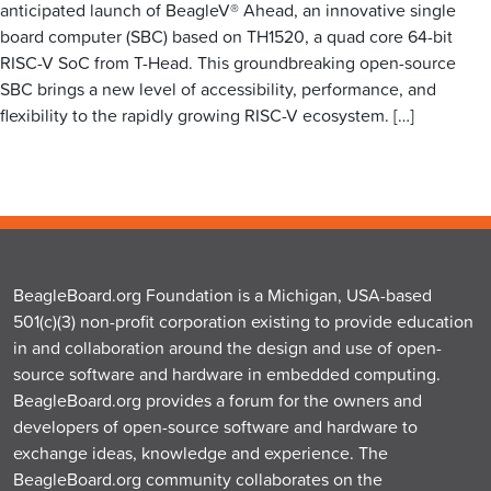
anticipated launch of BeagleV® Ahead, an innovative single
board computer (SBC) based on TH1520, a quad core 64-bit
RISC-V SoC from T-Head. This groundbreaking open-source
SBC brings a new level of accessibility, performance, and
flexibility to the rapidly growing RISC-V ecosystem. […]
BeagleBoard.org Foundation is a Michigan, USA-based
501(c)(3) non-profit corporation existing to provide education
in and collaboration around the design and use of open-
source software and hardware in embedded computing.
BeagleBoard.org provides a forum for the owners and
developers of open-source software and hardware to
exchange ideas, knowledge and experience. The
BeagleBoard.org community collaborates on the