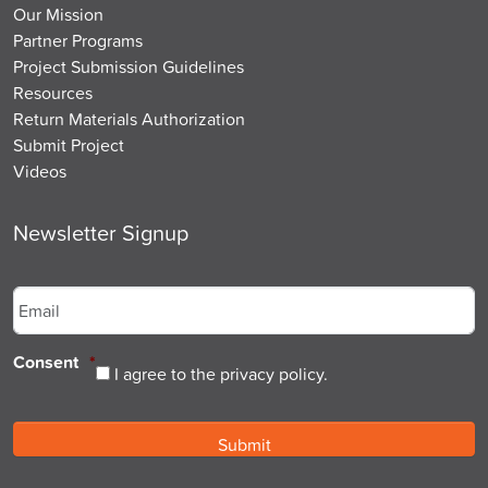
Our Mission
Partner Programs
Project Submission Guidelines
Resources
Return Materials Authorization
Submit Project
Videos
Newsletter Signup
Email
*
Consent
*
I agree to the privacy policy.