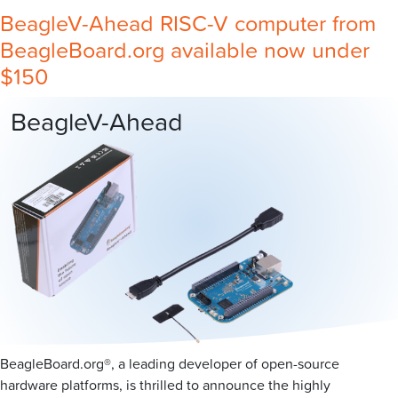
BeagleV-Ahead RISC-V computer from
BeagleBoard.org available now under
$150
BeagleV-Ahead
BeagleBoard.org®, a leading developer of open-source
hardware platforms, is thrilled to announce the highly