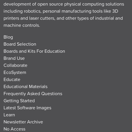
development of open source physical computing solutions
including robotics, personal manufacturing tools like 3D
printers and laser cutters, and other types of industrial and
machine controls.
Blog
Board Selection
Boards and Kits For Education
Brand Use
Collaborate
EcoSystem
Educate
Educational Materials
Frequently Asked Questions
Getting Started
Latest Software Images
Learn
Newsletter Archive
No Access