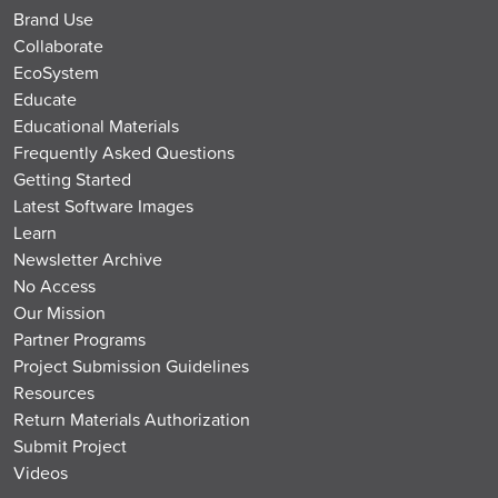
Brand Use
Collaborate
EcoSystem
Educate
Educational Materials
Frequently Asked Questions
Getting Started
Latest Software Images
Learn
Newsletter Archive
No Access
Our Mission
Partner Programs
Project Submission Guidelines
Resources
Return Materials Authorization
Submit Project
Videos