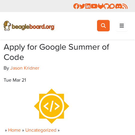
Follow us on Facebook
Follow us on Twitter
Connect with us on 
Check us out on 
Visit OpenBea
View Beagl
Join the
Join 
Rea
Toggle search
Search
Apply for Google Summer of
Code
By
Jason Kridner
Tue Mar 21
»
Home
»
Uncategorized
»