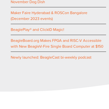
November Dog Dish
Maker Faire Hyderabad & ROSCon Bangalore
(December 2023 events)
BeaglePlay® and ClickID Magic!
BeagleBoard.org Makes FPGA and RISC-V Accessible
with New BeagleV-Fire Single Board Computer at $150
Newly launched: BeagleCast bi-weekly podcast