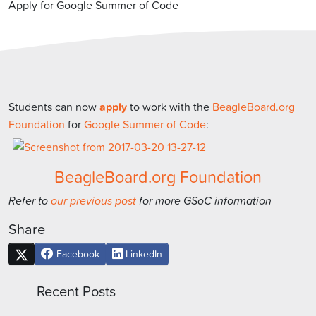
Apply for Google Summer of Code
Students can now
apply
to work with the
BeagleBoard.org
Foundation
for
Google Summer of Code
:
BeagleBoard.org Foundation
Refer to
our previous post
for more GSoC information
Share
Facebook
LinkedIn
Recent Posts