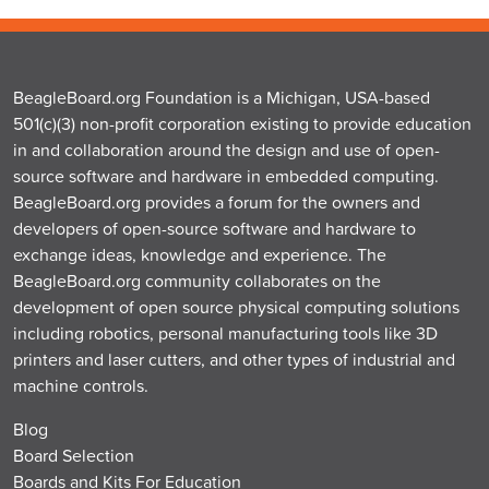
BeagleBoard.org Foundation is a Michigan, USA-based
501(c)(3) non-profit corporation existing to provide education
in and collaboration around the design and use of open-
source software and hardware in embedded computing.
BeagleBoard.org provides a forum for the owners and
developers of open-source software and hardware to
exchange ideas, knowledge and experience. The
BeagleBoard.org community collaborates on the
development of open source physical computing solutions
including robotics, personal manufacturing tools like 3D
printers and laser cutters, and other types of industrial and
machine controls.
Blog
Board Selection
Boards and Kits For Education