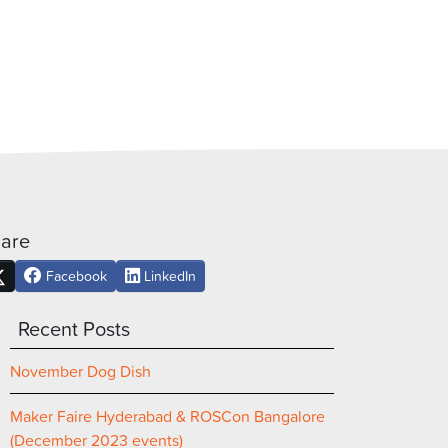
are
Facebook
LinkedIn
Recent Posts
November Dog Dish
Maker Faire Hyderabad & ROSCon Bangalore
(December 2023 events)