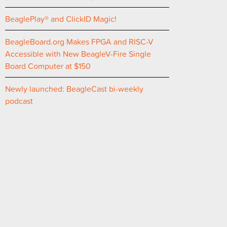
BeaglePlay® and ClickID Magic!
BeagleBoard.org Makes FPGA and RISC-V
Accessible with New BeagleV-Fire Single
Board Computer at $150
Newly launched: BeagleCast bi-weekly
podcast