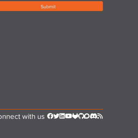
nnect with us
Follow us on Facebook
Follow us on Twitter