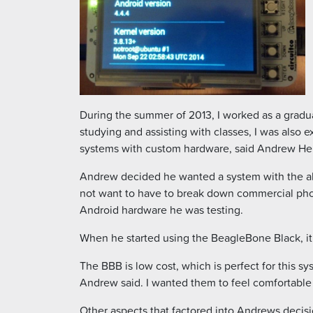
During the summer of 2013, I worked as a gradua
studying and assisting with classes, I was also
systems with custom hardware, said Andrew He
Andrew decided he wanted a system with the abil
not want to have to break down commercial pho
Android hardware he was testing.
When he started using the BeagleBone Black, it fi
The BBB is low cost, which is perfect for this sy
Andrew said. I wanted them to feel comfortable 
Other aspects that factored into Andrews decis