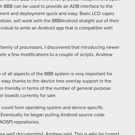
h BBB can be used to provide an ADB interface to the
ent and deployment quick and easy. Basic LCD capes
ian, will work with the BBBAndroid straight out of their
ividual to write an Android app that is compatible with
family of processors, I discovered that introducing newer
te a few modifications to a couple of scripts, Andrew
 all aspects of the BBB system is very important for
 easy thanks to the device tree overlay support in the
er-friendly in terms of the number of general purpose
er boards currently for sale.
e could from operating system and device-specific
 Eventually he began pulling Android source code
AOSP) repositories.
ery well documented, Andrew said. This is why he turned