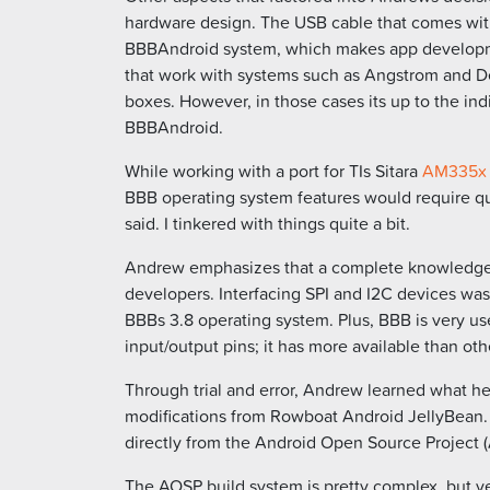
hardware design. The USB cable that comes wit
BBBAndroid system, which makes app developm
that work with systems such as Angstrom and Deb
boxes. However, in those cases its up to the ind
BBBAndroid.
While working with a port for TIs Sitara
AM335x
BBB operating system features would require qui
said. I tinkered with things quite a bit.
Andrew emphasizes that a complete knowledge of
developers. Interfacing SPI and I2C devices was
BBBs 3.8 operating system. Plus, BBB is very us
input/output pins; it has more available than oth
Through trial and error, Andrew learned what h
modifications from Rowboat Android JellyBean.
directly from the Android Open Source Project (
The AOSP build system is pretty complex, but v