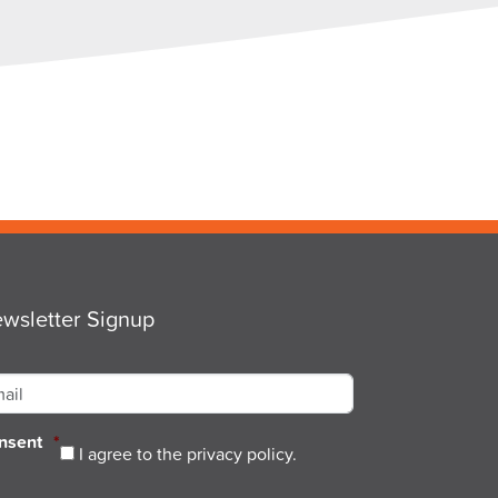
wsletter Signup
ail
*
nsent
*
I agree to the privacy policy.