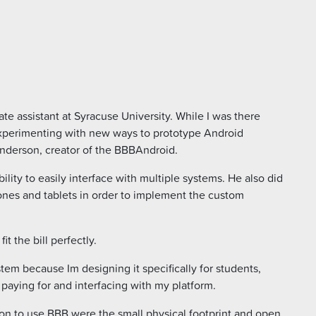
te assistant at Syracuse University. While I was there
 experimenting with new ways to prototype Android
nderson, creator of the BBBAndroid.
ity to easily interface with multiple systems. He also did
nes and tablets in order to implement the custom
t the bill perfectly.
stem because Im designing it specifically for students,
paying for and interfacing with my platform.
ion to use BBB were the small physical footprint and open