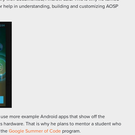
r help in understanding, building and customizing AOSP
 use more example Android apps that show off the
ks hardware. That is why he plans to mentor a student who
g the
Google Summer of Code
program.