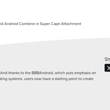
nd Android Combine in Super Cape Attachment
Sh
. And thanks to the BBBAndroid, which puts emphasis on
ing systems, users now have a starting point to create