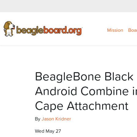
Mission
Boa
BeagleBone Black
Android Combine i
Cape Attachment
By
Jason Kridner
Wed May 27