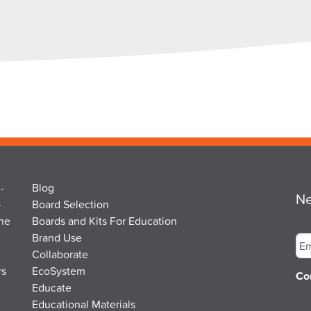
-
Blog
Ne
o
Board Selection
the
Boards and Kits For Education
Em
Brand Use
Collaborate
rs
EcoSystem
Co
Educate
Educational Materials