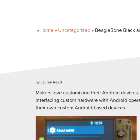
»
Home
»
Uncategorized
»
BeagleBone Black a
by Lauren Reed
Makers love customizing their Android devices
interfacing custom hardware with Android operat
their own custom Android-based devices.