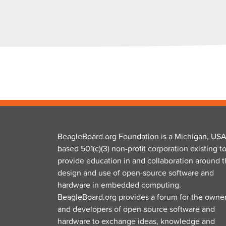
BeagleBoard.org Foundation is a Michigan, USA
based 501(c)(3) non-profit corporation existing t
provide education in and collaboration around 
design and use of open-source software and
hardware in embedded computing.
BeagleBoard.org provides a forum for the owne
and developers of open-source software and
hardware to exchange ideas, knowledge and