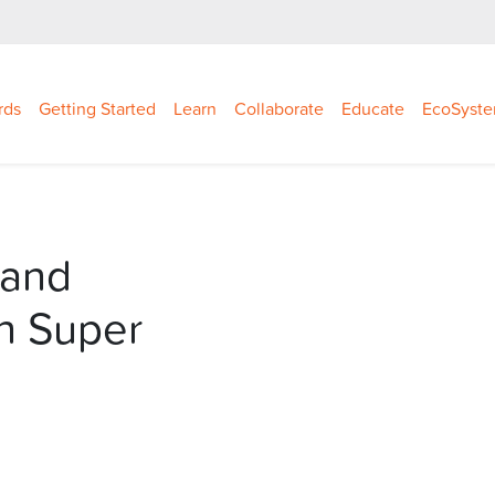
rds
Getting Started
Learn
Collaborate
Educate
EcoSyst
 and
n Super