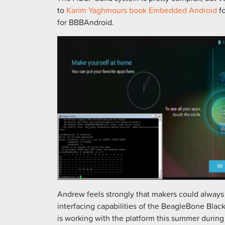
to
Karim Yaghmours book Embedded Android
fo
for BBBAndroid.
Andrew feels strongly that makers could always
interfacing capabilities of the BeagleBone Blac
is working with the platform this summer durin