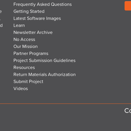
Frequently Asked Questions
e
Getting Started
,
Latest Software Images
nd
Learn
Newsletter Archive
No Access
Our Mission
Partner Programs
Project Submission Guidelines
Resources
Return Materials Authorization
Submit Project
Videos
Co