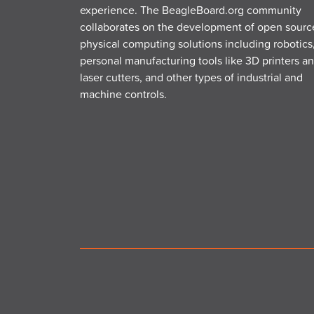
experience. The BeagleBoard.org community
collaborates on the development of open sourc
physical computing solutions including robotics
personal manufacturing tools like 3D printers a
laser cutters, and other types of industrial and
machine controls.