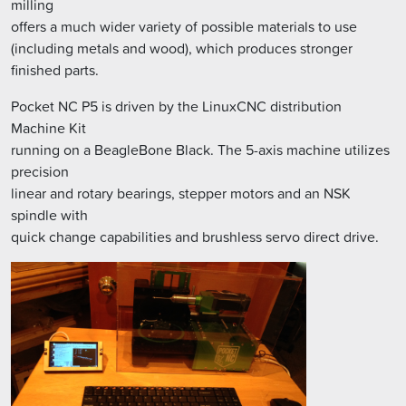
milling
offers a much wider variety of possible materials to use
(including metals and wood), which produces stronger
finished parts.
Pocket NC P5 is driven by the LinuxCNC distribution
Machine Kit
running on a BeagleBone Black. The 5-axis machine utilizes
precision
linear and rotary bearings, stepper motors and an NSK
spindle with
quick change capabilities and brushless servo direct drive.