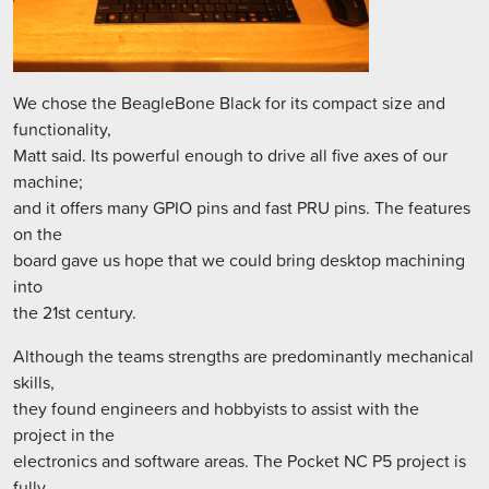
We chose the BeagleBone Black for its compact size and
functionality,
Matt said. Its powerful enough to drive all five axes of our
machine;
and it offers many GPIO pins and fast PRU pins. The features
on the
board gave us hope that we could bring desktop machining
into
the 21st century.
Although the teams strengths are predominantly mechanical
skills,
they found engineers and hobbyists to assist with the
project in the
electronics and software areas. The Pocket NC P5 project is
fully