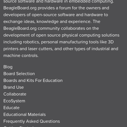
source software and hardware in embedded computing.
BeagleBoard.org provides a forum for the owners and
developers of open-source software and hardware to
exchange ideas, knowledge and experience. The
BeagleBoard.org community collaborates on the
development of open source physical computing solutions
including robotics, personal manufacturing tools like 3D
printers and laser cutters, and other types of industrial and
machine controls.
Blog
Board Selection
Boards and Kits For Education
Brand Use
Collaborate
EcoSystem
Educate
Educational Materials
Frequently Asked Questions