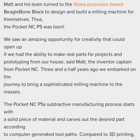
Matt and his team turned to the
Sitara-processor-based
BeagleBone Black to design and build a milling machine for
themselves. Thus,
the Pocket NC P5 was born!
We saw an amazing opportunity for creativity that could
open up
if we had the ability to make real parts for projects and
prototyping from our house, said Matt, the inventor captain
from Pocket NC. Three and a half years ago we embarked on
the
journey to bring a sophisticated milling machine to the
masses.
The Pocket NC P5s subtractive manufacturing process starts
with
a solid piece of material and carves out the desired part
according
to computer generated tool paths. Compared to 3D printing,