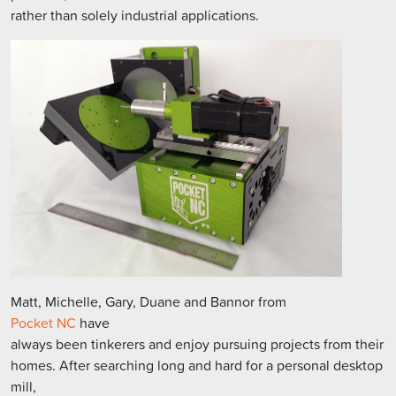
rather than solely industrial applications.
Matt, Michelle, Gary, Duane and Bannor from
Pocket NC
have
always been tinkerers and enjoy pursuing projects from their
homes. After searching long and hard for a personal desktop
mill,