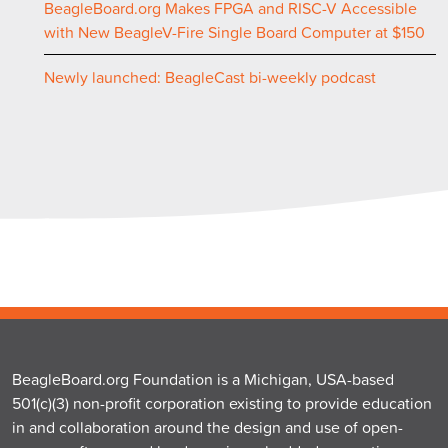
BeagleBoard.org Makes FPGA and RISC-V Accessible
with New BeagleV-Fire Single Board Computer at $150
Newly launched: BeagleCast bi-weekly podcast
BeagleBoard.org Foundation is a Michigan, USA-based
501(c)(3) non-profit corporation existing to provide education
in and collaboration around the design and use of open-