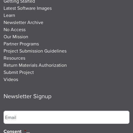
Getting Started
Latest Software Images
Learn
Newsletter Archive
No Access
Our Mission
Partner Programs
Project Submission Guidelines
Resources
Return Materials Authorization
Submit Project
Videos
Newsletter Signup
Email
*
Consent
*