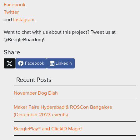
Facebook
,
Twitter
and
Instagram
.
Want to chat with us about this project? Tweet us at
@BeagleBoardorg!
Share
Facebook
LinkedIn
Recent Posts
November Dog Dish
Maker Faire Hyderabad & ROSCon Bangalore
(December 2023 events)
BeaglePlay® and ClickID Magic!