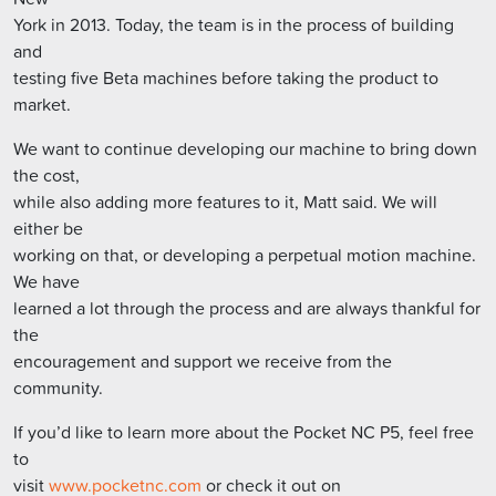
York in 2013. Today, the team is in the process of building
and
testing five Beta machines before taking the product to
market.
We want to continue developing our machine to bring down
the cost,
while also adding more features to it, Matt said. We will
either be
working on that, or developing a perpetual motion machine.
We have
learned a lot through the process and are always thankful for
the
encouragement and support we receive from the
community.
If you’d like to learn more about the Pocket NC P5, feel free
to
visit
www.pocketnc.com
or check it out on