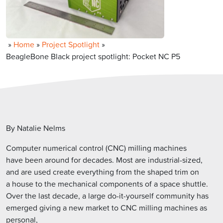
»
Home
»
Project Spotlight
»
BeagleBone Black project spotlight: Pocket NC P5
By Natalie Nelms
Computer numerical control (CNC) milling machines
have been around for decades. Most are industrial-sized,
and are used create everything from the shaped trim on
a house to the mechanical components of a space shuttle.
Over the last decade, a large do-it-yourself community has
emerged giving a new market to CNC milling machines as
personal,