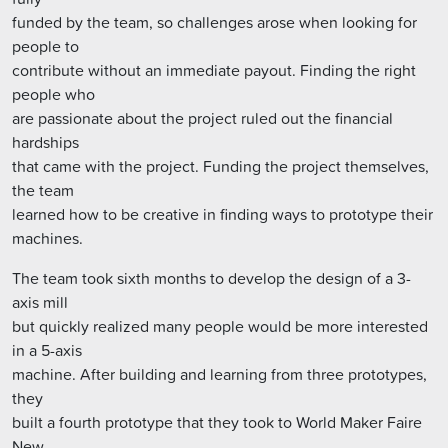
funded by the team, so challenges arose when looking for
people to
contribute without an immediate payout. Finding the right
people who
are passionate about the project ruled out the financial
hardships
that came with the project. Funding the project themselves,
the team
learned how to be creative in finding ways to prototype their
machines.
The team took sixth months to develop the design of a 3-
axis mill
but quickly realized many people would be more interested
in a 5-axis
machine. After building and learning from three prototypes,
they
built a fourth prototype that they took to World Maker Faire
New