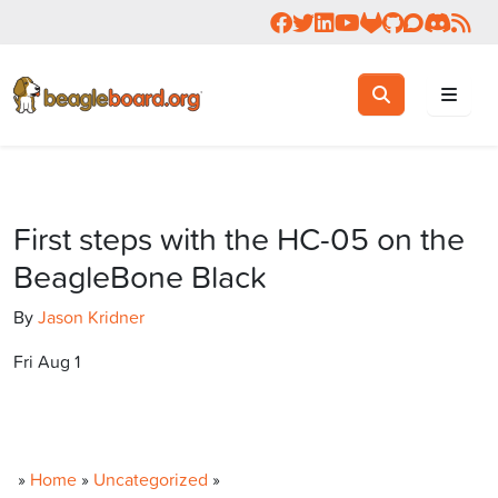
Follow us on Facebook
Follow us on Twitter
Connect with us on 
Check us out on 
Visit OpenBea
View Beagl
Join the
Join 
Rea
Toggle search
Search
First steps with the HC-05 on the
BeagleBone Black
By
Jason Kridner
Fri Aug 1
»
Home
»
Uncategorized
»