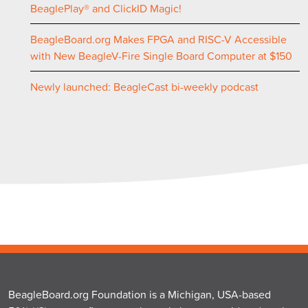
BeaglePlay® and ClickID Magic!
BeagleBoard.org Makes FPGA and RISC-V Accessible
with New BeagleV-Fire Single Board Computer at $150
Newly launched: BeagleCast bi-weekly podcast
BeagleBoard.org Foundation is a Michigan, USA-based