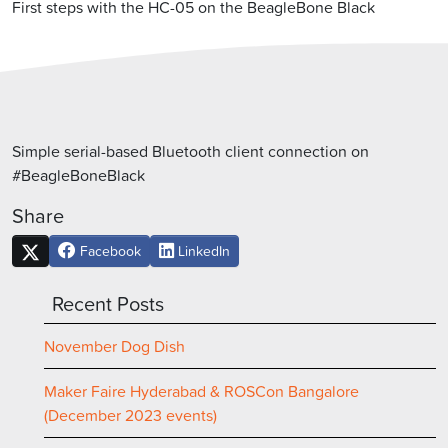
First steps with the HC-05 on the BeagleBone Black
Simple serial-based Bluetooth client connection on
#BeagleBoneBlack
Share
Facebook
LinkedIn
Recent Posts
November Dog Dish
Maker Faire Hyderabad & ROSCon Bangalore
(December 2023 events)