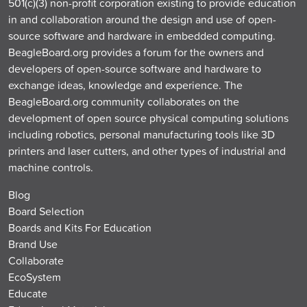
501(c)(3) non-profit corporation existing to provide education
in and collaboration around the design and use of open-
source software and hardware in embedded computing.
BeagleBoard.org provides a forum for the owners and
developers of open-source software and hardware to
exchange ideas, knowledge and experience. The
BeagleBoard.org community collaborates on the
development of open source physical computing solutions
including robotics, personal manufacturing tools like 3D
printers and laser cutters, and other types of industrial and
machine controls.
Blog
Board Selection
Boards and Kits For Education
Brand Use
Collaborate
EcoSystem
Educate