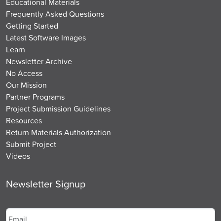
Educational Materials
Frequently Asked Questions
Getting Started
Latest Software Images
Learn
Newsletter Archive
No Access
Our Mission
Partner Programs
Project Submission Guidelines
Resources
Return Materials Authorization
Submit Project
Videos
Newsletter Signup
Email
*