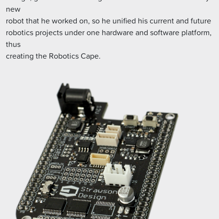
new
robot that he worked on, so he unified his current and future
robotics projects under one hardware and software platform,
thus
creating the Robotics Cape.