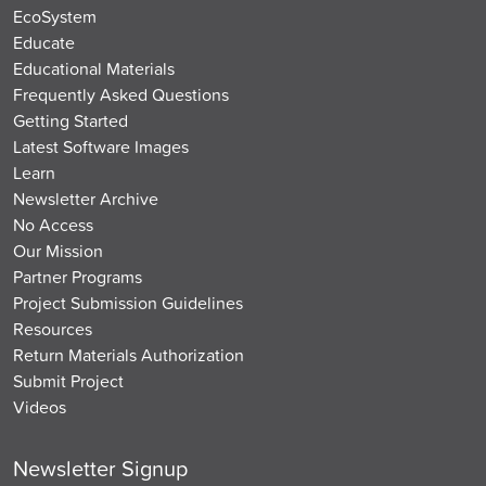
EcoSystem
Educate
Educational Materials
Frequently Asked Questions
Getting Started
Latest Software Images
Learn
Newsletter Archive
No Access
Our Mission
Partner Programs
Project Submission Guidelines
Resources
Return Materials Authorization
Submit Project
Videos
Newsletter Signup