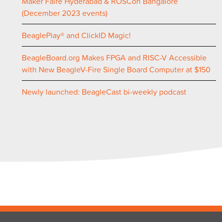
Maker Faire Hyderabad & ROSCon Bangalore
(December 2023 events)
BeaglePlay® and ClickID Magic!
BeagleBoard.org Makes FPGA and RISC-V Accessible
with New BeagleV-Fire Single Board Computer at $150
Newly launched: BeagleCast bi-weekly podcast