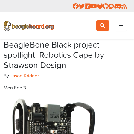
Follow us on Facebook
Follow us on Twitter
Connect with us on 
Check us out on 
Visit OpenBea
View Beagl
Join the
Join 
Rea
Toggle search
Search
BeagleBone Black project
spotlight: Robotics Cape by
Strawson Design
By
Jason Kridner
Mon Feb 3