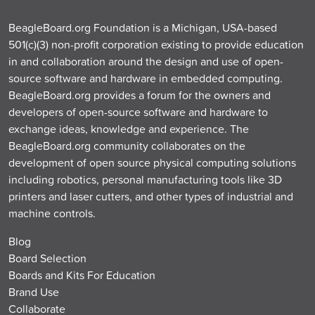
BeagleBoard.org Foundation is a Michigan, USA-based
501(c)(3) non-profit corporation existing to provide education
in and collaboration around the design and use of open-
source software and hardware in embedded computing.
BeagleBoard.org provides a forum for the owners and
developers of open-source software and hardware to
exchange ideas, knowledge and experience. The
BeagleBoard.org community collaborates on the
development of open source physical computing solutions
including robotics, personal manufacturing tools like 3D
printers and laser cutters, and other types of industrial and
machine controls.
Blog
Board Selection
Boards and Kits For Education
Brand Use
Collaborate