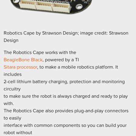
Robotics Cape by Strawson Design; image credit: Strawson
Design
The Robotics Cape works with the
BeagleBone Black
, powered by a TI
Sitara processor
, to make a mobile robotics platform. It
includes
2-cell lithium battery charging, protection and monitoring
circuitry
to make sure the robot is always charged and ready to play
with.
The Robotics Cape also provides plug-and-play connectors
to easily
interface with common components so you can build your
robot without