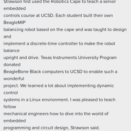
Strawson first used the Robotics Cape to teach a senior
embedded
controls course at UCSD. Each student built their own
BeagleMIP
balancing robot based on the cape and was taught to design
and
implement a discrete-time controller to make the robot
balance
upright and drive. Texas Instruments University Program
donated
BeagleBone Black computers to UCSD to enable such a
wonderful
project. We learned a lot about implementing dynamic
control
systems in a Linux environment. I was pleased to teach
fellow
mechanical engineers how to dive into the world of
embedded
programming and circuit design, Strawson said.