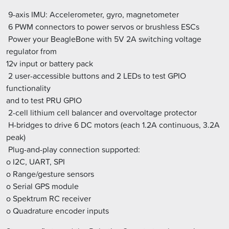
 9-axis IMU: Accelerometer, gyro, magnetometer
 6 PWM connectors to power servos or brushless ESCs
 Power your BeagleBone with 5V 2A switching voltage
regulator from
12v input or battery pack
 2 user-accessible buttons and 2 LEDs to test GPIO
functionality
and to test PRU GPIO
 2-cell lithium cell balancer and overvoltage protector
 H-bridges to drive 6 DC motors (each 1.2A continuous, 3.2A
peak)
 Plug-and-play connection supported:
o I2C, UART, SPI
o Range/gesture sensors
o Serial GPS module
o Spektrum RC receiver
o Quadrature encoder inputs