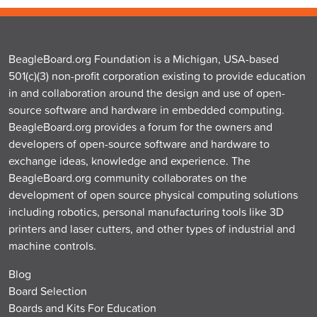
BeagleBoard.org Foundation is a Michigan, USA-based
501(c)(3) non-profit corporation existing to provide education
in and collaboration around the design and use of open-
source software and hardware in embedded computing.
BeagleBoard.org provides a forum for the owners and
developers of open-source software and hardware to
exchange ideas, knowledge and experience. The
BeagleBoard.org community collaborates on the
development of open source physical computing solutions
including robotics, personal manufacturing tools like 3D
printers and laser cutters, and other types of industrial and
machine controls.
Blog
Board Selection
Boards and Kits For Education