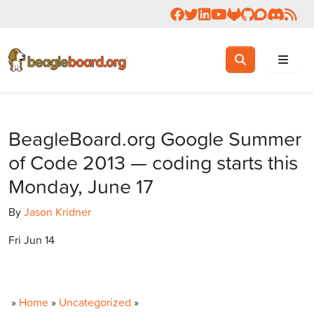
Follow us on Facebook
Follow us on Twitter
Connect with us on 
Check us out on 
Visit OpenBea
View Beagl
Join the
Join 
Rea
Toggle search
Search
BeagleBoard.org Google Summer
of Code 2013 — coding starts this
Monday, June 17
By
Jason Kridner
Fri Jun 14
»
Home
»
Uncategorized
»