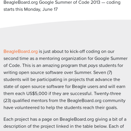
BeagleBoard.org Google Summer of Code 2013 — coding
starts this Monday, June 17
BeagleBoard.org
is just about to kick-off coding on our
second time as a mentoring organization for Google Summer
of Code. This is an amazing program that
pays
students for
writing open source software over Summer. Seven (7)
students will be participating in projects that advance the
state of open source software for Beagle users and will earn
them each US$5,000 if they are successful. Twenty-three
(23) qualified mentors from the BeagleBoard.org community
have volunteered to help the students reach their goals.
Each project has a page on BeagleBoard.org giving a bit of a
description of the project linked in the table below. Each of