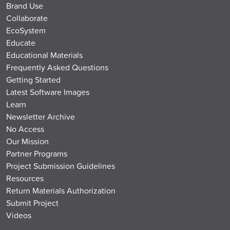
Brand Use
Collaborate
EcoSystem
Educate
Educational Materials
Frequently Asked Questions
Getting Started
Latest Software Images
Learn
Newsletter Archive
No Access
Our Mission
Partner Programs
Project Submission Guidelines
Resources
Return Materials Authorization
Submit Project
Videos