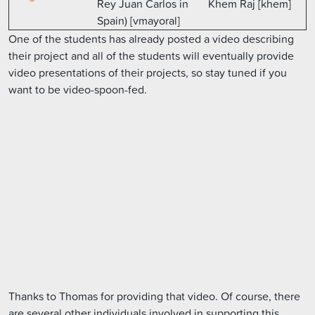
Rey Juan Carlos in
Khem Raj [khem]
Spain) [vmayoral]
One of the students has already posted a video describing
their project and all of the students will eventually provide
video presentations of their projects, so stay tuned if you
want to be video-spoon-fed.
Thanks to Thomas for providing that video. Of course, there
are several other individuals involved in supporting this