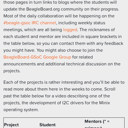
those pages in turn links to blogs where the students will
update the BeagleBoard.org community on their progress.
Most of the daily collaboration will be happening on the
#beagle-gsoc IRC channel
, including weekly status
meetings, which are all being
logged
. The nicknames of
each student and mentor are included in square brackets in
the table below, so you can contact them with any feedback
you might have. You might also choose to join the
BeagleBoard-GSoC Google Group
for related
announcements and additional technical discussion on the
projects.
Each of the projects is rather interesting and you’ll be able to
read more about them here in the weeks to come. Scroll
past the table below for a video describing one of the
projects, the development of I2C drivers for the Minix
operating system.
Mentors (* =
Project
Student