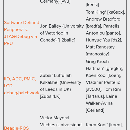
Germany) [vvu]
[keesj]
Tom King* [ka6sox],
Andrew Bradford
Software Defined
Jon Bailey (University
[bradfa], Pantelis
Peripherals:
of Waterloo in
Antoniou [panto],
JTAG/Debug via
Canada) [jj2baile]
Hunyue Yau [ds2],
PRU
Matt Ranostay
[mranostay]
Greg Kroah-
Hartman* [gregkh],
Zubair Lutfullah
Koen Kooi [koen],
IIO, ADC, PMIC,
Kakakhel (University
Vladimir Pantelic
LCD
of Leeds in UK)
[av500], Tom Rini
debug/patchwork
[ZubairLK]
[Tartarus], Laine
Walker-Avina
[Ceriand]
Víctor Mayoral
Vilches (Universidad
Koen Kooi* [koen],
Beagle-ROS