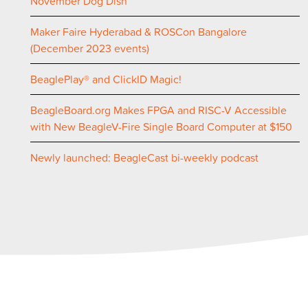
November Dog Dish
Maker Faire Hyderabad & ROSCon Bangalore
(December 2023 events)
BeaglePlay® and ClickID Magic!
BeagleBoard.org Makes FPGA and RISC-V Accessible
with New BeagleV-Fire Single Board Computer at $150
Newly launched: BeagleCast bi-weekly podcast