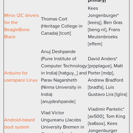
primary)
Kees
Minix I2C drivers
Jongenburger*
Thomas Cort
for the
[keesj], Ben Gras
(Heritage College in
BeagleBone
[beng-nl], Frans
Canada) [tcort]
Black
Meulenbroeks
[effem]
Anuj Deshpande
(Pune Institute of
David Anders*
Computer Technology
[prpplague], Matt
Arduino for
in India) [hatguy_] and
Porter [mdp],
userspace Linux
Parav Nagarsheth
Andrew Bradford
(Nirma University in
[bradfa], Luis
India)
Gustavo Lira [lglira]
[anujdeshpande]
Vladimir Pantelic*
Vlad Victor
[av500], Tom King
Android-based
Ungureanu (Jacobs
[ka6sox], Kees
boot system
University Bremen in
Jongenburger