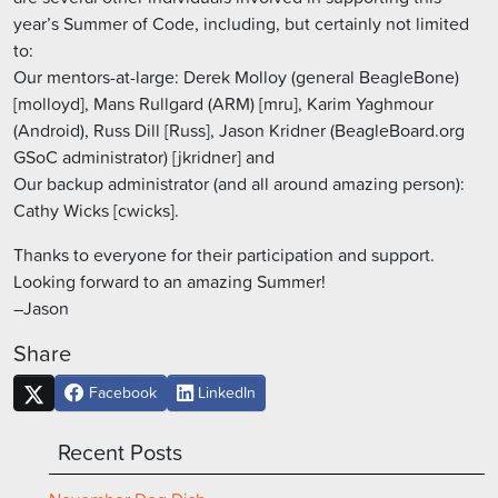
year’s Summer of Code, including, but certainly not limited
to:
Our mentors-at-large: Derek Molloy (general BeagleBone)
[molloyd], Mans Rullgard (ARM) [mru], Karim Yaghmour
(Android), Russ Dill [Russ], Jason Kridner (BeagleBoard.org
GSoC administrator) [jkridner] and
Our backup administrator (and all around amazing person):
Cathy Wicks [cwicks].
Thanks to everyone for their participation and support.
Looking forward to an amazing Summer!
–Jason
Share
Facebook
LinkedIn
Recent Posts