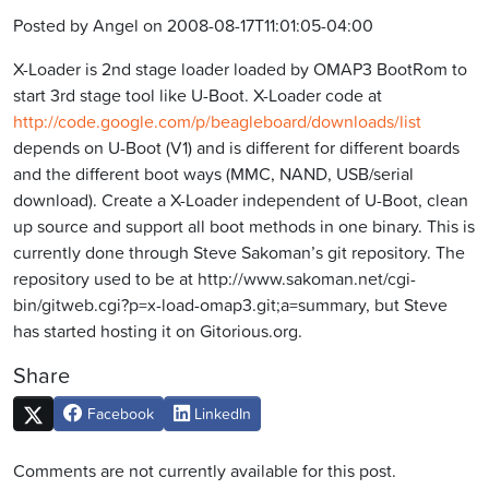
Posted by Angel on 2008-08-17T11:01:05-04:00
X-Loader is 2nd stage loader loaded by OMAP3 BootRom to
start 3rd stage tool like U-Boot. X-Loader code at
http://code.google.com/p/beagleboard/downloads/list
depends on U-Boot (V1) and is different for different boards
and the different boot ways (MMC, NAND, USB/serial
download). Create a X-Loader independent of U-Boot, clean
up source and support all boot methods in one binary. This is
currently done through Steve Sakoman’s git repository. The
repository used to be at http://www.sakoman.net/cgi-
bin/gitweb.cgi?p=x-load-omap3.git;a=summary, but Steve
has started hosting it on Gitorious.org.
Share
Facebook
LinkedIn
Comments are not currently available for this post.