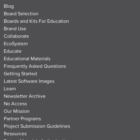
Blog
Board Selection
Boards and Kits For Education
Brand Use
Collaborate
EcoSystem
Educate
Educational Materials
Frequently Asked Questions
Getting Started
Latest Software Images
Learn
Newsletter Archive
No Access
Our Mission
Partner Programs
Project Submission Guidelines
Resources