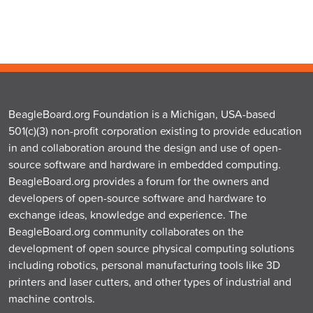
BeagleBoard.org Foundation is a Michigan, USA-based
501(c)(3) non-profit corporation existing to provide education
in and collaboration around the design and use of open-
source software and hardware in embedded computing.
BeagleBoard.org provides a forum for the owners and
developers of open-source software and hardware to
exchange ideas, knowledge and experience. The
BeagleBoard.org community collaborates on the
development of open source physical computing solutions
including robotics, personal manufacturing tools like 3D
printers and laser cutters, and other types of industrial and
machine controls.