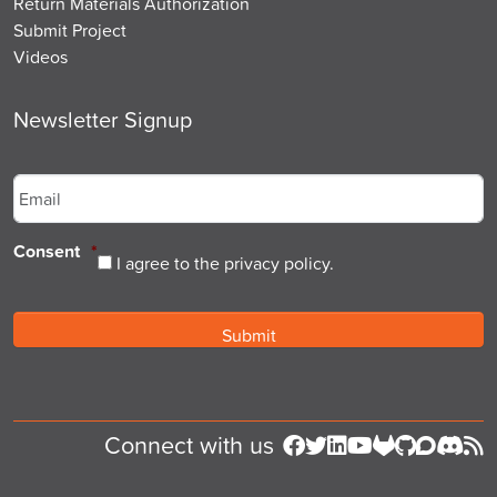
Return Materials Authorization
Submit Project
Videos
Newsletter Signup
Email
*
Consent
*
I agree to the privacy policy.
Connect with us
Follow us on Facebook
Follow us on Twitter