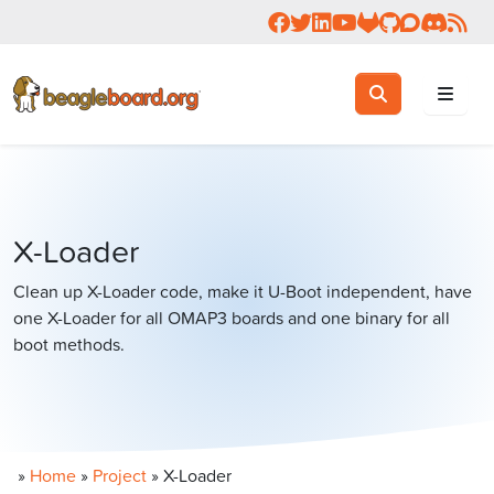
Follow us on Facebook
Follow us on Twitter
Connect with us on 
Check us out on 
Visit OpenBea
View Beagl
Join the
Join 
Rea
Toggle search
Search
X-Loader
Clean up X-Loader code, make it U-Boot independent, have
one X-Loader for all OMAP3 boards and one binary for all
boot methods.
»
Home
»
Project
»
X-Loader