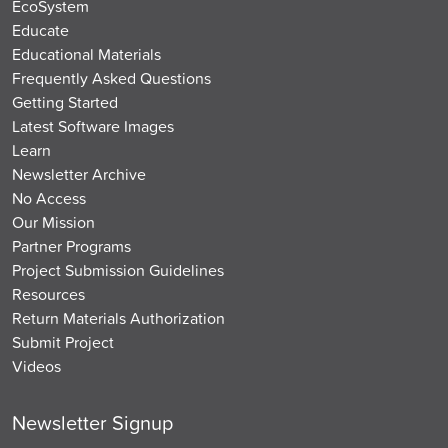
EcoSystem
Educate
Educational Materials
Frequently Asked Questions
Getting Started
Latest Software Images
Learn
Newsletter Archive
No Access
Our Mission
Partner Programs
Project Submission Guidelines
Resources
Return Materials Authorization
Submit Project
Videos
Newsletter Signup