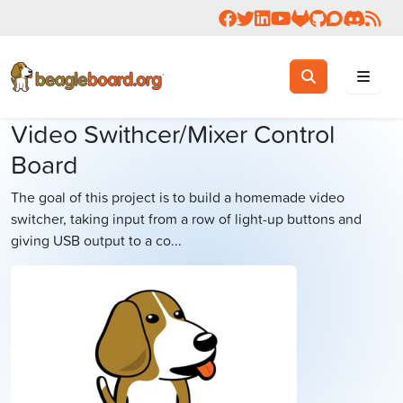
Follow us on Facebook
Follow us on Twitter
Connect with us on 
Check us out on 
Visit OpenBea
View Beagl
Join the
Join 
Rea
Toggle search
Search
Video Swithcer/Mixer Control
Board
The goal of this project is to build a homemade video
switcher, taking input from a row of light-up buttons and
giving USB output to a co...