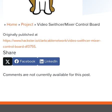
»
Home
»
Project
»
Video Swithcer/Mixer Control Board
Originally published at
https://www.hackster.io/clarkcablenetwork/video-swithcer-mixer-
control-board-df3755
.
Share
Facebook
LinkedIn
Comments are not currently available for this post.