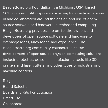
BeagleBoard.org Foundation is a Michigan, USA-based
501(c)(3) non-profit corporation existing to provide education
in and collaboration around the design and use of open-
source software and hardware in embedded computing.
BeagleBoard.org provides a forum for the owners and
developers of open-source software and hardware to
exchange ideas, knowledge and experience. The
BeagleBoard.org community collaborates on the
development of open source physical computing solutions
including robotics, personal manufacturing tools like 3D
printers and laser cutters, and other types of industrial and
machine controls.
Blog
Board Selection
Boards and Kits For Education
Brand Use
Collaborate