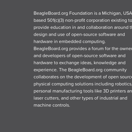
BeagleBoard.org Foundation is a Michigan, USA
based 501(c)(3) non-profit corporation existing t
provide education in and collaboration around 
design and use of open-source software and
hardware in embedded computing.
BeagleBoard.org provides a forum for the owne
and developers of open-source software and
hardware to exchange ideas, knowledge and
experience. The BeagleBoard.org community
collaborates on the development of open sourc
physical computing solutions including robotics
personal manufacturing tools like 3D printers a
laser cutters, and other types of industrial and
machine controls.