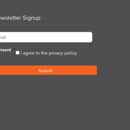
wsletter Signup
ail
*
nsent
*
I agree to the privacy policy.