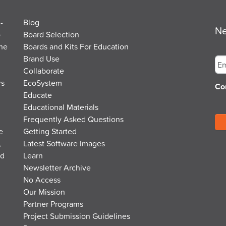
-
Blog
Ne
o
Board Selection
the
Boards and Kits For Education
Em
Brand Use
Collaborate
rs
EcoSystem
Co
Educate
Educational Materials
Frequently Asked Questions
e
Getting Started
,
Latest Software Images
nd
Learn
Newsletter Archive
No Access
Our Mission
Partner Programs
Project Submission Guidelines