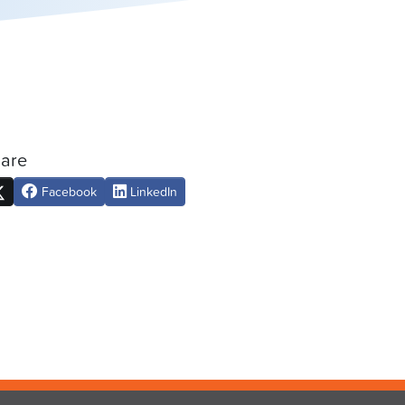
are
Facebook
LinkedIn