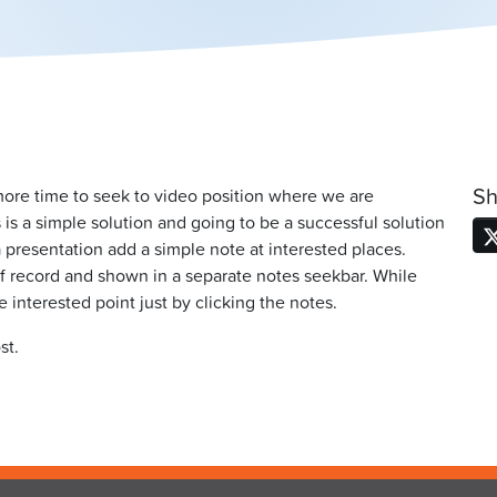
Sh
 more time to seek to video position where we are
is a simple solution and going to be a successful solution
 presentation add a simple note at interested places.
 record and shown in a separate notes seekbar. While
interested point just by clicking the notes.
st.