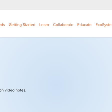
rds
Getting Started
Learn
Collaborate
Educate
EcoSyst
on video notes.