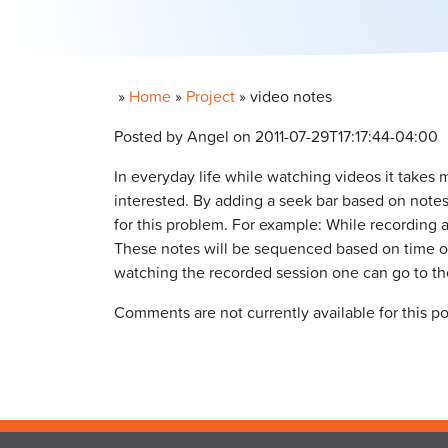
»
Home
»
Project
»
video notes
Posted by Angel on 2011-07-29T17:17:44-04:00
In everyday life while watching videos it takes
interested. By adding a seek bar based on notes 
for this problem. For example: While recording a
These notes will be sequenced based on time of
watching the recorded session one can go to the 
Comments are not currently available for this po