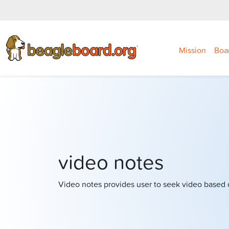
Mission
Boa
video notes
Video notes provides user to seek video based 