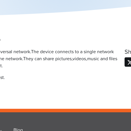
0
Sh
versal network.The device connects to a single network
the network.They can share pictures,videos,music and files
t.
st.
-
Blog