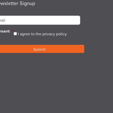
wsletter Signup
ail
*
nsent
*
I agree to the privacy policy.