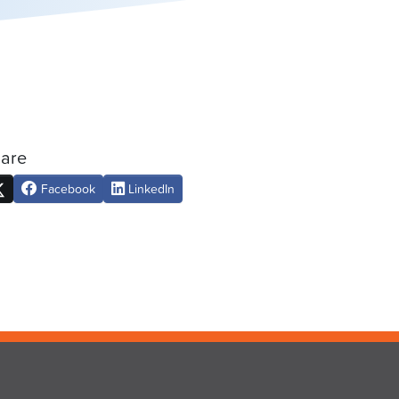
are
Facebook
LinkedIn