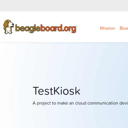
Mission
Boa
TestKiosk
A project to make an cloud communication devi