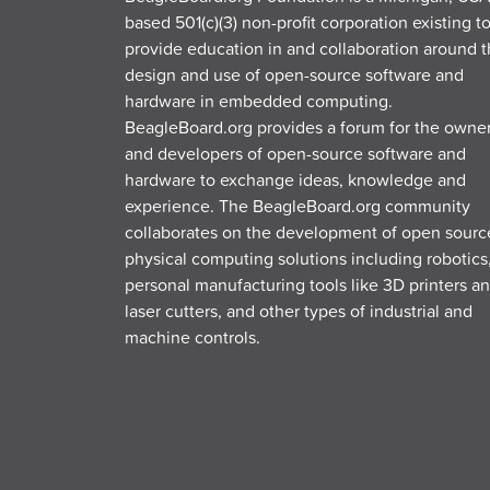
based 501(c)(3) non-profit corporation existing t
provide education in and collaboration around 
design and use of open-source software and
hardware in embedded computing.
BeagleBoard.org provides a forum for the owne
and developers of open-source software and
hardware to exchange ideas, knowledge and
experience. The BeagleBoard.org community
collaborates on the development of open sourc
physical computing solutions including robotics
personal manufacturing tools like 3D printers a
laser cutters, and other types of industrial and
machine controls.