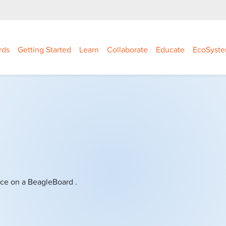
rds
Getting Started
Learn
Collaborate
Educate
EcoSyst
ce on a BeagleBoard .