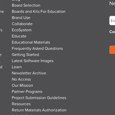
Ne
o
Board Selection
the
Boards and Kits For Education
Em
Brand Use
Collaborate
rs
EcoSystem
Co
Educate
Educational Materials
Frequently Asked Questions
e
Getting Started
,
Latest Software Images
nd
Learn
Newsletter Archive
No Access
Our Mission
Partner Programs
Project Submission Guidelines
Resources
Return Materials Authorization