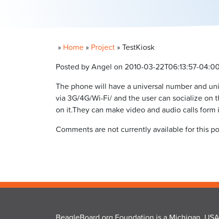
»
Home
»
Project
»
TestKiosk
Posted by Angel on 2010-03-22T06:13:57-04:0
The phone will have a universal number and uni
via 3G/4G/Wi-Fi/ and the user can socialize on 
on it.They can make video and audio calls form i
Comments are not currently available for this po
BeagleBoard.org Foundation is a Michigan, USA