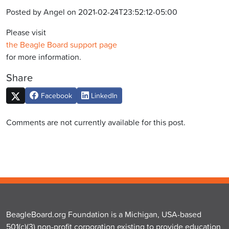
Posted by Angel on 2021-02-24T23:52:12-05:00
Please visit
the Beagle Board support page
for more information.
Share
Facebook
LinkedIn
Comments are not currently available for this post.
BeagleBoard.org Foundation is a Michigan, USA-based
501(c)(3) non-profit corporation existing to provide education