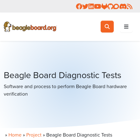
Follow us on Facebook
Follow us on Twitter
Connect with us on 
Check us out on 
Visit OpenBea
View Beagl
Join the
Join 
Rea
Toggle search
Search
Beagle Board Diagnostic Tests
Software and process to perform Beagle Board hardware
verification
»
Home
»
Project
»
Beagle Board Diagnostic Tests