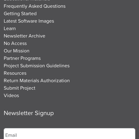
Frequently Asked Questions
Getting Started
Latest Software Images
Learn
Newsletter Archive
No Access
Our Mission
Partner Programs
Project Submission Guidelines
Resources
Return Materials Authorization
Submit Project
Videos
Newsletter Signup
Email
*