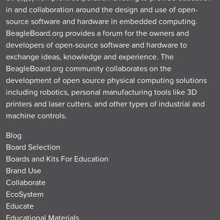
in and collaboration around the design and use of open-
source software and hardware in embedded computing.
BeagleBoard.org provides a forum for the owners and
developers of open-source software and hardware to
exchange ideas, knowledge and experience. The
BeagleBoard.org community collaborates on the
development of open source physical computing solutions
including robotics, personal manufacturing tools like 3D
printers and laser cutters, and other types of industrial and
machine controls.
Blog
Board Selection
Boards and Kits For Education
Brand Use
Collaborate
EcoSystem
Educate
Educational Materials