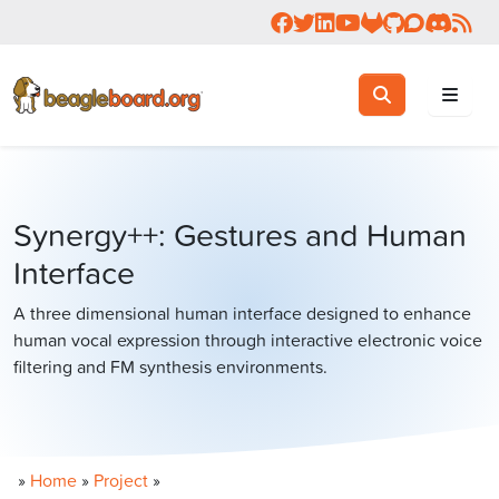
Follow us on Facebook
Follow us on Twitter
Connect with us on 
Check us out on 
Visit OpenBea
View Beagl
Join the
Join 
Rea
Toggle search
Search
Synergy++: Gestures and Human
Interface
A three dimensional human interface designed to enhance
human vocal expression through interactive electronic voice
filtering and FM synthesis environments.
»
Home
»
Project
»