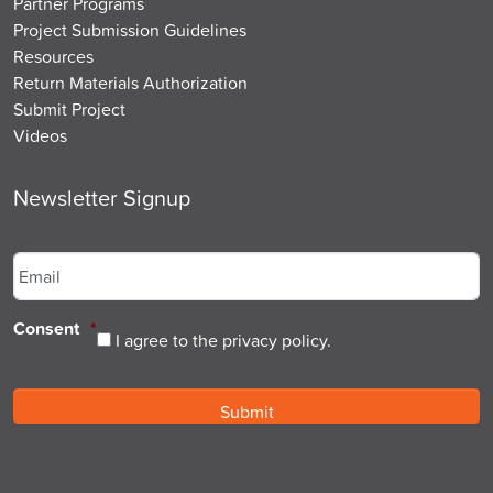
Partner Programs
Project Submission Guidelines
Resources
Return Materials Authorization
Submit Project
Videos
Newsletter Signup
Email
*
Consent
*
I agree to the privacy policy.