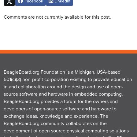
Facebook
LinkedIn
Comments are not currently available for this post.
BeagleBoard.org Foundation is a Michigan, USA-based
501(c)(3) non-profit corporation existing to provide education
in and collaboration around the design and use of open-
source software and hardware in embedded computing.
BeagleBoard.org provides a forum for the owners and
developers of open-source software and hardware to
exchange ideas, knowledge and experience. The
BeagleBoard.org community collaborates on the
development of open source physical computing solutions