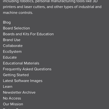
including robotics, personal manufacturing tools like 3D
printers and laser cutters, and other types of industrial and
machine controls.
Blog
Board Selection
Boards and Kits For Education
Brand Use
Collaborate
EcoSystem
Educate
Educational Materials
Frequently Asked Questions
Getting Started
Latest Software Images
Learn
Newsletter Archive
No Access
Our Mission