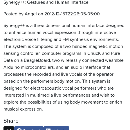
Synergy++: Gestures and Human Interface
Posted by Angel on 2012-12-15T22:26:05-05:00
Synergy++ is a three dimensional human interface designed
to enhance human vocal expression through interactive
electronic voice filtering and FM synthesis environments.
The system is composed of a two-handed magnetic motion
sensing controller, computer programs in ChucK and Pure
Data on a BeagleBoard, two wirelessly connected wearable
Arduino microcontrollers, and an audio interface that
processes the recorded and live vocals of the operator
based on the performers body motion. This system is
designed for electroacoustic vocal performers who are
interested in multimedia live performances and wish to
explore the possibilities of using body movement to enrich
musical expression.
Share