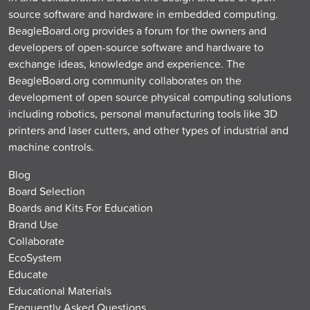
source software and hardware in embedded computing.
BeagleBoard.org provides a forum for the owners and
developers of open-source software and hardware to
exchange ideas, knowledge and experience. The
BeagleBoard.org community collaborates on the
development of open source physical computing solutions
including robotics, personal manufacturing tools like 3D
printers and laser cutters, and other types of industrial and
machine controls.
Blog
Board Selection
Boards and Kits For Education
Brand Use
Collaborate
EcoSystem
Educate
Educational Materials
Frequently Asked Questions