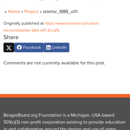
»
Home
»
Project
»
stantor_BBB_v01
Originally published at
https://www.hackster.io/hubert-
hersent/stantor-bbb-v01-3ccaf5
.
Share
Facebook
LinkedIn
Comments are not currently available for this post.
BeagleBoard.org Foundation is a Michigan, USA-based
501(c)(3) non-profit corporation existing to provide education
in and collaboration around the design and use of open-