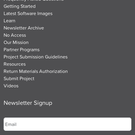
Getting Started
Latest Software Images
Learn
Newsletter Archive
No Access
Our Mission
Partner Programs
Project Submission Guidelines
Resources
Return Materials Authorization
Submit Project
Videos
Newsletter Signup
Email
*