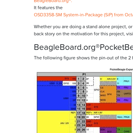
BeagleBoard.org®.
It features the
OSD3358-SM System-in-Package (SiP) from Oct
Whether you are doing a stand alone project, o
back story on the motivation for this project, v
BeagleBoard.org®PocketB
The following figure shows the pin-out of the 2