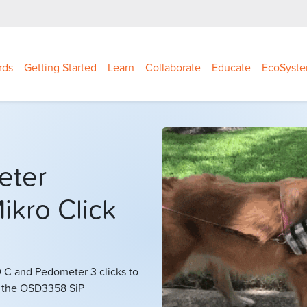
rds
Getting Started
Learn
Collaborate
Educate
EcoSyst
eter
ikro Click
C and Pedometer 3 clicks to
g the OSD3358 SiP