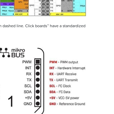
in dashed line. Click boards™ have a standardized