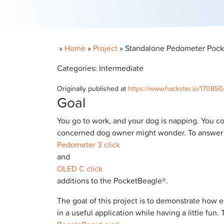
»
Home
»
Project
»
Standalone Pedometer Pocke
Categories: Intermediate
Originally published at
https://www.hackster.io/17085
Goal
You go to work, and your dog is napping. You 
concerned dog owner might wonder. To answer th
Pedometer 3 click
and
OLED C click
additions to the PocketBeagle®.
The goal of this project is to demonstrate how e
in a useful application while having a little f