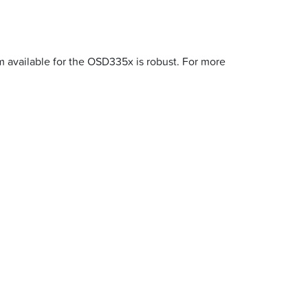
m available for the OSD335x is robust. For more