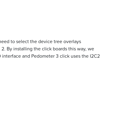
need to select the device tree overlays
2. By installing the click boards this way, we
0 interface and Pedometer 3 click uses the I2C2