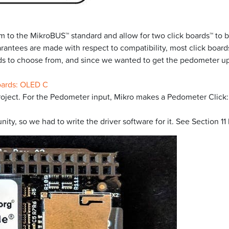
 to the MikroBUS™ standard and allow for two click boards™ to b
rantees are made with respect to compatibility, most click boards
ards to choose from, and since we wanted to get the pedometer u
oards: OLED C
roject. For the Pedometer input, Mikro makes a Pedometer Click:
y, so we had to write the driver software for it. See Section 11 