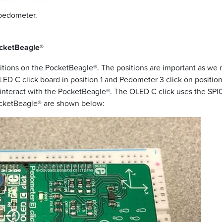
 pedometer.
ocketBeagle®
positions on the PocketBeagle®. The positions are important as we 
OLED C click board in position 1 and Pedometer 3 click on position 
s interact with the PocketBeagle®. The OLED C click uses the SPI
PocketBeagle® are shown below: