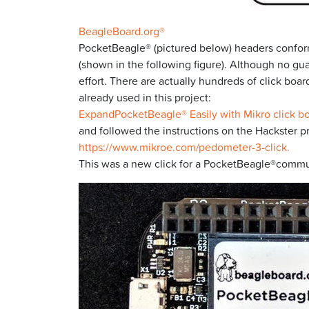
BeagleBoard.org®
PocketBeagle® (pictured below) headers conform
(shown in the following figure). Although no gua
effort. There are actually hundreds of click bo
already used in this project:
ExpandPocketBeagle® Easily with Mikro click b
and followed the instructions on the Hackster p
https://www.mikroe.com/pedometer-3-click.
This was a new click for a PocketBeagle®communit