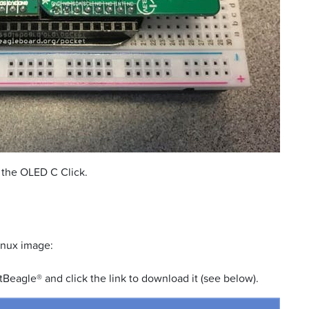
 the OLED C Click.
inux image:
Beagle® and click the link to download it (see below).