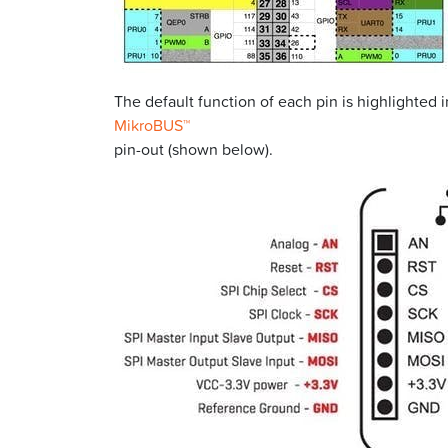
The default function of each pin is highlighted 
MikroBUS™
pin-out (shown below).