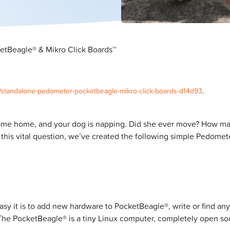
tBeagle® & Mikro Click Boards™
0/standalone-pedometer-pocketbeagle-mikro-click-boards-d14d93
.
come home, and your dog is napping. Did she ever move? How man
is vital question, we’ve created the following simple Pedomete
asy it is to add new hardware to PocketBeagle®, write or find an
un. The PocketBeagle® is a tiny Linux computer, completely open s