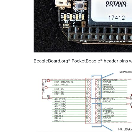
BeagleBoard.org® PocketBeagle® header pins wit