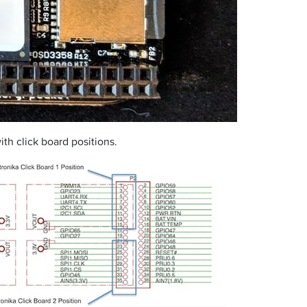
h click board positions.