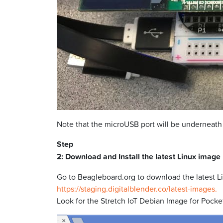
Note that the microUSB port will be underneath
Step
2: Download and Install the latest Linux image
Go to Beagleboard.org to download the latest L
https://staging.digitalblender.co/latest-images.
Look for the Stretch IoT Debian Image for Pocket