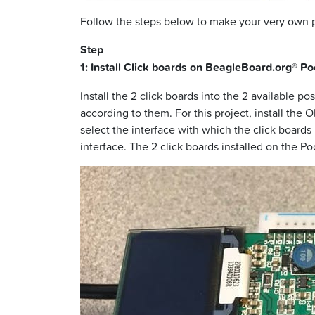
Follow the steps below to make your very own
Step
1: Install Click boards on BeagleBoard.org® P
Install the 2 click boards into the 2 available 
according to them. For this project, install the 
select the interface with which the click board
interface. The 2 click boards installed on the 