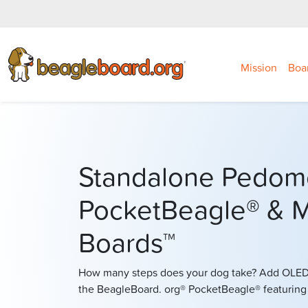
Mission
Boa
Standalone Pedom
PocketBeagle® & M
Boards™
How many steps does your dog take? Add OLED 
the BeagleBoard. org® PocketBeagle® featurin