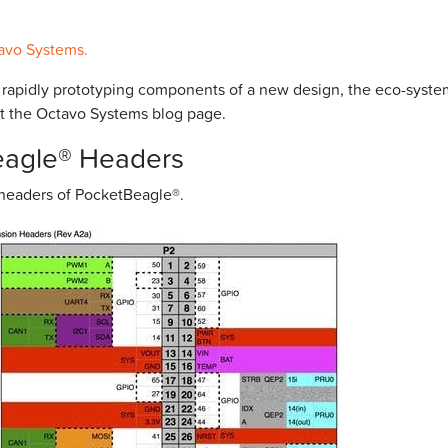
avo Systems.
r rapidly prototyping components of a new design, the eco-syste
isit the Octavo Systems blog page.
eagle® Headers
 headers of PocketBeagle®.