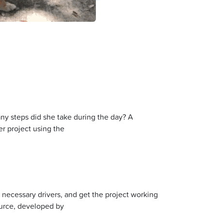
y steps did she take during the day? A
r project using the
y necessary drivers, and get the project working
ource, developed by