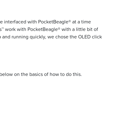
e interfaced with PocketBeagle® at a time
™ work with PocketBeagle® with a little bit of
p and running quickly, we chose the OLED click
below on the basics of how to do this.