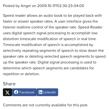
Posted by Angel on 2009-10-11T02:30:23-04:00
Speed reader allows an audio book to be played back with
faster or slower speaker rates. A user interface gives the
listener realtime control of the speaker rate. Speed-Reader
uses digital speech signal processing to accomplish low
distortion timescale modification of speech in real time.
Timescale modification of speech is accomplished by
selectively repeating segments of speech to slow down the
speaker rate or deleting selected speech segments to speed
up the speaker rate. Digital signal processing is used to
determine which speech segments are candidates for
repetition or deletion.
Share
Facebook
LinkedIn
Comments are not currently available for this post.