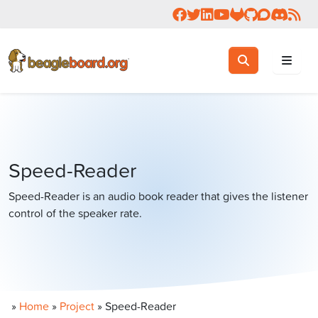
Follow us on Facebook
Follow us on Twitter
Connect with us on 
Check us out on 
Visit OpenBea
View Beagl
Join the
Join 
Rea
Toggle search
Search
Speed-Reader
Speed-Reader is an audio book reader that gives the listener
control of the speaker rate.
»
Home
»
Project
»
Speed-Reader