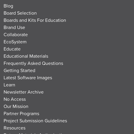
Blog
Board Selection
Boards and Kits For Education
Brand Use
Collaborate
EcoSystem
Educate
Educational Materials
Frequently Asked Questions
Getting Started
Latest Software Images
Learn
Newsletter Archive
No Access
Our Mission
Partner Programs
Project Submission Guidelines
Resources