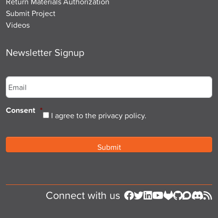
Return Materials Authorization
Submit Project
Videos
Newsletter Signup
Email
*
Consent
*
I agree to the privacy policy.
Connect with us
Follow us on Facebook
Follow us on Twitter