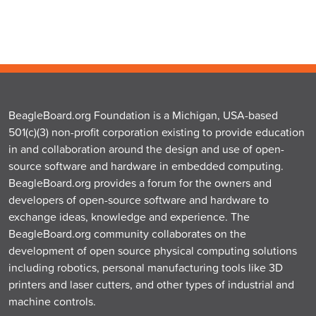
BeagleBoard.org Foundation is a Michigan, USA-based
501(c)(3) non-profit corporation existing to provide education
in and collaboration around the design and use of open-
source software and hardware in embedded computing.
BeagleBoard.org provides a forum for the owners and
developers of open-source software and hardware to
exchange ideas, knowledge and experience. The
BeagleBoard.org community collaborates on the
development of open source physical computing solutions
including robotics, personal manufacturing tools like 3D
printers and laser cutters, and other types of industrial and
machine controls.