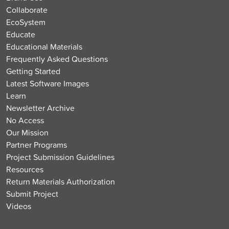
Collaborate
EcoSystem
Educate
Educational Materials
Frequently Asked Questions
Getting Started
Latest Software Images
Learn
Newsletter Archive
No Access
Our Mission
Partner Programs
Project Submission Guidelines
Resources
Return Materials Authorization
Submit Project
Videos