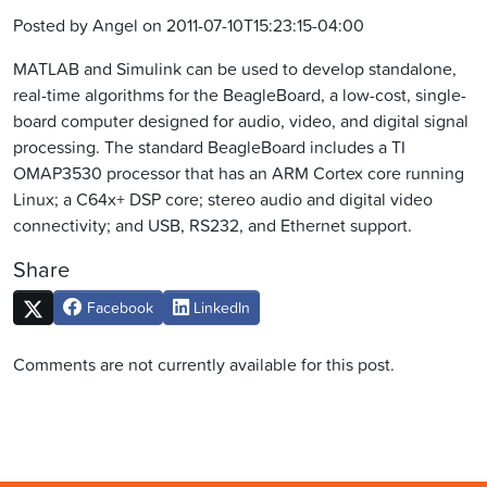
Posted by Angel on 2011-07-10T15:23:15-04:00
MATLAB and Simulink can be used to develop standalone,
real-time algorithms for the BeagleBoard, a low-cost, single-
board computer designed for audio, video, and digital signal
processing. The standard BeagleBoard includes a TI
OMAP3530 processor that has an ARM Cortex core running
Linux; a C64x+ DSP core; stereo audio and digital video
connectivity; and USB, RS232, and Ethernet support.
Share
Facebook
LinkedIn
Comments are not currently available for this post.