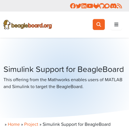
Follow us on Facebook
Follow us on Twitter
Connect with us on 
Check us out on 
Visit OpenBea
View Beagl
Join the
Join 
Rea
Toggle search
Search
Simulink Support for BeagleBoard
This offering from the Mathworks enables users of MATLAB
and Simulink to target the BeagleBoard.
»
Home
»
Project
»
Simulink Support for BeagleBoard