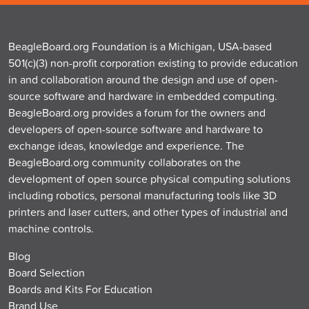
BeagleBoard.org Foundation is a Michigan, USA-based
501(c)(3) non-profit corporation existing to provide education
in and collaboration around the design and use of open-
source software and hardware in embedded computing.
BeagleBoard.org provides a forum for the owners and
developers of open-source software and hardware to
exchange ideas, knowledge and experience. The
BeagleBoard.org community collaborates on the
development of open source physical computing solutions
including robotics, personal manufacturing tools like 3D
printers and laser cutters, and other types of industrial and
machine controls.
Blog
Board Selection
Boards and Kits For Education
Brand Use