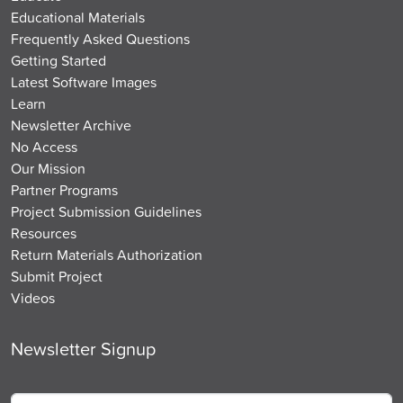
Educational Materials
Frequently Asked Questions
Getting Started
Latest Software Images
Learn
Newsletter Archive
No Access
Our Mission
Partner Programs
Project Submission Guidelines
Resources
Return Materials Authorization
Submit Project
Videos
Newsletter Signup
Email
*