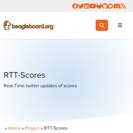
Follow us on Facebook
Follow us on Twitter
Connect with us on 
Check us out on 
Visit OpenBea
View Beagl
Join the
Join 
Rea
Toggle search
Search
RTT-Scores
Real-Time twitter updates of scores
»
Home
»
Project
»
RTT-Scores