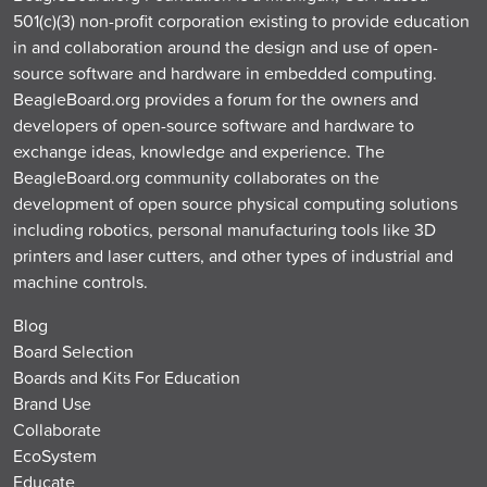
501(c)(3) non-profit corporation existing to provide education
in and collaboration around the design and use of open-
source software and hardware in embedded computing.
BeagleBoard.org provides a forum for the owners and
developers of open-source software and hardware to
exchange ideas, knowledge and experience. The
BeagleBoard.org community collaborates on the
development of open source physical computing solutions
including robotics, personal manufacturing tools like 3D
printers and laser cutters, and other types of industrial and
machine controls.
Blog
Board Selection
Boards and Kits For Education
Brand Use
Collaborate
EcoSystem
Educate