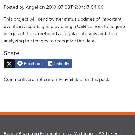
Posted by Angel on 2010-07-03T19:04:17-04:00
This project will send twitter status updates of important
events in a sports game by using a USB camera to acquire
images of the scoreboard at regular intervals and then
analyzing the images to recognize the data.
Share
Facebook
LinkedIn
Comments are not currently available for this post.
BeagleBoard.org Foundation is a Michigan, USA-based