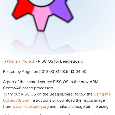
»
Home
»
Project
»
RISC OS for BeagleBoard
Posted by Angel on 2010-03-31T13:51:13-04:00
A port of the shared-source RISC OS to the new ARM
Cortex-A8 based processors.
To try out RISC OS on the BeagleBoard, follow the
Using the
Cortex-A8 port
instructions or download the riscos image
from
www.riscosopen.org
and make a uImage.bin file using: