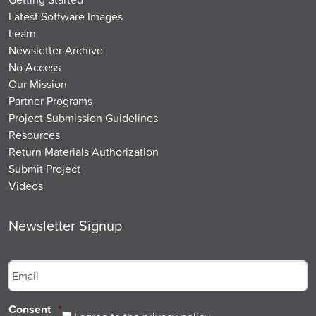
Latest Software Images
Learn
Newsletter Archive
No Access
Our Mission
Partner Programs
Project Submission Guidelines
Resources
Return Materials Authorization
Submit Project
Videos
Newsletter Signup
Email
*
Consent
*