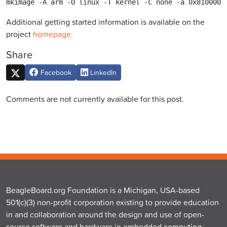
mkimage -A arm -O linux -T kernel -C none -a 0x8100000
Additional getting started information is available on the
project
homepage.
Share
Facebook
LinkedIn
Comments are not currently available for this post.
BeagleBoard.org Foundation is a Michigan, USA-based
501(c)(3) non-profit corporation existing to provide education
in and collaboration around the design and use of open-
source software and hardware in embedded computing.