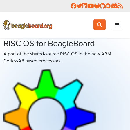
Follow us on Facebook
Follow us on Twitter
Connect with us on 
Check us out on 
Visit OpenBea
View Beagl
Join the
Join 
Rea
Toggle search
Search
RISC OS for BeagleBoard
A port of the shared-source RISC OS to the new ARM
Cortex-A8 based processors.