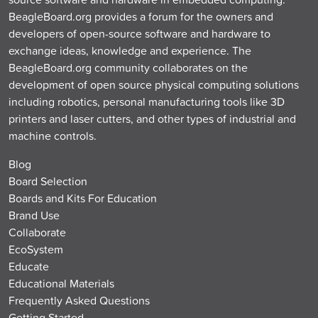
BeagleBoard.org provides a forum for the owners and
developers of open-source software and hardware to
exchange ideas, knowledge and experience. The
BeagleBoard.org community collaborates on the
development of open source physical computing solutions
including robotics, personal manufacturing tools like 3D
printers and laser cutters, and other types of industrial and
machine controls.
Blog
Board Selection
Boards and Kits For Education
Brand Use
Collaborate
EcoSystem
Educate
Educational Materials
Frequently Asked Questions
Getting Started