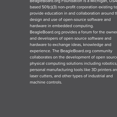
BeagleBoard.org Foundation is a Michigan, USA
based 501(c)(3) non-profit corporation existing t
provide education in and collaboration around 
design and use of open-source software and
hardware in embedded computing.
BeagleBoard.org provides a forum for the owne
and developers of open-source software and
hardware to exchange ideas, knowledge and
experience. The BeagleBoard.org community
collaborates on the development of open sourc
physical computing solutions including robotics
personal manufacturing tools like 3D printers a
laser cutters, and other types of industrial and
machine controls.