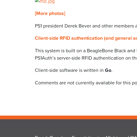
[More photos]
PS1 president Derek Bever and other members ar
Client-side RFID authentication (and general a
This system is built on a BeagleBone Black and
PS1Auth’s server-side RFID authentication on t
Client-side software is written in
Go
.
Comments are not currently available for this po