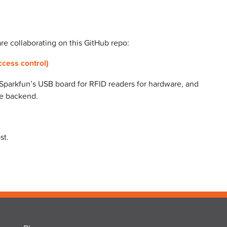
e collaborating on this GitHub repo:
ccess control)
 Sparkfun’s USB board for RFID readers for hardware, and
he backend.
st.