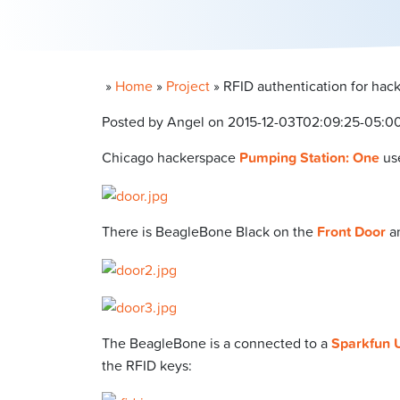
»
Home
»
Project
»
RFID authentication for hac
Posted by Angel on 2015-12-03T02:09:25-05:0
Chicago hackerspace
Pumping Station: One
us
There is BeagleBone Black on the
Front Door
a
The BeagleBone is a connected to a
Sparkfun 
the RFID keys: