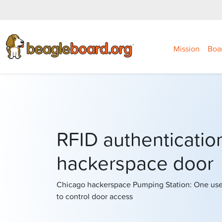
Mission
Boa
RFID authentication
hackerspace door
Chicago hackerspace Pumping Station: One us
to control door access