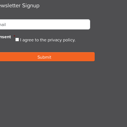
wsletter Signup
ail
*
nsent
*
I agree to the privacy policy.