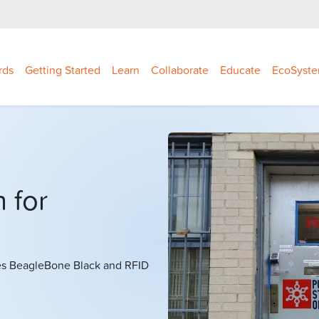
rds
Getting Started
Learn
Collaborate
Educate
EcoSyst
 for
es BeagleBone Black and RFID