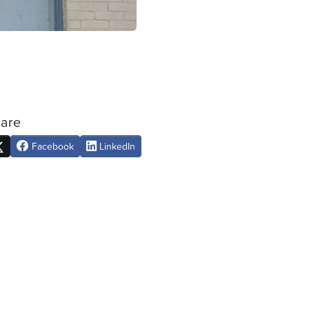
are
Facebook
LinkedIn