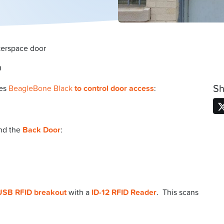
kerspace door
0
Sh
es
BeagleBone Black
to control door access
:
nd the
Back Door
:
USB RFID breakout
with a
ID-12 RFID Reader
. This scans