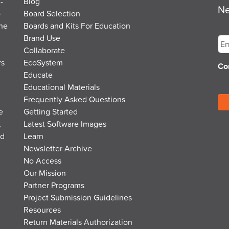
-
Blog
Ne
o
Board Selection
the
Boards and Kits For Education
Em
Brand Use
Collaborate
rs
EcoSystem
Co
Educate
Educational Materials
Frequently Asked Questions
e
Getting Started
,
Latest Software Images
nd
Learn
Newsletter Archive
No Access
Our Mission
Partner Programs
Project Submission Guidelines
Resources
Return Materials Authorization