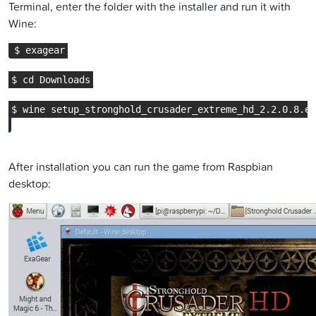
Terminal, enter the folder with the installer and run it with
Wine:
After installation you can run the game from Raspbian
desktop: