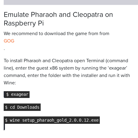
Emulate Pharaoh and Cleopatra on
Raspberry Pi
We recommend to download the game from from
GOG
.
To install Pharaoh and Cleopatra open Terminal (command
line), enter the guest x86 system by running the ‘exagear’
command, enter the folder with the installer and run it with
Wine: