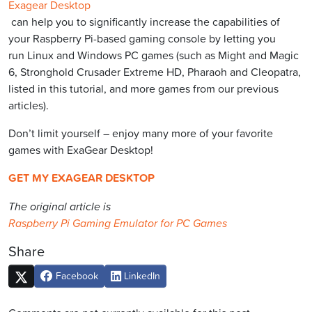
Exagear Desktop
can help you to significantly increase the capabilities of
your Raspberry Pi-based gaming console by letting you
run Linux and Windows PC games (such as Might and Magic
6, Stronghold Crusader Extreme HD, Pharaoh and Cleopatra,
listed in this tutorial, and more games from our previous
articles).
Don’t limit yourself – enjoy many more of your favorite
games with ExaGear Desktop!
GET MY EXAGEAR DESKTOP
The original article is
Raspberry Pi Gaming Emulator for PC Games
Share
Facebook
LinkedIn