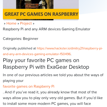
»
Home
»
Project
»
Raspberry Pi and any ARM devices Gaming Emulator
Categories: Beginner
Originally published at
https://www.hackster.io/dmitry21/raspberry-pi-
and-any-arm-devices-gaming-emulator-f50496
.
Play your favorite PC games on
Raspberry Pi with ExaGear Desktop
In one of our previous articles we told you about the ways of
playing your
favorite games on Raspberry Pi
. And if you’ve read it, you already know that most of the
ways allow you to play only very old games. But if you’d like
to install some more modern PC games, you will face