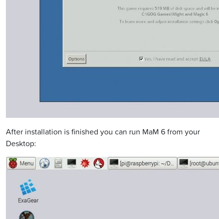
After installation is finished you can run MaM 6 from your
Desktop: