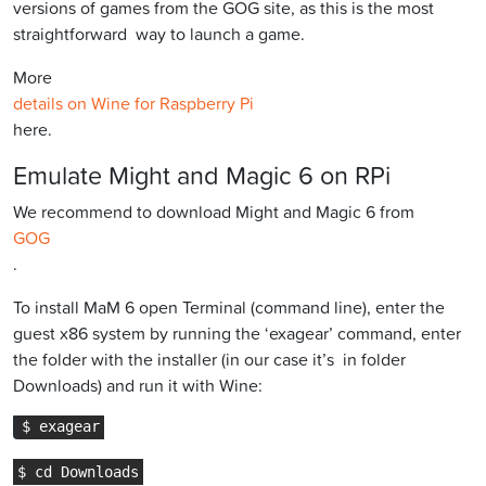
versions of games from the GOG site, as this is the most
straightforward way to launch a game.
More
details on Wine for Raspberry Pi
here.
Emulate Might and Magic 6 on RPi
We recommend to download Might and Magic 6 from
GOG
.
To install MaM 6 open Terminal (command line), enter the
guest x86 system by running the ‘exagear’ command, enter
the folder with the installer (in our case it’s in folder
Downloads) and run it with Wine: