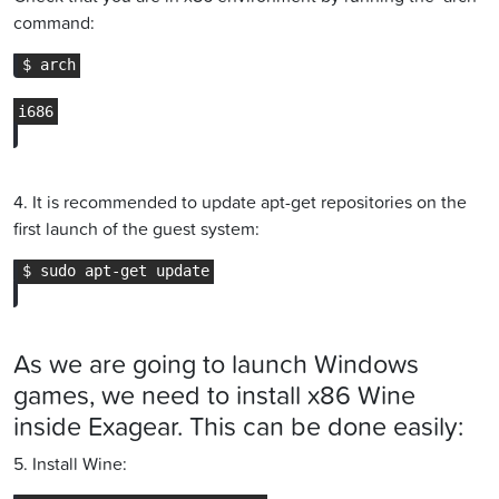
command:
4. It is recommended to update apt-get repositories on the
first launch of the guest system:
As we are going to launch Windows
games, we need to install x86 Wine
inside Exagear. This can be done easily:
5. Install Wine: