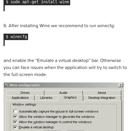
6. After installing Wine we recommend to run winecfg:
and enable the “Emulate a virtual desktop” bar. Otherwise
you can face issues when the application will try to switch to
the full-screen mode.