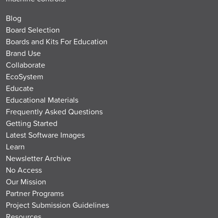
Blog
Board Selection
Boards and Kits For Education
Brand Use
Collaborate
EcoSystem
Educate
Educational Materials
Frequently Asked Questions
Getting Started
Latest Software Images
Learn
Newsletter Archive
No Access
Our Mission
Partner Programs
Project Submission Guidelines
Resources