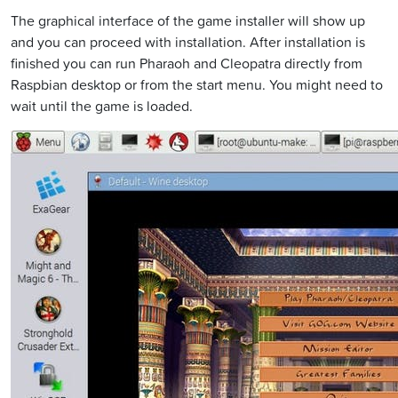
The graphical interface of the game installer will show up
and you can proceed with installation. After installation is
finished you can run Pharaoh and Cleopatra directly from
Raspbian desktop or from the start menu. You might need to
wait until the game is loaded.