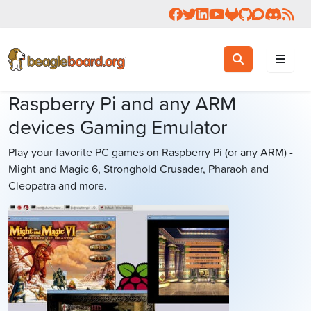
Follow us on Facebook
Follow us on Twitter
Connect with us on 
Check us out on 
Visit OpenBea
View Beagl
Join the
Join 
Rea
Toggle search
Search
Raspberry Pi and any ARM
devices Gaming Emulator
Play your favorite PC games on Raspberry Pi (or any ARM) -
Might and Magic 6, Stronghold Crusader, Pharaoh and
Cleopatra and more.