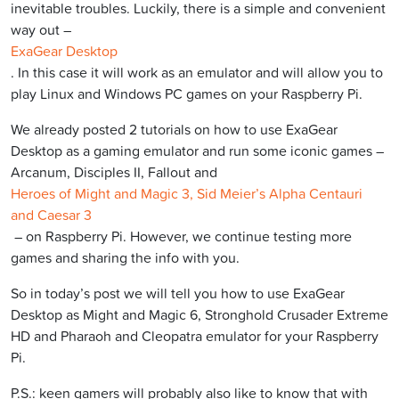
inevitable troubles. Luckily, there is a simple and convenient
way out –
ExaGear Desktop
. In this case it will work as an emulator and will allow you to
play Linux and Windows PC games on your Raspberry Pi.
We already posted 2 tutorials on how to use ExaGear
Desktop as a gaming emulator and run some iconic games –
Arcanum, Disciples II, Fallout and
Heroes of Might and Magic 3, Sid Meier’s Alpha Centauri
and Caesar 3
– on Raspberry Pi. However, we continue testing more
games and sharing the info with you.
So in today’s post we will tell you how to use ExaGear
Desktop as Might and Magic 6, Stronghold Crusader Extreme
HD and Pharaoh and Cleopatra emulator for your Raspberry
Pi.
P.S.: keen gamers will probably also like to know that with