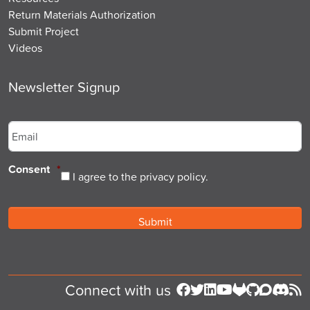
Return Materials Authorization
Submit Project
Videos
Newsletter Signup
Email
*
Consent
*
I agree to the privacy policy.
Connect with us
Follow us on Facebook
Follow us on Twitter