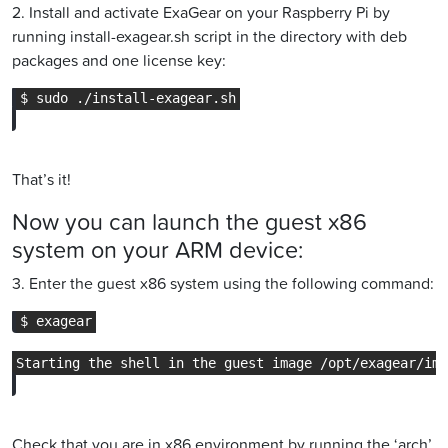
2. Install and activate ExaGear on your Raspberry Pi by
running install-exagear.sh script in the directory with deb
packages and one license key:
That’s it!
Now you can launch the guest x86
system on your ARM device:
3. Enter the guest x86 system using the following command:
Check that you are in x86 environment by running the ‘arch’