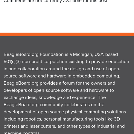
Comments are not currently available for this post.
BeagleBoard.org Foundation is a Michigan, USA-based
501(c)(3) non-profit corporation existing to provide education
in and collaboration around the design and use of open-
source software and hardware in embedded computing.
BeagleBoard.org provides a forum for the owners and
developers of open-source software and hardware to
exchange ideas, knowledge and experience. The
BeagleBoard.org community collaborates on the
development of open source physical computing solutions
including robotics, personal manufacturing tools like 3D
printers and laser cutters, and other types of industrial and
machine controls.