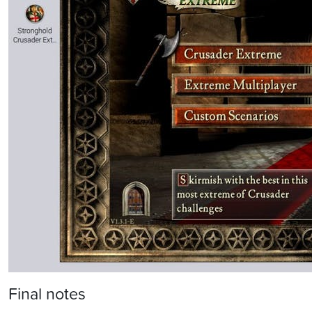
Final notes