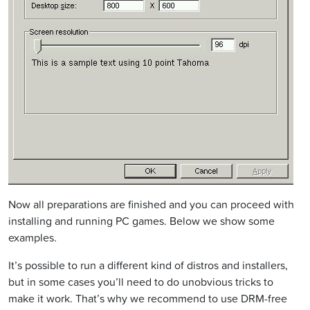
Now all preparations are finished and you can proceed with
installing and running PC games. Below we show some
examples.
It’s possible to run a different kind of distros and installers,
but in some cases you’ll need to do unobvious tricks to
make it work. That’s why we recommend to use DRM-free