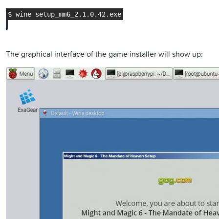
The graphical interface of the game installer will show up: