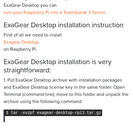
ExaGear Desktop you can
turn your Raspberry Pi into a TeamSpeak 3 Server
ExaGear Desktop installation instruction
First of all we need to install
Exagear Desktop
on Raspberry Pi.
ExaGear Desktop installation is very
straightforward:
1. Put ExaGear Desktop archive with installation packages
and ExaGear Desktop license key in the same folder. Open
Terminal (command line), move to this folder and unpack the
archive using the following command: