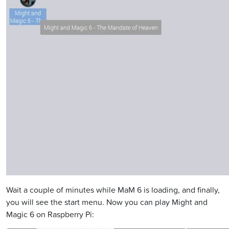
Wait a couple of minutes while MaM 6 is loading, and finally,
you will see the start menu. Now you can play Might and
Magic 6 on Raspberry Pi: