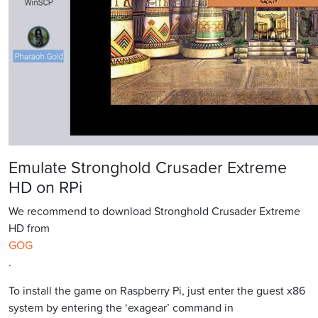
Emulate Stronghold Crusader Extreme
HD on RPi
We recommend to download Stronghold Crusader Extreme
HD from
GOG
.
To install the game on Raspberry Pi, just enter the guest x86
system by entering the ‘exagear’ command in