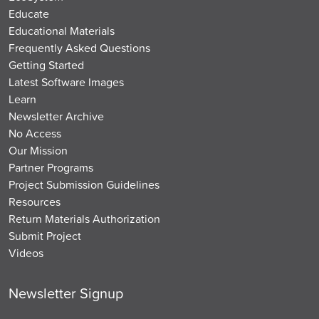
Educate
Educational Materials
Frequently Asked Questions
Getting Started
Latest Software Images
Learn
Newsletter Archive
No Access
Our Mission
Partner Programs
Project Submission Guidelines
Resources
Return Materials Authorization
Submit Project
Videos
Newsletter Signup