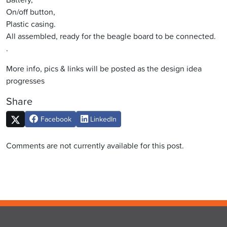
On/off button,
Plastic casing.
All assembled, ready for the beagle board to be connected.
.
More info, pics & links will be posted as the design idea
progresses
Share
Facebook
LinkedIn
Comments are not currently available for this post.