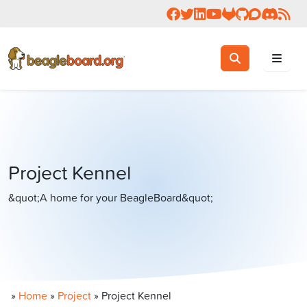
Follow us on Facebook
Follow us on Twitter
Connect with us on 
Check us out on 
Visit OpenBea
View Beagl
Join the
Join 
Rea
Toggle search
Search
Project Kennel
&quot;A home for your BeagleBoard&quot;
»
Home
»
Project
»
Project Kennel