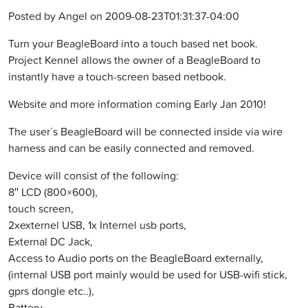
Posted by Angel on 2009-08-23T01:31:37-04:00
Turn your BeagleBoard into a touch based net book.
Project Kennel allows the owner of a BeagleBoard to
instantly have a touch-screen based netbook.
Website and more information coming Early Jan 2010!
The user`s BeagleBoard will be connected inside via wire
harness and can be easily connected and removed.
Device will consist of the following:
8″ LCD (800×600),
touch screen,
2xexternel USB, 1x Internel usb ports,
External DC Jack,
Access to Audio ports on the BeagleBoard externally,
(internal USB port mainly would be used for USB-wifi stick,
gprs dongle etc..),
Battery,