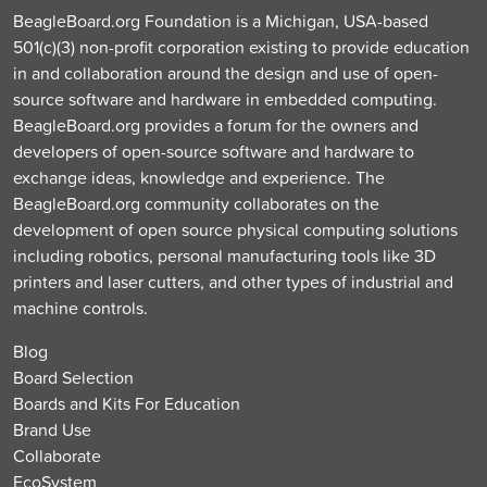
BeagleBoard.org Foundation is a Michigan, USA-based
501(c)(3) non-profit corporation existing to provide education
in and collaboration around the design and use of open-
source software and hardware in embedded computing.
BeagleBoard.org provides a forum for the owners and
developers of open-source software and hardware to
exchange ideas, knowledge and experience. The
BeagleBoard.org community collaborates on the
development of open source physical computing solutions
including robotics, personal manufacturing tools like 3D
printers and laser cutters, and other types of industrial and
machine controls.
Blog
Board Selection
Boards and Kits For Education
Brand Use
Collaborate
EcoSystem