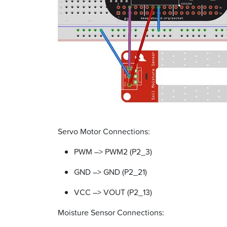
Servo Motor Connections:
PWM –> PWM2 (P2_3)
GND –> GND (P2_21)
VCC –> VOUT (P2_13)
Moisture Sensor Connections: