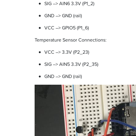
SIG –> AIN6 3.3V (P1_2)
GND –> GND (rail)
VCC –> GPIO5 (P1_6)
Temperature Sensor Connections:
VCC –> 3.3V (P2_23)
SIG –> AIN5 3.3V (P2_35)
GND –> GND (rail)