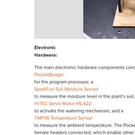
Electronic
Hardware:
The main electronic hardware components consi
PocketBeagle
for the program processor, a
SparkFun Soil Moisture Sensor
to measure the moisture level in the plant’s soil,
HiTEC Servo Motor HS-422
to activate the watering mechanism, and a
TMP36 Temperature Sensor
to measure the ambient temperature. The Pocket
female headers connected, which enable other 