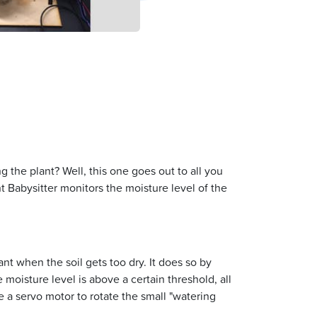
g the plant? Well, this one goes out to all you
t Babysitter monitors the moisture level of the
ant when the soil gets too dry. It does so by
 moisture level is above a certain threshold, all
te a servo motor to rotate the small "watering