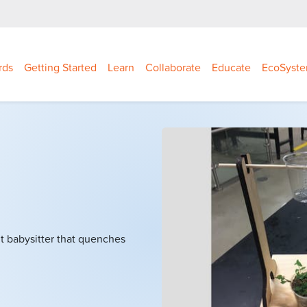
rds
Getting Started
Learn
Collaborate
Educate
EcoSyst
nt babysitter that quenches