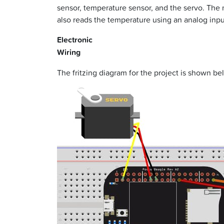
sensor, temperature sensor, and the servo. The 
also reads the temperature using an analog input
Electronic
Wiring
The fritzing diagram for the project is shown be