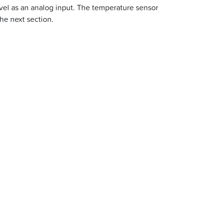
evel as an analog input. The temperature sensor
he next section.