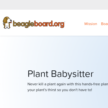
Mission
Boa
Plant Babysitter
Never kill a plant again with this hands-free pla
your plant's thirst so you don't have to!