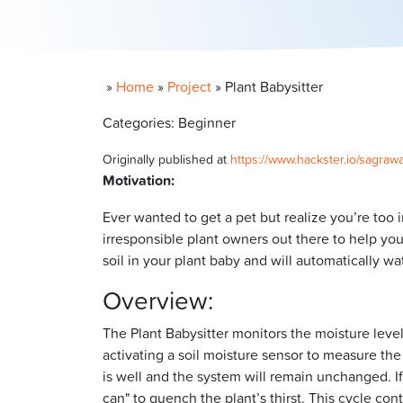
»
Home
»
Project
»
Plant Babysitter
Categories: Beginner
Originally published at
https://www.hackster.io/sagrawa
Motivation:
Ever wanted to get a pet but realize you’re too i
irresponsible plant owners out there to help you
soil in your plant baby and will automatically wa
Overview:
The Plant Babysitter monitors the moisture level 
activating a soil moisture sensor to measure the 
is well and the system will remain unchanged. If 
can" to quench the plant’s thirst. This cycle con