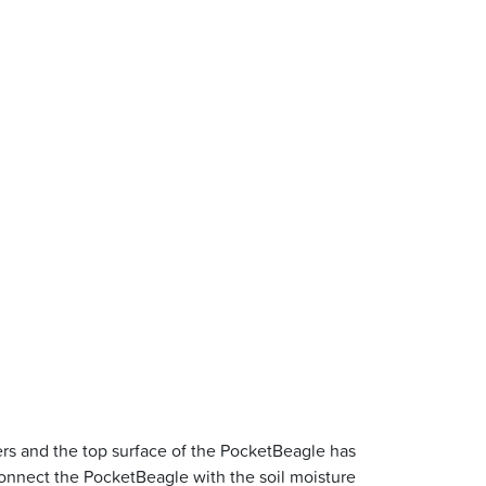
rs and the top surface of the PocketBeagle has
nnect the PocketBeagle with the soil moisture