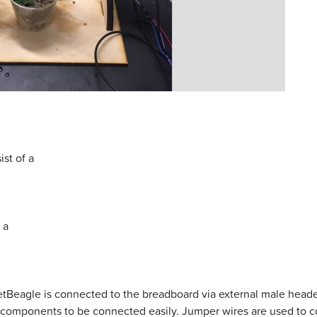
st of a
 a
Beagle is connected to the breadboard via external male heade
components to be connected easily. Jumper wires are used to co