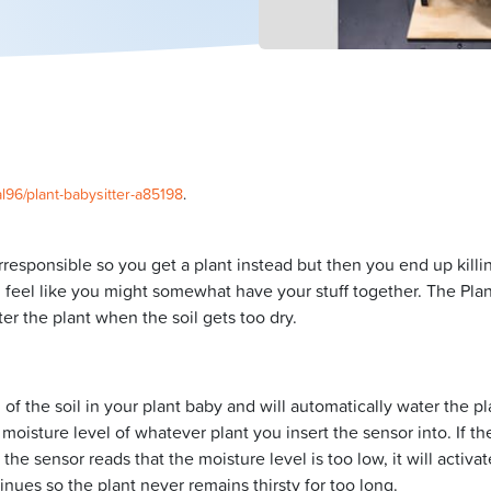
l96/plant-babysitter-a85198
.
rresponsible so you get a plant instead but then you end up killin
 feel like you might somewhat have your stuff together. The Plan
ter the plant when the soil gets too dry.
of the soil in your plant baby and will automatically water the pl
moisture level of whatever plant you insert the sensor into. If the
the sensor reads that the moisture level is too low, it will activa
tinues so the plant never remains thirsty for too long.