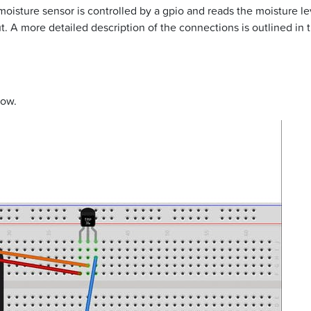
moisture sensor is controlled by a gpio and reads the moisture l
. A more detailed description of the connections is outlined in t
low.