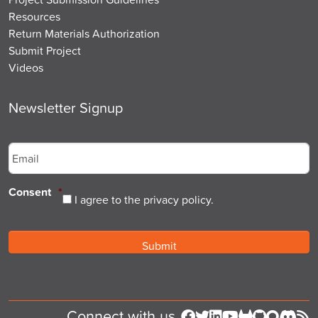
Resources
Return Materials Authorization
Submit Project
Videos
Newsletter Signup
Email
*
Consent
*
I agree to the privacy policy.
Connect with us
Follow us on Facebook
Follow us on Twitter