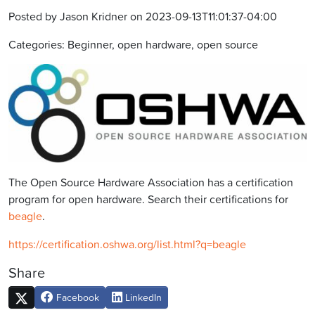
Posted by Jason Kridner on 2023-09-13T11:01:37-04:00
Categories: Beginner, open hardware, open source
The Open Source Hardware Association has a certification
program for open hardware. Search their certifications for
beagle
.
https://certification.oshwa.org/list.html?q=beagle
Share
Facebook
LinkedIn