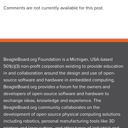
Comments are not currently available for this post.
BeagleBoard.org Foundation is a Michigan, USA-based
501(c)(3) non-profit corporation existing to provide education
in and collaboration around the design and use of open-
source software and hardware in embedded computing.
BeagleBoard.org provides a forum for the owners and
developers of open-source software and hardware to
exchange ideas, knowledge and experience. The
BeagleBoard.org community collaborates on the
development of open source physical computing solutions
including robotics, personal manufacturing tools like 3D
printers and laser cutters, and other types of industrial and