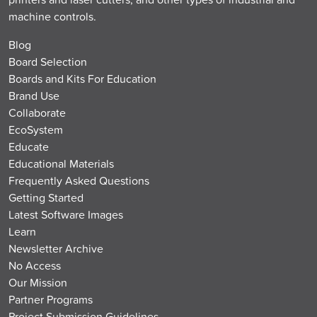
machine controls.
Blog
Board Selection
Boards and Kits For Education
Brand Use
Collaborate
EcoSystem
Educate
Educational Materials
Frequently Asked Questions
Getting Started
Latest Software Images
Learn
Newsletter Archive
No Access
Our Mission
Partner Programs
Project Submission Guidelines