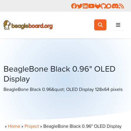
Follow us on Facebook
Follow us on Twitter
Connect with us on 
Check us out on 
Visit OpenBea
View Beagl
Join the
Join 
Rea
Toggle search
Search
BeagleBone Black 0.96" OLED
Display
BeagleBone Black 0.96&quot; OLED Display 128x64 pixels
»
Home
»
Project
»
BeagleBone Black 0.96" OLED Display