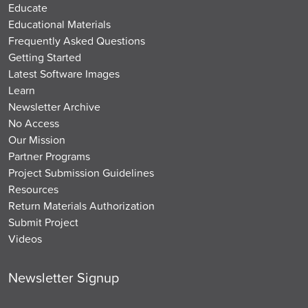
Educate
Educational Materials
Frequently Asked Questions
Getting Started
Latest Software Images
Learn
Newsletter Archive
No Access
Our Mission
Partner Programs
Project Submission Guidelines
Resources
Return Materials Authorization
Submit Project
Videos
Newsletter Signup
Email
*