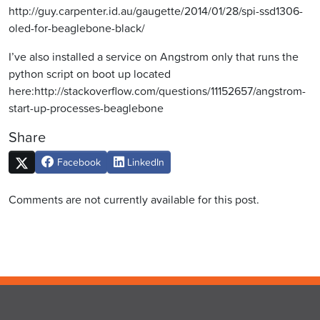
http://guy.carpenter.id.au/gaugette/2014/01/28/spi-ssd1306-
oled-for-beaglebone-black/
I’ve also installed a service on Angstrom only that runs the
python script on boot up located
here:http://stackoverflow.com/questions/11152657/angstrom-
start-up-processes-beaglebone
Share
Facebook
LinkedIn
Comments are not currently available for this post.