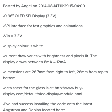
Posted by Angel on 2014-08-14T16:29:15-04:00
-0.96″ OLED SPI Display (3.3V)
-SPI interface for fast graphics and animations.
-Vin = 3.3V
-display colour is white.
-current draw varies with brightness and pixels lit. The
display draws between 8mA – 12mA.
-dimensions are 26.7mm from right to left, 26mm from top to
bottom.
-data sheet for the glass is at: http://www.buy-
display.com/default/oled-display-module.html
-I’ve had success installing the code onto the latest
Angstrom and Debian located here: