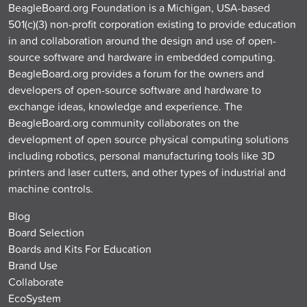
BeagleBoard.org Foundation is a Michigan, USA-based
501(c)(3) non-profit corporation existing to provide education
in and collaboration around the design and use of open-
source software and hardware in embedded computing.
BeagleBoard.org provides a forum for the owners and
developers of open-source software and hardware to
exchange ideas, knowledge and experience. The
BeagleBoard.org community collaborates on the
development of open source physical computing solutions
including robotics, personal manufacturing tools like 3D
printers and laser cutters, and other types of industrial and
machine controls.
Blog
Board Selection
Boards and Kits For Education
Brand Use
Collaborate
EcoSystem