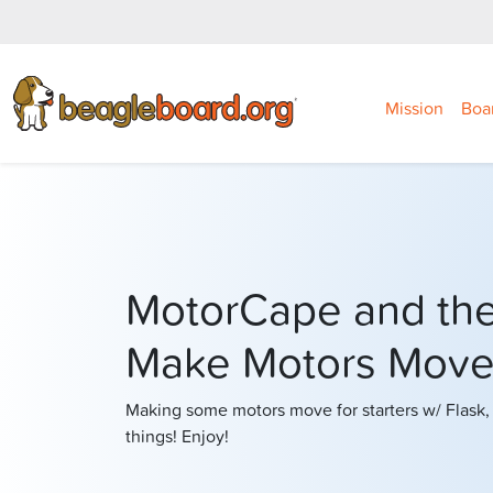
Mission
Boa
MotorCape and th
Make Motors Move
Making some motors move for starters w/ Flask,
things! Enjoy!