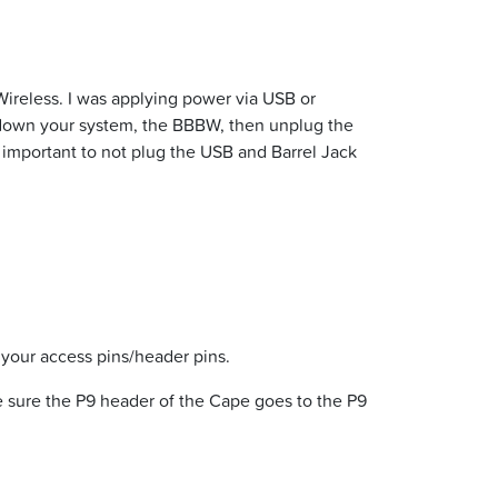
ireless. I was applying power via USB or
tdown your system, the BBBW, then unplug the
ry important to not plug the USB and Barrel Jack
your access pins/header pins.
e sure the P9 header of the Cape goes to the P9