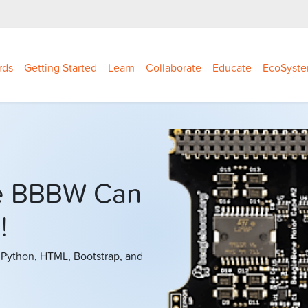
rds
Getting Started
Learn
Collaborate
Educate
EcoSyst
e BBBW Can
!
 Python, HTML, Bootstrap, and