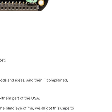
ost.
ods and ideas. And then, I complained,
rthern part of the USA.
e blind eye of me, we all got this Cape to