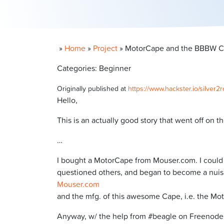
»
Home
»
Project
»
MotorCape and the BBBW C
Categories: Beginner
Originally published at
https://www.hackster.io/silv
Hello,
This is an actually good story that went off on th
…
I bought a MotorCape from Mouser.com. I could 
questioned others, and began to become a nuis
Mouser.com
and the mfg. of this awesome Cape, i.e. the Mo
Anyway, w/ the help from #beagle on Freenode, s