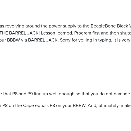
as revolving around the power supply to the BeagleBone Black W
SE THE BARREL JACK! Lesson learned. Program first and then shu
 your BBBW via BARREL JACK. Sorry for yelling in typing. It is ve
 that P8 and P9 line up well enough so that you do not damage 
 the P8 on the Cape equals P8 on your BBBW. And, ultimately, mak