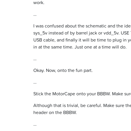
work.
…
I was confused about the schematic and the ide
sys_5v instead of by barrel jack or vdd_5v. U
USB cable, and finally it will be time to plug in
in at the same time. Just one at a time will do.
…
Okay. Now, onto the fun part.
…
Stick the MotorCape onto your BBBW. Make sure
Although that is trivial, be careful. Make sure
header on the BBBW.
…