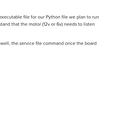
ecutable file for our Python file we plan to run
nd that the motor (12v or 6v) needs to listen
e. well, the.service file command once the board