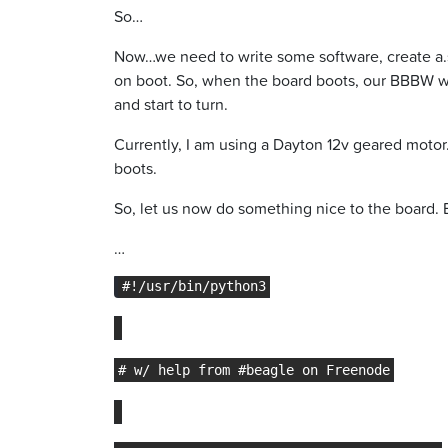
So…
Now…we need to write some software, create a.se
on boot. So, when the board boots, our BBBW w/ 
and start to turn.
Currently, I am using a Dayton 12v geared motor.
boots.
So, let us now do something nice to the board.
…