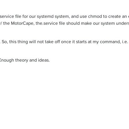
rvice file for our systemd system, and use chmod to create an ex
the MotorCape, the.service file should make our system understa
 So, this thing will not take off once it starts at my command, i.
 Enough theory and ideas.