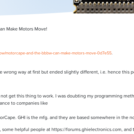
an Make Motors Move!
er2row/motorcape-and-the-bbbw-can-make-motors-move-0d7e55
.
e wrong way at first but ended slightly different, i.e. hence this p
not get this thing to work. I was doubting my programming meth
ance to companies like
torCape. GHI is the mfg. and they are based somewhere in the no
ome helpful people at https://forums.ghielectronics.com, and th