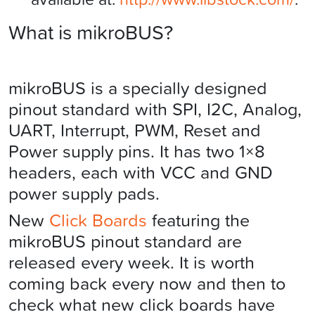
What is mikroBUS?
mikroBUS is a specially designed
pinout standard with SPI, I2C, Analog,
UART, Interrupt, PWM, Reset and
Power supply pins. It has two 1×8
headers, each with VCC and GND
power supply pads.
New
Click Boards
featuring the
mikroBUS pinout standard are
released every week. It is worth
coming back every now and then to
check what new click boards have