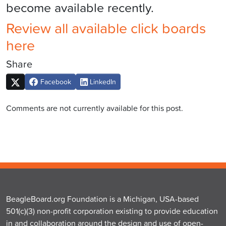
become available recently.
Review all available click boards
here
Share
Facebook
LinkedIn
Comments are not currently available for this post.
BeagleBoard.org Foundation is a Michigan, USA-based
501(c)(3) non-profit corporation existing to provide education
in and collaboration around the design and use of open-