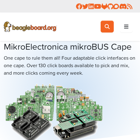
Follow us on Facebook
Follow us on Twitter
Connect with us on 
Check us out on 
Visit OpenBea
View Beagl
Join the
Join 
Rea
Toggle search
Search
MikroElectronica mikroBUS Cape
One cape to rule them all! Four adaptable click interfaces on
one cape. Over 130 click boards available to pick and mix,
and more clicks coming every week.