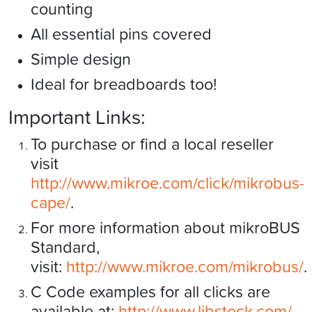
counting
All essential pins covered
Simple design
Ideal for breadboards too!
Important Links:
To purchase or find a local reseller
visit
http://www.mikroe.com/click/mikrobus-
cape/
.
For more information about mikroBUS
Standard,
visit:
http://www.mikroe.com/mikrobus/
.
C Code examples for all clicks are
available at:
http://www.libstock.com/
.