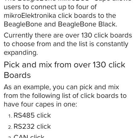
users to connect up to four of
mikroElektronika click boards to the
BeagleBone and BeagleBone Black.
Currently there are over 130 click boards
to choose from and the list is constantly
expanding.
Pick and mix from over 130 click
Boards
As an example, you can pick and mix
from the following list of click boards to
have four capes in one:
RS485 click
RS232 click
CAN click