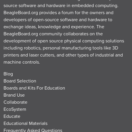
source software and hardware in embedded computing.
BeagleBoard.org provides a forum for the owners and
developers of open-source software and hardware to
exchange ideas, knowledge and experience. The
BeagleBoard.org community collaborates on the
development of open source physical computing solutions
including robotics, personal manufacturing tools like 3D
printers and laser cutters, and other types of industrial and
machine controls.
Blog
Board Selection
Boards and Kits For Education
Brand Use
Collaborate
EcoSystem
Educate
Educational Materials
Frequently Asked Questions