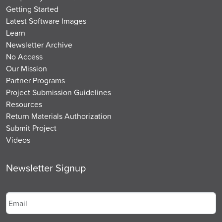
Getting Started
Latest Software Images
Learn
Newsletter Archive
No Access
Our Mission
Partner Programs
Project Submission Guidelines
Resources
Return Materials Authorization
Submit Project
Videos
Newsletter Signup
Email
*