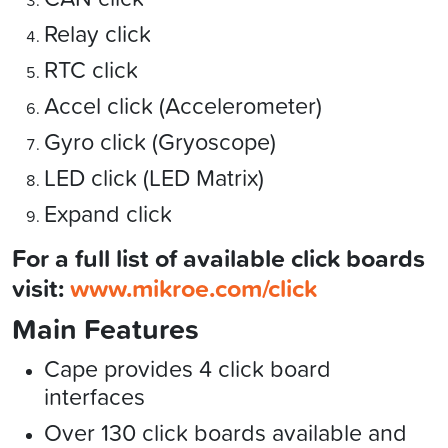
Relay click
RTC click
Accel click (Accelerometer)
Gyro click (Gryoscope)
LED click (LED Matrix)
Expand click
For a full list of available click boards
visit:
www.mikroe.com/click
Main Features
Cape provides 4 click board
interfaces
Over 130 click boards available and