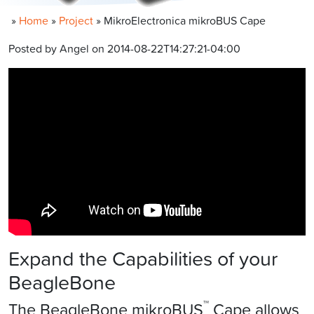
»
Home
»
Project
»
MikroElectronica mikroBUS Cape
Posted by Angel on 2014-08-22T14:27:21-04:00
Expand the Capabilities of your
BeagleBone
™
The BeagleBone mikroBUS
Cape allows