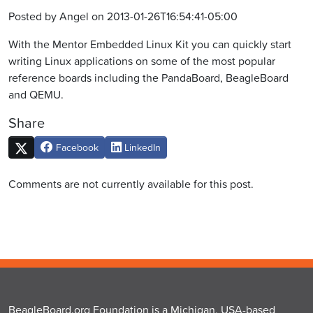
Posted by Angel on 2013-01-26T16:54:41-05:00
With the Mentor Embedded Linux Kit you can quickly start
writing Linux applications on some of the most popular
reference boards including the PandaBoard, BeagleBoard
and QEMU.
Share
Facebook
LinkedIn
Comments are not currently available for this post.
BeagleBoard.org Foundation is a Michigan, USA-based