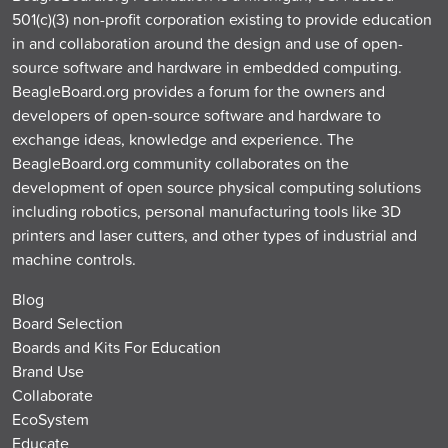
501(c)(3) non-profit corporation existing to provide education
in and collaboration around the design and use of open-
source software and hardware in embedded computing.
BeagleBoard.org provides a forum for the owners and
developers of open-source software and hardware to
exchange ideas, knowledge and experience. The
BeagleBoard.org community collaborates on the
development of open source physical computing solutions
including robotics, personal manufacturing tools like 3D
printers and laser cutters, and other types of industrial and
machine controls.
Blog
Board Selection
Boards and Kits For Education
Brand Use
Collaborate
EcoSystem
Educate