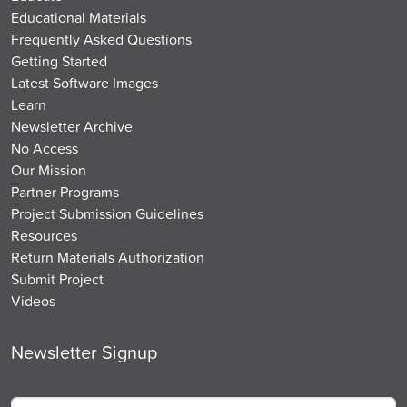
Educational Materials
Frequently Asked Questions
Getting Started
Latest Software Images
Learn
Newsletter Archive
No Access
Our Mission
Partner Programs
Project Submission Guidelines
Resources
Return Materials Authorization
Submit Project
Videos
Newsletter Signup
Email
*