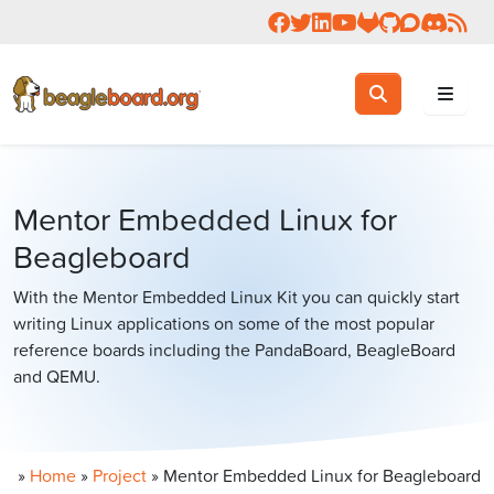
Follow us on Facebook
Follow us on Twitter
Connect with us on 
Check us out on 
Visit OpenBea
View Beagl
Join the
Join 
Rea
Toggle search
Search
Mentor Embedded Linux for
Beagleboard
With the Mentor Embedded Linux Kit you can quickly start
writing Linux applications on some of the most popular
reference boards including the PandaBoard, BeagleBoard
and QEMU.
»
Home
»
Project
»
Mentor Embedded Linux for Beagleboard