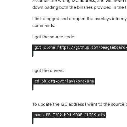
assumes the wrong I2C address, and will need to
downloading both the binaries provided in the tu
I first dragged and dropped the overlays into m
commands:
I got the source code:
I got the drivers:
To update the I2C address I went to the source