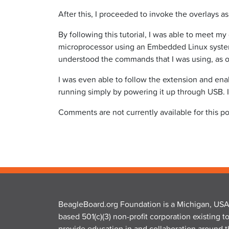
After this, I proceeded to invoke the overlays 
By following this tutorial, I was able to meet 
microprocessor using an Embedded Linux system.
understood the commands that I was using, as o
I was even able to follow the extension and en
running simply by powering it up through USB. I
Comments are not currently available for this po
BeagleBoard.org Foundation is a Michigan, USA
based 501(c)(3) non-profit corporation existing t
provide education in and collaboration around 