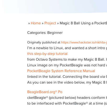
»
Home
»
Project
»
Magic 8 Ball Using a Pocket
Categories: Beginner
Originally published at
https://www.hackster.io/nikhit
I’m a newbie to Linux, and wanted a short intro p
this step-by-step tutorial
from Octavo Systems to make my Magic 8 Ball. It 
Linux image on my PocketBeagle was not hard 
PocketBeagle System Reference Manual
linked in the tutorial. Connecting the board via
As you can see in the video below, my Magic 8 B
BeagleBoard.org® Po
cketBeagle® (pictured below) headers conform t
to be interfaced with PocketBeagle® at a time (