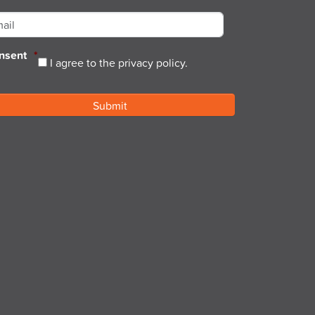
ail
*
nsent
*
I agree to the privacy policy.