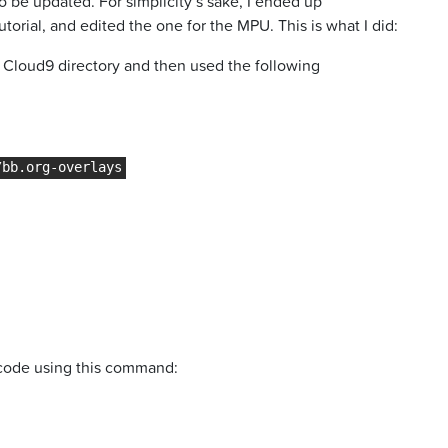
 be updated. For simplicity’s sake, I ended up
torial, and edited the one for the MPU. This is what I did:
y Cloud9 directory and then used the following
 code using this command: