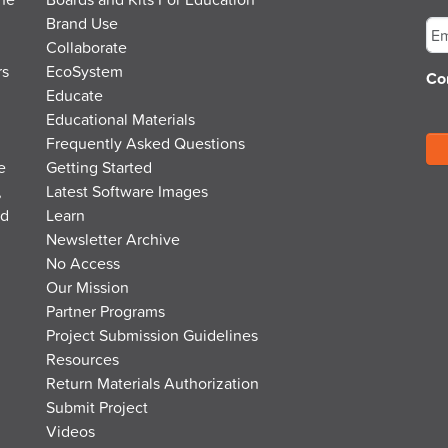
Em
Brand Use
Collaborate
rs
EcoSystem
Co
Educate
Educational Materials
Frequently Asked Questions
e
Getting Started
,
Latest Software Images
nd
Learn
Newsletter Archive
No Access
Our Mission
Partner Programs
Project Submission Guidelines
Resources
Return Materials Authorization
Submit Project
Videos