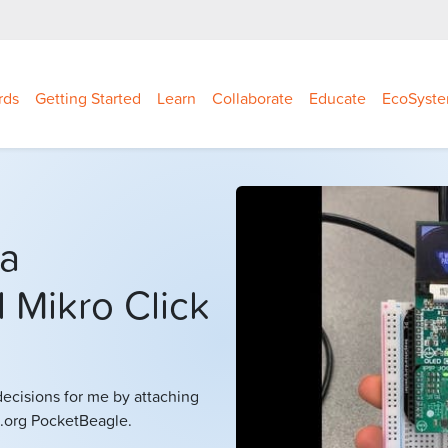
rds
Getting Started
Learn
Collaborate
Educate
EcoSyst
 a
 Mikro Click
decisions for me by attaching
.org PocketBeagle.