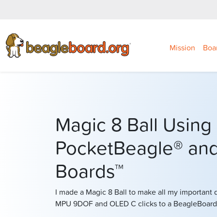
Mission
Boa
Magic 8 Ball Using
PocketBeagle® and
Boards™
I made a Magic 8 Ball to make all my important 
MPU 9DOF and OLED C clicks to a BeagleBoard