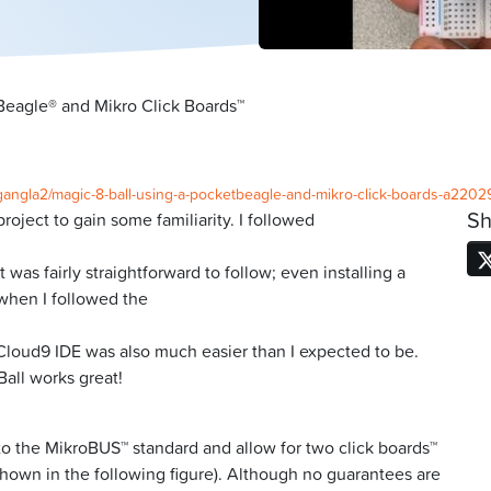
Beagle® and Mikro Click Boards™
a-gangla2/magic-8-ball-using-a-pocketbeagle-and-mikro-click-boards-a2202
Sh
roject to gain some familiarity. I followed
was fairly straightforward to follow; even installing a
when I followed the
 Cloud9 IDE was also much easier than I expected to be.
all works great!
o the MikroBUS™ standard and allow for two click boards™
shown in the following figure). Although no guarantees are