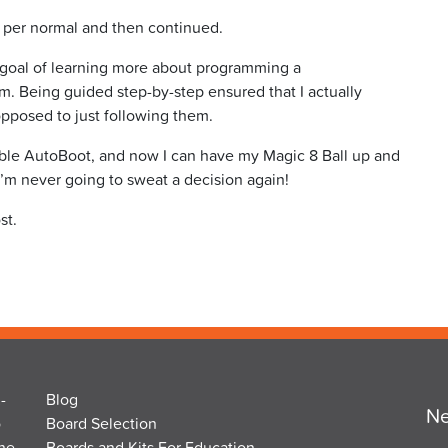
as per normal and then continued.
my goal of learning more about programming a
 Being guided step-by-step ensured that I actually
pposed to just following them.
able AutoBoot, and now I can have my Magic 8 Ball up and
’m never going to sweat a decision again!
st.
-
Blog
Ne
o
Board Selection
the
Boards and Kits For Education