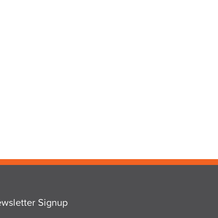
wsletter Signup