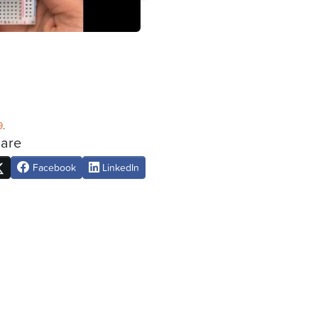
9
.
are
Facebook
LinkedIn