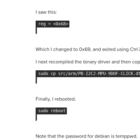
I saw this:
Which I changed to 0x69, and exited using Ctrl-
I next recompiled the binary driver and then copi
Finally, I rebooted.
Note that the password for debian is temppwd.