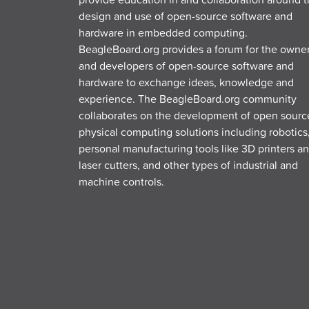
design and use of open-source software and
hardware in embedded computing.
BeagleBoard.org provides a forum for the owne
and developers of open-source software and
hardware to exchange ideas, knowledge and
experience. The BeagleBoard.org community
collaborates on the development of open sourc
physical computing solutions including robotics
personal manufacturing tools like 3D printers a
laser cutters, and other types of industrial and
machine controls.