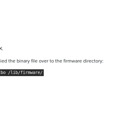
X.
ed the binary file over to the firmware directory: