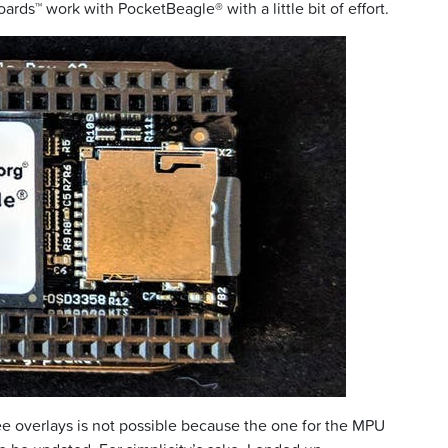
ards™ work with PocketBeagle® with a little bit of effort.
ee overlays is not possible because the one for the MPU