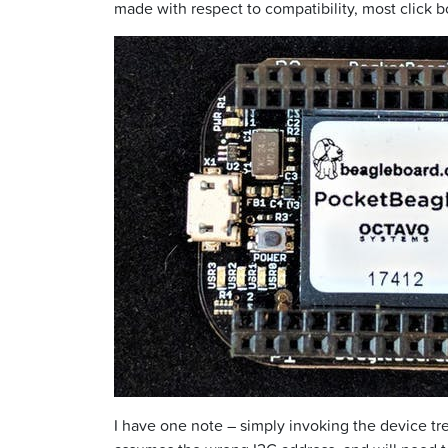
made with respect to compatibility, most click bo
I have one note – simply invoking the device tr