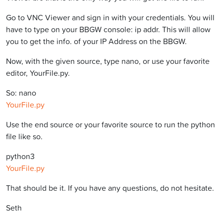
Go to VNC Viewer and sign in with your credentials. You will
have to type on your BBGW console: ip addr. This will allow
you to get the info. of your IP Address on the BBGW.
Now, with the given source, type nano, or use your favorite
editor, YourFile.py.
So: nano
YourFile.py
Use the end source or your favorite source to run the python
file like so.
python3
YourFile.py
That should be it. If you have any questions, do not hesitate.
Seth