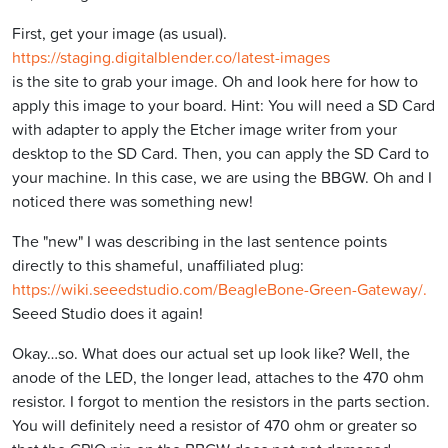
First, get your image (as usual).
https://staging.digitalblender.co/latest-images
is the site to grab your image. Oh and look here for how to
apply this image to your board. Hint: You will need a SD Card
with adapter to apply the Etcher image writer from your
desktop to the SD Card. Then, you can apply the SD Card to
your machine. In this case, we are using the BBGW. Oh and I
noticed there was something new!
The "new" I was describing in the last sentence points
directly to this shameful, unaffiliated plug:
https://wiki.seeedstudio.com/BeagleBone-Green-Gateway/.
Seeed Studio does it again!
Okay…so. What does our actual set up look like? Well, the
anode of the LED, the longer lead, attaches to the 470 ohm
resistor. I forgot to mention the resistors in the parts section.
You will definitely need a resistor of 470 ohm or greater so