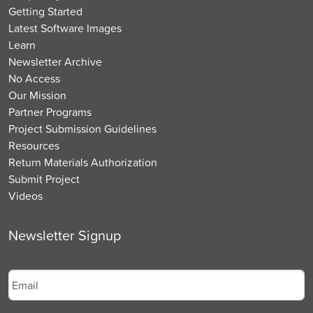
Getting Started
Latest Software Images
Learn
Newsletter Archive
No Access
Our Mission
Partner Programs
Project Submission Guidelines
Resources
Return Materials Authorization
Submit Project
Videos
Newsletter Signup
Email
*