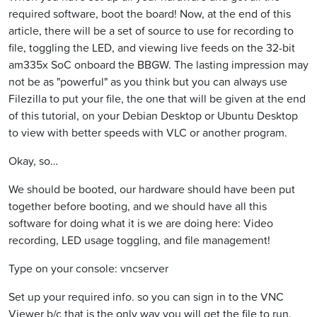
required software, boot the board! Now, at the end of this
article, there will be a set of source to use for recording to
file, toggling the LED, and viewing live feeds on the 32-bit
am335x SoC onboard the BBGW. The lasting impression may
not be as "powerful" as you think but you can always use
Filezilla to put your file, the one that will be given at the end
of this tutorial, on your Debian Desktop or Ubuntu Desktop
to view with better speeds with VLC or another program.
Okay, so…
We should be booted, our hardware should have been put
together before booting, and we should have all this
software for doing what it is we are doing here: Video
recording, LED usage toggling, and file management!
Type on your console: vncserver
Set up your required info. so you can sign in to the VNC
Viewer b/c that is the only way you will get the file to run.