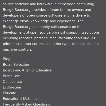
source software and hardware in embedded computing.
BeagleBoard.org provides a forum for the owners and
developers of open-source software and hardware to
exchange ideas, knowledge and experience. The
BeagleBoard.org community collaborates on the
development of open source physical computing solutions
including robotics, personal manufacturing tools like 3D
printers and laser cutters, and other types of industrial and
machine controls.
Blog
Board Selection
Boards and Kits For Education
Brand Use
Collaborate
EcoSystem
Educate
Educational Materials
Frequently Asked Questions