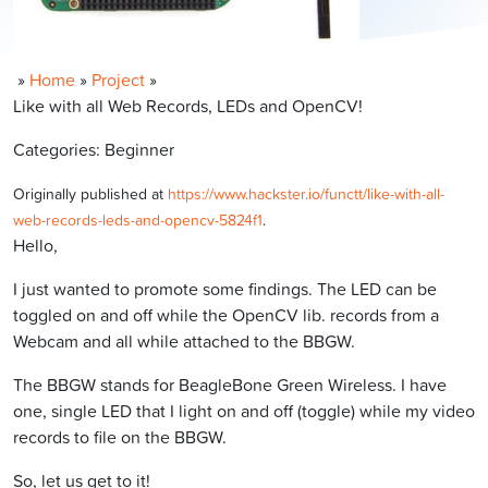
»
Home
»
Project
»
Like with all Web Records, LEDs and OpenCV!
Categories: Beginner
Originally published at
https://www.hackster.io/functt/like-with-all-
web-records-leds-and-opencv-5824f1
.
Hello,
I just wanted to promote some findings. The LED can be
toggled on and off while the OpenCV lib. records from a
Webcam and all while attached to the BBGW.
The BBGW stands for BeagleBone Green Wireless. I have
one, single LED that I light on and off (toggle) while my video
records to file on the BBGW.
So, let us get to it!