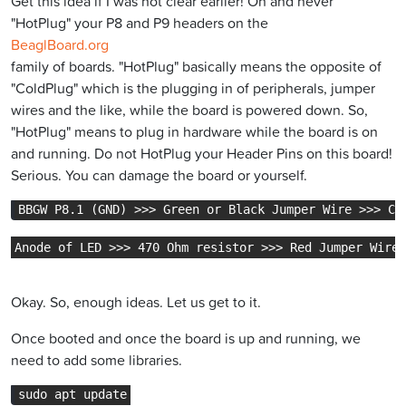
Get this idea if I was not clear earlier! Oh and never
"HotPlug" your P8 and P9 headers on the
BeaglBoard.org
family of boards. "HotPlug" basically means the opposite of
"ColdPlug" which is the plugging in of peripherals, jumper
wires and the like, while the board is powered down. So,
"HotPlug" means to plug in hardware while the board is on
and running. Do not HotPlug your Header Pins on this board!
Serious. You can damage the board or yourself.
BBGW P8.1 (GND) >>> Green or Black Jumper Wire >>> Ca
Anode of LED >>> 470 Ohm resistor >>> Red Jumper Wire 
Okay. So, enough ideas. Let us get to it.
Once booted and once the board is up and running, we
need to add some libraries.
sudo apt update