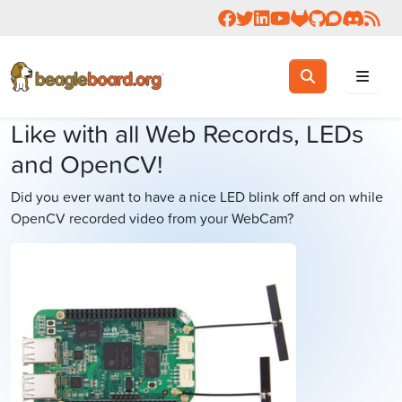
Follow us on Facebook
Follow us on Twitter
Connect with us on 
Check us out on 
Visit OpenBea
View Beagl
Join the
Join 
Rea
Toggle search
Search
Like with all Web Records, LEDs
and OpenCV!
Did you ever want to have a nice LED blink off and on while
OpenCV recorded video from your WebCam?