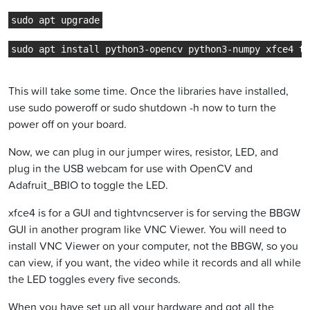
sudo apt upgrade
sudo apt install python3-opencv python3-numpy xfce4 ti
This will take some time. Once the libraries have installed,
use sudo poweroff or sudo shutdown -h now to turn the
power off on your board.
Now, we can plug in our jumper wires, resistor, LED, and
plug in the USB webcam for use with OpenCV and
Adafruit_BBIO to toggle the LED.
xfce4 is for a GUI and tightvncserver is for serving the BBGW
GUI in another program like VNC Viewer. You will need to
install VNC Viewer on your computer, not the BBGW, so you
can view, if you want, the video while it records and all while
the LED toggles every five seconds.
When you have set up all your hardware and got all the