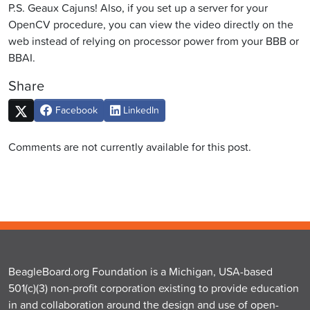
P.S. Geaux Cajuns! Also, if you set up a server for your
OpenCV procedure, you can view the video directly on the
web instead of relying on processor power from your BBB or
BBAI.
Share
Facebook
LinkedIn
Comments are not currently available for this post.
BeagleBoard.org Foundation is a Michigan, USA-based
501(c)(3) non-profit corporation existing to provide education
in and collaboration around the design and use of open-