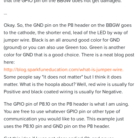
that the GPIO pin on the BBGW does not get damaged.
…
Okay. So, the GND pin on the P8 header on the BBGW goes
to the cathode, the shorter end, lead of the LED by way of
jumper wire. Black is an all around good color for GND
(ground) or you can also use Green too. Green is another
color for GND that is a good choice. There is a neat blog post
here:
http://blog.sparkfuneducation.com/what-is-jumper-wire.
Some people say "it does not matter" but I think it does
matter. What is the hoopla about? Well, red wire is usually for
Positive and black coated wiring is usually for Negative.
The GPIO pin of P8.10 on the P8 header is what I am using.
You are free to use whatever GPIO pin or other type of
communication you would like to use. This example just
uses the P8.10 pin and GND pin on the P8 header.