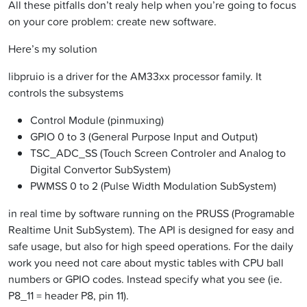
All these pitfalls don’t realy help when you’re going to focus
on your core problem: create new software.
Here’s my solution
libpruio is a driver for the AM33xx processor family. It
controls the subsystems
Control Module (pinmuxing)
GPIO 0 to 3 (General Purpose Input and Output)
TSC_ADC_SS (Touch Screen Controler and Analog to
Digital Convertor SubSystem)
PWMSS 0 to 2 (Pulse Width Modulation SubSystem)
in real time by software running on the PRUSS (Programable
Realtime Unit SubSystem). The API is designed for easy and
safe usage, but also for high speed operations. For the daily
work you need not care about mystic tables with CPU ball
numbers or GPIO codes. Instead specify what you see (ie.
P8_11 = header P8, pin 11).