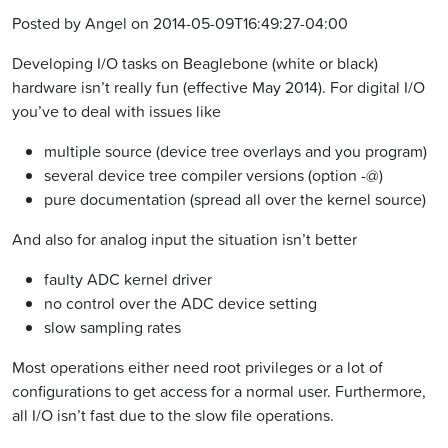
Posted by Angel on 2014-05-09T16:49:27-04:00
Developing I/O tasks on Beaglebone (white or black)
hardware isn’t really fun (effective May 2014). For digital I/O
you’ve to deal with issues like
multiple source (device tree overlays and you program)
several device tree compiler versions (option -@)
pure documentation (spread all over the kernel source)
And also for analog input the situation isn’t better
faulty ADC kernel driver
no control over the ADC device setting
slow sampling rates
Most operations either need root privileges or a lot of
configurations to get access for a normal user. Furthermore,
all I/O isn’t fast due to the slow file operations.