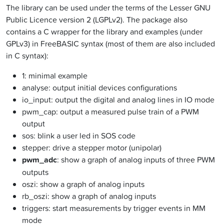
The library can be used under the terms of the Lesser GNU
Public Licence version 2 (LGPLv2). The package also
contains a C wrapper for the library and examples (under
GPLv3) in FreeBASIC syntax (most of them are also included
in C syntax):
1: minimal example
analyse: output initial devices configurations
io_input: output the digital and analog lines in IO mode
pwm_cap: output a measured pulse train of a PWM
output
sos: blink a user led in SOS code
stepper: drive a stepper motor (unipolar)
pwm_adc
: show a graph of analog inputs of three PWM
outputs
oszi: show a graph of analog inputs
rb_oszi: show a graph of analog inputs
triggers: start measurements by trigger events in MM
mode