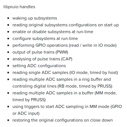
libpruio handles
waking up subsystems
reading original subsystems configurations on start up
enable or disable subsystems at run-time
configure subsystems at run-time
performing GPIO operations (read / write in IO mode)
output of pulse trains (PWM)
analysing of pulse trains (CAP)
setting ADC configurations
reading single ADC samples (IO mode, timed by host)
reading multiple ADC samples in a ring buffer and
controling digital lines (RB mode, timed by PRUSS)
reading multiple ADC samples in a buffer (MM mode,
timed by PRUSS)
using triggers to start ADC sampling in MM mode (GPIO
or ADC input)
restoring the original configurations on close down