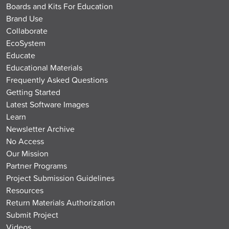
Boards and Kits For Education
Brand Use
Collaborate
EcoSystem
Educate
Educational Materials
Frequently Asked Questions
Getting Started
Latest Software Images
Learn
Newsletter Archive
No Access
Our Mission
Partner Programs
Project Submission Guidelines
Resources
Return Materials Authorization
Submit Project
Videos