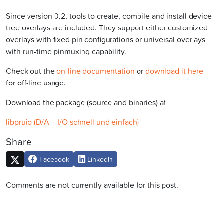
Since version 0.2, tools to create, compile and install device
tree overlays are included. They support either customized
overlays with fixed pin configurations or universal overlays
with run-time pinmuxing capability.
Check out the
on-line documentation
or
download it here
for off-line usage.
Download the package (source and binaries) at
libpruio (D/A – I/O schnell und einfach)
Share
Facebook
LinkedIn
Comments are not currently available for this post.