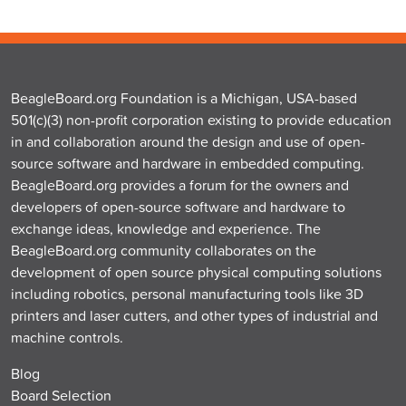
BeagleBoard.org Foundation is a Michigan, USA-based
501(c)(3) non-profit corporation existing to provide education
in and collaboration around the design and use of open-
source software and hardware in embedded computing.
BeagleBoard.org provides a forum for the owners and
developers of open-source software and hardware to
exchange ideas, knowledge and experience. The
BeagleBoard.org community collaborates on the
development of open source physical computing solutions
including robotics, personal manufacturing tools like 3D
printers and laser cutters, and other types of industrial and
machine controls.
Blog
Board Selection