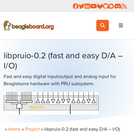
Follow us on Facebook
Follow us on Twitter
Connect with us on 
Check us out on 
Visit OpenBea
View Beagl
Join the
Join 
Rea
Toggle search
Search
libpruio-0.2 (fast and easy D/A –
I/O)
Fast and easy digital input/output and analog input for
Beaglebone hardware with PRU subsystem.
»
Home
»
Project
»
libpruio-0.2 (fast and easy D/A – I/O)