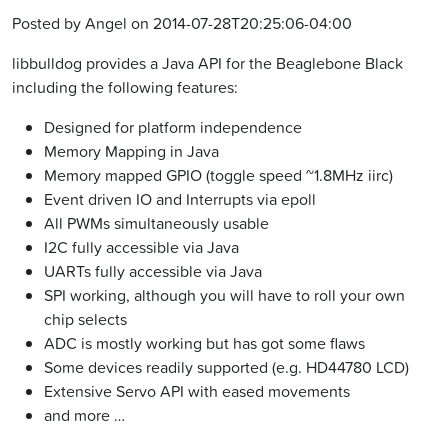
Posted by Angel on 2014-07-28T20:25:06-04:00
libbulldog provides a Java API for the Beaglebone Black
including the following features:
Designed for platform independence
Memory Mapping in Java
Memory mapped GPIO (toggle speed ~1.8MHz iirc)
Event driven IO and Interrupts via epoll
All PWMs simultaneously usable
I2C fully accessible via Java
UARTs fully accessible via Java
SPI working, although you will have to roll your own
chip selects
ADC is mostly working but has got some flaws
Some devices readily supported (e.g. HD44780 LCD)
Extensive Servo API with eased movements
and more …