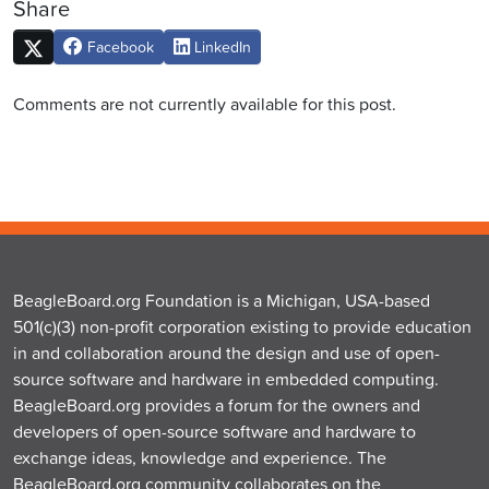
Share
Facebook
LinkedIn
Comments are not currently available for this post.
BeagleBoard.org Foundation is a Michigan, USA-based
501(c)(3) non-profit corporation existing to provide education
in and collaboration around the design and use of open-
source software and hardware in embedded computing.
BeagleBoard.org provides a forum for the owners and
developers of open-source software and hardware to
exchange ideas, knowledge and experience. The
BeagleBoard.org community collaborates on the