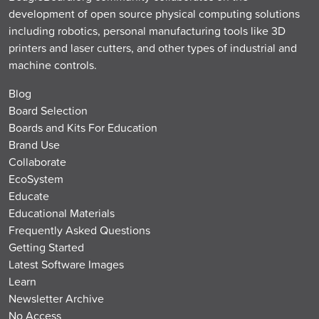
development of open source physical computing solutions
including robotics, personal manufacturing tools like 3D
printers and laser cutters, and other types of industrial and
machine controls.
Blog
Board Selection
Boards and Kits For Education
Brand Use
Collaborate
EcoSystem
Educate
Educational Materials
Frequently Asked Questions
Getting Started
Latest Software Images
Learn
Newsletter Archive
No Access