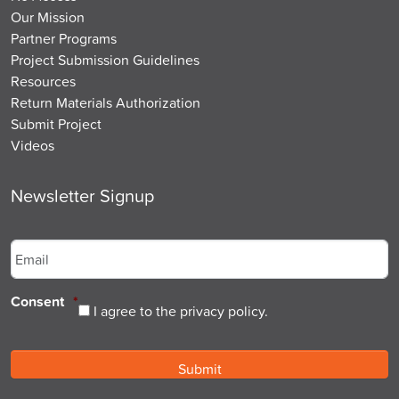
Our Mission
Partner Programs
Project Submission Guidelines
Resources
Return Materials Authorization
Submit Project
Videos
Newsletter Signup
Email
*
Consent
*
I agree to the privacy policy.