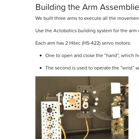
Building the Arm Assemblie
We built three arms to execute all the movement
Use the Actobotics building system for the arm 
Each arm has 2 Hitec (HS-422) servo motors:
One to open and close the “hand”, which hol
The second is used to operate the “wrist” 