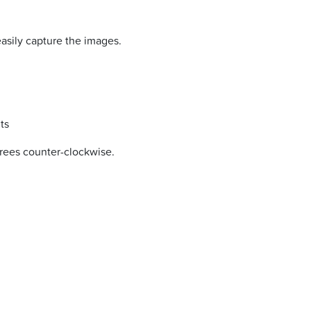
easily capture the images.
ts
grees counter-clockwise.