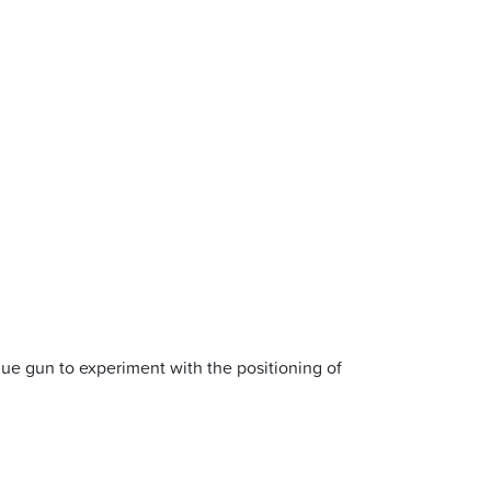
ue gun to experiment with the positioning of