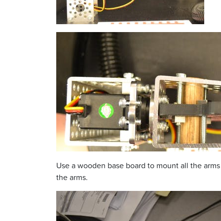
Use a wooden base board to mount all the arms a
the arms.