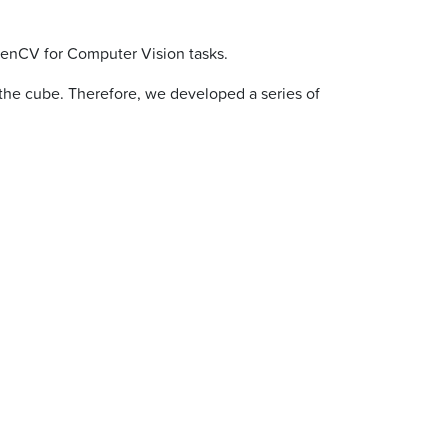
penCV for Computer Vision tasks.
 the cube. Therefore, we developed a series of