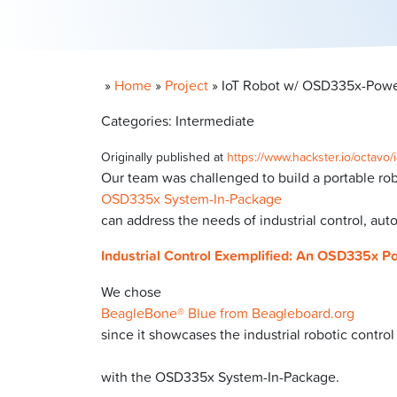
»
Home
»
Project
»
IoT Robot w/ OSD335x-Powe
Categories: Intermediate
Originally published at
https://www.hackster.io/octav
Our team was challenged to build a portable rob
OSD335x System-In-Package
can address the needs of industrial control, aut
Industrial Control Exemplified: An OSD335x P
We chose
BeagleBone® Blue from Beagleboard.org
since it showcases the industrial robotic control
with the OSD335x System-In-Package.