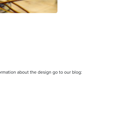
formation about the design go to our blog: