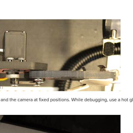
nd the camera at fixed positions. While debugging, use a hot gl