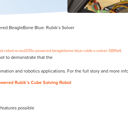
red BeagleBone Blue: Rubik’s Solver
o/iot-robot-w-osd335x-powered-beaglebone-blue-rubik-s-solver-5891a4
.
ot to demonstrate that the
omation and robotics applications. For the full story and more in
owered Rubik’s Cube Solving Robot
 features possible