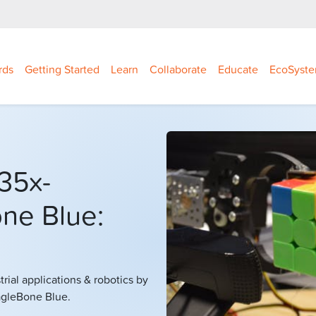
rds
Getting Started
Learn
Collaborate
Educate
EcoSyst
35x-
ne Blue:
ial applications & robotics by
eagleBone Blue.