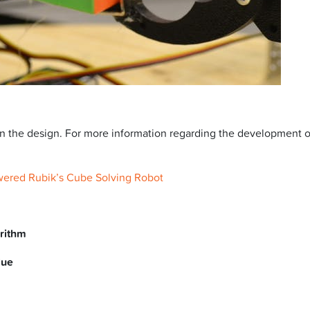
in the design. For more information regarding the development 
wered Rubik’s Cube Solving Robot
orithm
lue