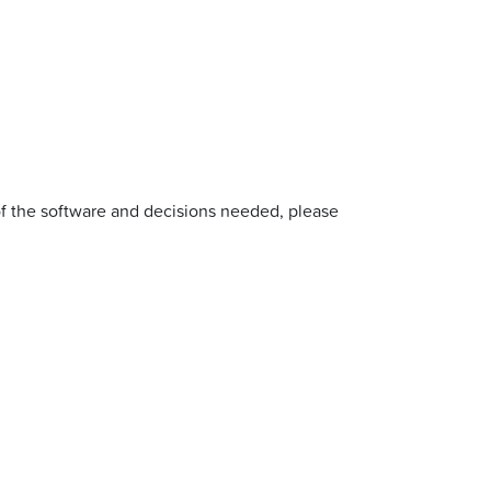
of the software and decisions needed, please