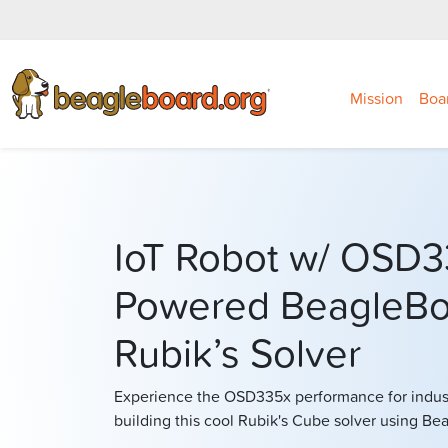
Mission
Boa
IoT Robot w/ OSD3
Powered BeagleBo
Rubik’s Solver
Experience the OSD335x performance for industr
building this cool Rubik's Cube solver using B