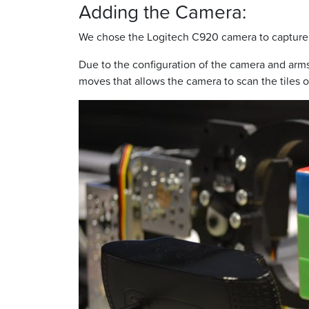
Adding the Camera:
We chose the Logitech C920 camera to capture a
Due to the configuration of the camera and arms
moves that allows the camera to scan the tiles on