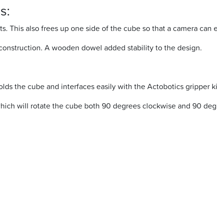
s:
s. This also frees up one side of the cube so that a camera can 
construction. A wooden dowel added stability to the design.
ds the cube and interfaces easily with the Actobotics gripper ki
which will rotate the cube both 90 degrees clockwise and 90 de