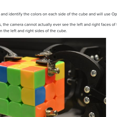
nd identify the colors on each side of the cube and will use O
, the camera cannot actually ever see the left and right faces of
 the left and right sides of the cube.