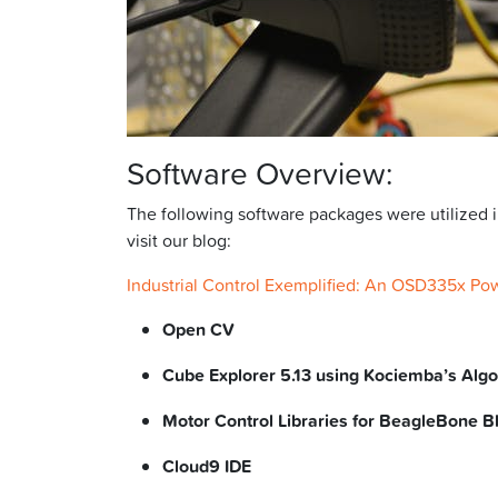
Software Overview:
The following software packages were utilized 
visit our blog:
Industrial Control Exemplified: An OSD335x Po
Open CV
Cube Explorer 5.13 using Kociemba’s Alg
Motor Control Libraries for BeagleBone B
Cloud9 IDE