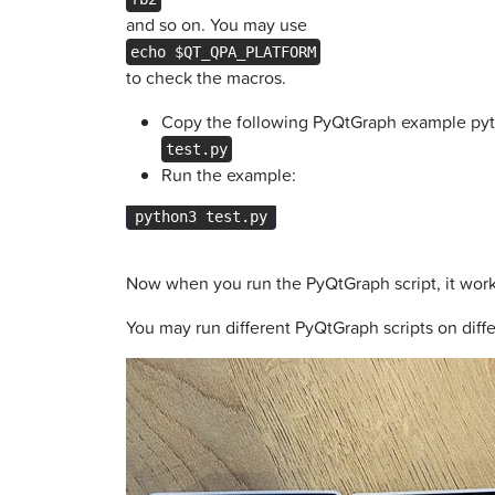
and so on. You may use
echo $QT_QPA_PLATFORM
to check the macros.
Copy the following PyQtGraph example pyth
test.py
Run the example:
python3 test.py
Now when you run the PyQtGraph script, it work 
You may run different PyQtGraph scripts on diff