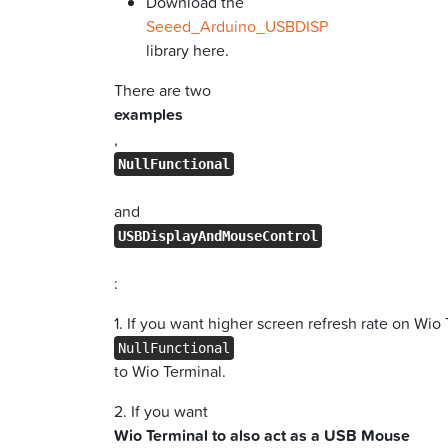
Download the
Seeed_Arduino_USBDISP
library here.
There are two
examples
,
NullFunctional
and
USBDisplayAndMouseControl
:
1. If you want higher screen refresh rate on Wio
NullFunctional
to Wio Terminal.
2. If you want
Wio Terminal to also act as a USB Mouse