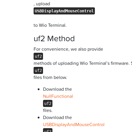
, upload
USBDisplayAndMouseControl
to Wio Terminal.
uf2 Method
For convenience, we also provide
uf2
methods of uploading Wio Terminal’s firmware.
uf2
files from below.
Download the
NullFunctional
uf2
files.
Download the
USBDisplayAndMouseControl
uf2