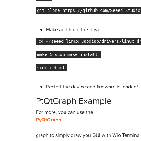
git clone https://github.com/Seeed-Studio
Make and build the driver:
cd ~/seeed-linux-usbdisp/drivers/linux-d
make & sudo make install 
sudo reboot
Restart the device and firmware is loaded!
PtQtGraph Example
For more, you can use the
PyQtGraph
graph to simply draw you GUI with Wio Terminal