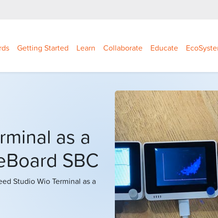
rds
Getting Started
Learn
Collaborate
Educate
EcoSyst
rminal as a
leBoard SBC
eeed Studio Wio Terminal as a