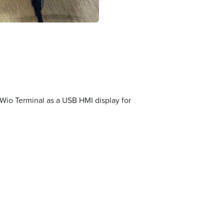
Wio Terminal as a USB HMI display for