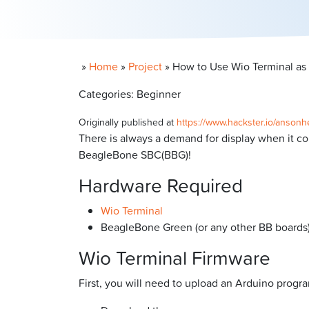
»
Home
»
Project
»
How to Use Wio Terminal as
Categories: Beginner
Originally published at
https://www.hackster.io/anson
There is always a demand for display when it c
BeagleBone SBC(BBG)!
Hardware Required
Wio Terminal
BeagleBone Green (or any other BB boards
Wio Terminal Firmware
First, you will need to upload an Arduino progr