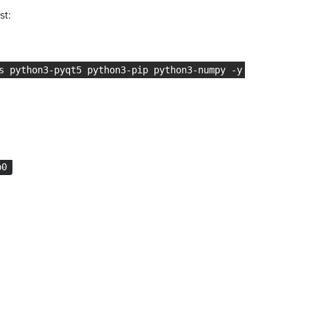
st:
s python3-pyqt5 python3-pip python3-numpy -y
b0