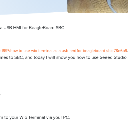
 a USB HMI for BeagleBoard SBC
he1997/how-to-use-wio-terminal-as-a-usb-hmi-for-beagleboard-sbc-78e6b9
.
omes to SBC, and today I will show you how to use Seeed Studio 
)
am to your Wio Terminal via your PC.