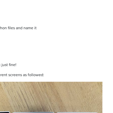
on files and name it
just fine!
erent screens as followed: