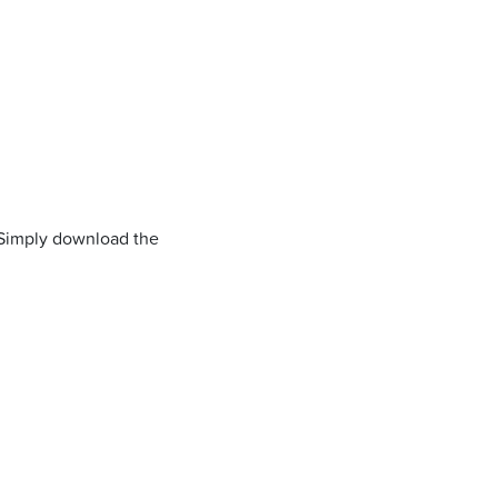
 Simply download the