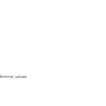
 Terminal, upload