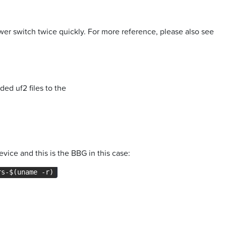
er switch twice quickly. For more reference, please also see
ed uf2 files to the
evice and this is the BBG in this case:
rs-$(uname -r)