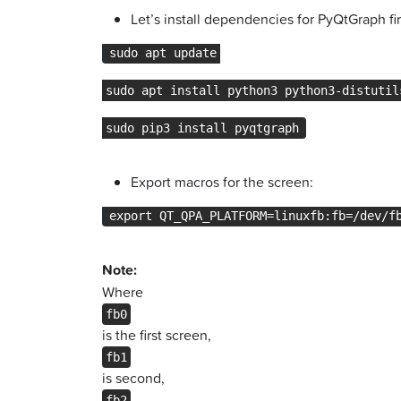
Let’s install dependencies for PyQtGraph fir
sudo apt update
sudo apt install python3 python3-distutil
sudo pip3 install pyqtgraph
Export macros for the screen:
export QT_QPA_PLATFORM=linuxfb:fb=/dev/f
Note:
Where
fb0
is the first screen,
fb1
is second,
fb2