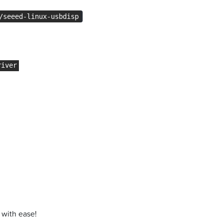
/seeed-linux-usbdisp
river
 with ease!