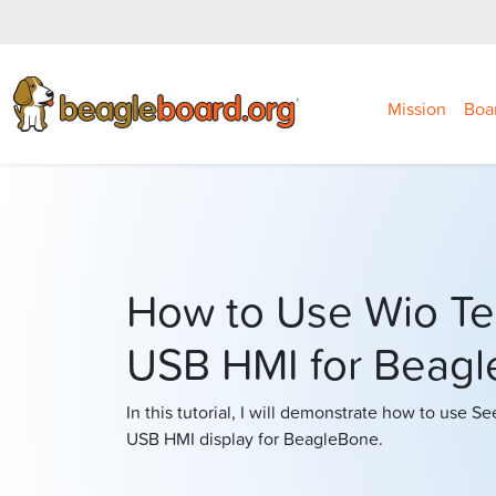
Mission
Boa
How to Use Wio Te
USB HMI for Beag
In this tutorial, I will demonstrate how to use S
USB HMI display for BeagleBone.