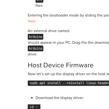
files.
Entering the bootloader mode by sliding the pow
here.
An external drive named
Arduino
should appear in your PC. Drag the the download
Arduino
drive.
Host Device Firmware
Now let’s set up the display driver on the host d
sudo apt install --reinstall linux-heade
Download the display driver:
cd ~ 