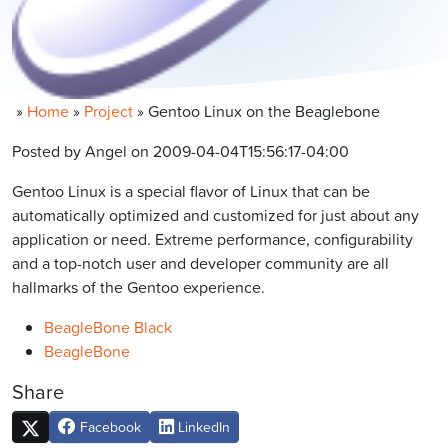
»
Home
»
Project
»
Gentoo Linux on the Beaglebone
Posted by Angel on 2009-04-04T15:56:17-04:00
Gentoo Linux is a special flavor of Linux that can be
automatically optimized and customized for just about any
application or need. Extreme performance, configurability
and a top-notch user and developer community are all
hallmarks of the Gentoo experience.
BeagleBone Black
BeagleBone
Share
Facebook
LinkedIn