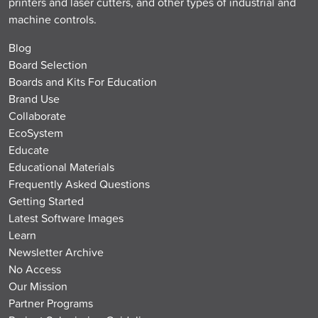
printers and laser cutters, and other types of industrial and
machine controls.
Blog
Board Selection
Boards and Kits For Education
Brand Use
Collaborate
EcoSystem
Educate
Educational Materials
Frequently Asked Questions
Getting Started
Latest Software Images
Learn
Newsletter Archive
No Access
Our Mission
Partner Programs