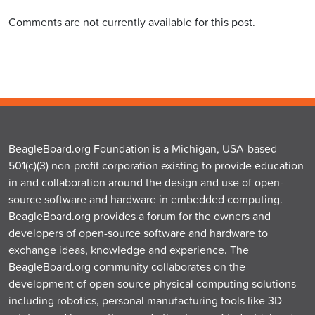
Comments are not currently available for this post.
BeagleBoard.org Foundation is a Michigan, USA-based
501(c)(3) non-profit corporation existing to provide education
in and collaboration around the design and use of open-
source software and hardware in embedded computing.
BeagleBoard.org provides a forum for the owners and
developers of open-source software and hardware to
exchange ideas, knowledge and experience. The
BeagleBoard.org community collaborates on the
development of open source physical computing solutions
including robotics, personal manufacturing tools like 3D