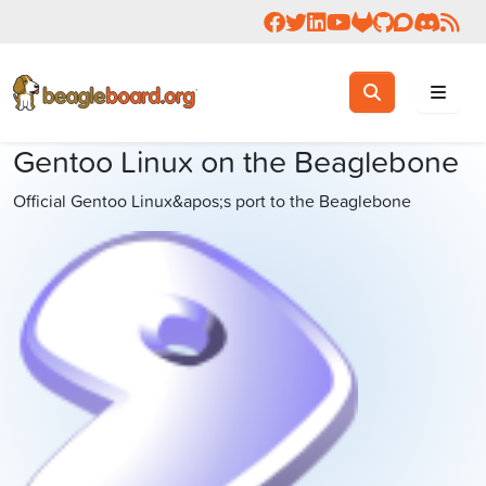
Follow us on Facebook
Follow us on Twitter
Connect with us on 
Check us out on 
Visit OpenBea
View Beagl
Join the
Join 
Rea
Toggle search
Search
Gentoo Linux on the Beaglebone
Official Gentoo Linux&apos;s port to the Beaglebone