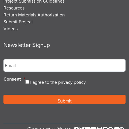
Project Submission Guidelines
Resources
Return Materials Authorization
Submit Project
Videos
Newsletter Signup
Email
*
Consent
*
I agree to the privacy policy.