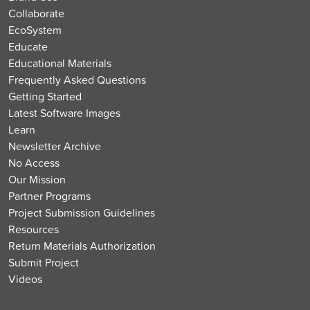
Collaborate
EcoSystem
Educate
Educational Materials
Frequently Asked Questions
Getting Started
Latest Software Images
Learn
Newsletter Archive
No Access
Our Mission
Partner Programs
Project Submission Guidelines
Resources
Return Materials Authorization
Submit Project
Videos