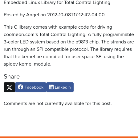
Embedded Linux Library for Total Control Lighting
Posted by Angel on 2012-10-08T17:12:42-04:00
This C library comes with example code for driving
coolneon.com’s Total Control Lighting. A fully programmable
3-color LED system based on the p9813 chip. The strands are
run through an SPI compatible protocol. The library requires
that the kernel be compiled for user space SPI using the
spidev kernel module.
Share
Facebook
LinkedIn
Comments are not currently available for this post.