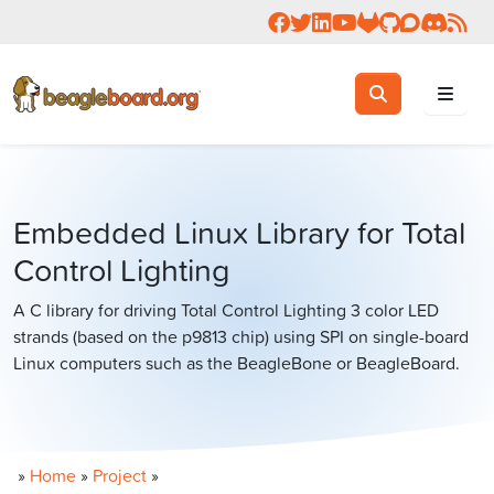
Follow us on Facebook
Follow us on Twitter
Connect with us on 
Check us out on 
Visit OpenBea
View Beagl
Join the
Join 
Rea
Toggle search
Search
Embedded Linux Library for Total
Control Lighting
A C library for driving Total Control Lighting 3 color LED
strands (based on the p9813 chip) using SPI on single-board
Linux computers such as the BeagleBone or BeagleBoard.
»
Home
»
Project
»