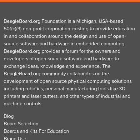
BeagleBoard.org Foundation is a Michigan, USA-based
501(c)(3) non-profit corporation existing to provide education
in and collaboration around the design and use of open-
source software and hardware in embedded computing.
BeagleBoard.org provides a forum for the owners and
developers of open-source software and hardware to
exchange ideas, knowledge and experience. The
BeagleBoard.org community collaborates on the
development of open source physical computing solutions
including robotics, personal manufacturing tools like 3D
printers and laser cutters, and other types of industrial and
machine controls.
Blog
Board Selection
Boards and Kits For Education
Brand Use