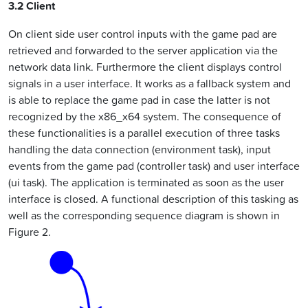
3.2 Client
On client side user control inputs with the game pad are
retrieved and forwarded to the server application via the
network data link. Furthermore the client displays control
signals in a user interface. It works as a fallback system and
is able to replace the game pad in case the latter is not
recognized by the x86_x64 system. The consequence of
these functionalities is a parallel execution of three tasks
handling the data connection (environment task), input
events from the game pad (controller task) and user interface
(ui task). The application is terminated as soon as the user
interface is closed. A functional description of this tasking as
well as the corresponding sequence diagram is shown in
Figure 2.