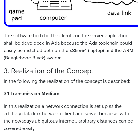
The software both for the client and the server application
shall be developed in Ada because the Ada toolchain could
easily be installed both on the x86 x64 (laptop) and the ARM
(Beaglebone Black) system.
3. Realization of the Concept
In the following the realization of the concept is described:
3.1 Transmission Medium
In this realization a network connection is set up as the
arbitrary data link between client and server because, with
the nowadays ubiquitous internet, arbitrary distances can be
covered easily.