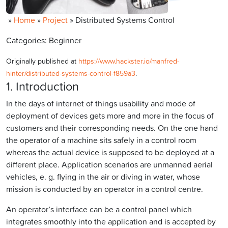
»
Home
»
Project
»
Distributed Systems Control
Categories: Beginner
Originally published at
https://www.hackster.io/manfred-
hinter/distributed-systems-control-f859a3
.
1. Introduction
In the days of internet of things usability and mode of
deployment of devices gets more and more in the focus of
customers and their corresponding needs. On the one hand
the operator of a machine sits safely in a control room
whereas the actual device is supposed to be deployed at a
different place. Application scenarios are unmanned aerial
vehicles, e. g. flying in the air or diving in water, whose
mission is conducted by an operator in a control centre.
An operator’s interface can be a control panel which
integrates smoothly into the application and is accepted by