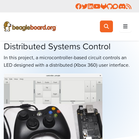
Follow us on Facebook
Follow us on Twitter
Connect with us on 
Check us out on 
Visit OpenBea
View Beagl
Join the
Join 
Rea
Toggle search
Search
Distributed Systems Control
In this project, a microcontroller-based circuit controls an
LED designed with a distributed (Xbox 360) user interface.