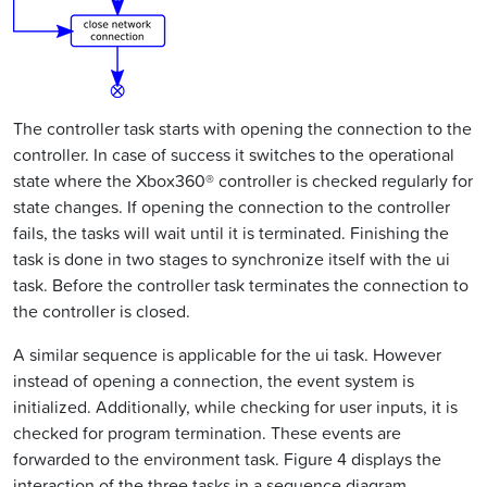
The controller task starts with opening the connection to the
controller. In case of success it switches to the operational
state where the Xbox360® controller is checked regularly for
state changes. If opening the connection to the controller
fails, the tasks will wait until it is terminated. Finishing the
task is done in two stages to synchronize itself with the ui
task. Before the controller task terminates the connection to
the controller is closed.
A similar sequence is applicable for the ui task. However
instead of opening a connection, the event system is
initialized. Additionally, while checking for user inputs, it is
checked for program termination. These events are
forwarded to the environment task. Figure 4 displays the
interaction of the three tasks in a sequence diagram.