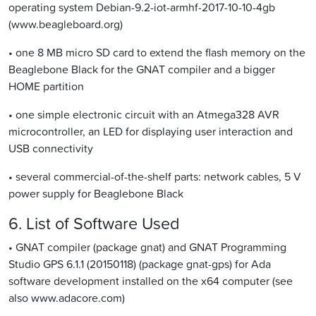
operating system Debian-9.2-iot-armhf-2017-10-10-4gb
(www.beagleboard.org)
• one 8 MB micro SD card to extend the flash memory on the
Beaglebone Black for the GNAT compiler and a bigger
HOME partition
• one simple electronic circuit with an Atmega328 AVR
microcontroller, an LED for displaying user interaction and
USB connectivity
• several commercial-of-the-shelf parts: network cables, 5 V
power supply for Beaglebone Black
6. List of Software Used
• GNAT compiler (package gnat) and GNAT Programming
Studio GPS 6.1.1 (20150118) (package gnat-gps) for Ada
software development installed on the x64 computer (see
also www.adacore.com)