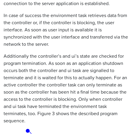
connection to the server application is established.
In case of success the environment task retrieves data from
the controller or, if the controller is blocking, the user
interface. As soon as user input is available it is
synchronized with the user interface and transferred via the
network to the server.
Additionally the controller’s and ui’s state are checked for
program termination. As soon as an application shutdown
occurs both the controller and ui task are signalled to
terminate and it is waited for this to actually happen. For an
active controller the controller task can only terminate as
soon as the controller has been hit a final time because the
access to the controller is blocking. Only when controller
and ui task have terminated the environment task
terminates, too. Figure 3 shows the described program
sequence.