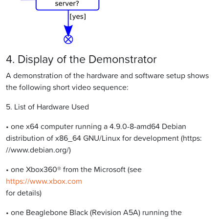
4. Display of the Demonstrator
A demonstration of the hardware and software setup shows
the following short video sequence:
5. List of Hardware Used
• one x64 computer running a 4.9.0-8-amd64 Debian
distribution of x86_64 GNU/Linux for development (https:
//www.debian.org/)
• one Xbox360® from the Microsoft (see
https://www.xbox.com
for details)
• one Beaglebone Black (Revision A5A) running the