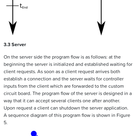
3.3 Server
On the server side the program flow is as follows: at the
beginning the server is initialized and established waiting for
client requests. As soon as a client request arrives both
establish a connection and the server waits for controller
inputs from the client which are forwarded to the custom
circuit board. The program flow of the server is designed in a
way that it can accept several clients one after another.
Upon request a client can shutdown the server application.
A sequence diagram of this program flow is shown in Figure
5.