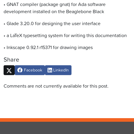
• GNAT compiler (package gnat) for Ada software
development installed on the Beaglebone Black
• Glade 3.20.0 for designing the user interface
• a LaTeX typesetting system for writing this documentation
• Inkscape 0.92.1 r15371 for drawing images
Share
Facebook
LinkedIn
Comments are not currently available for this post.