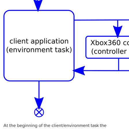
At the beginning of the client/environment task the