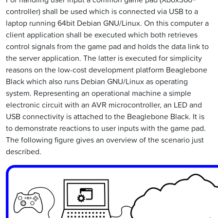
controller) shall be used which is connected via USB to a
laptop running 64bit Debian GNU/Linux. On this computer a
client application shall be executed which both retrieves
control signals from the game pad and holds the data link to
the server application. The latter is executed for simplicity
reasons on the low-cost development platform Beaglebone
Black which also runs Debian GNU/Linux as operating
system. Representing an operational machine a simple
electronic circuit with an AVR microcontroller, an LED and
USB connectivity is attached to the Beaglebone Black. It is
to demonstrate reactions to user inputs with the game pad.
The following figure gives an overview of the scenario just
described.