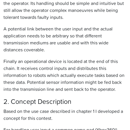
the operator. Its handling should be simple and intuitive but
still allow the operator complex manoeuvres while being
tolerant towards faulty inputs.
A potential link between the user input and the actual
application needs to be arbitrary so that different
transmission mediums are usable and with this wide
distances coverable.
Finally an operational device is located at the end of this
chain. It receives control inputs and distributes this
information to robots which actually execute tasks based on
these data. Potential sensor information might be fed back
into the transmission line and sent back to the operator.
2. Concept Description
Based on the use case described in chapter 1 I developed a
concept for this contest.
For handling user input a common game pad (Xbox360®