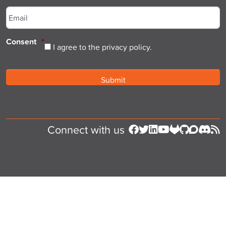
Email
*
Consent
*
I agree to the privacy policy.
Connect with us
Follow us on Facebook
Follow us on Twitter