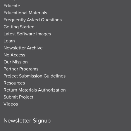
Educate
Educational Materials
Frequently Asked Questions
Getting Started
Latest Software Images
Learn
Newsletter Archive
No Access
Our Mission
Partner Programs
Project Submission Guidelines
Resources
Return Materials Authorization
Submit Project
Videos
Newsletter Signup