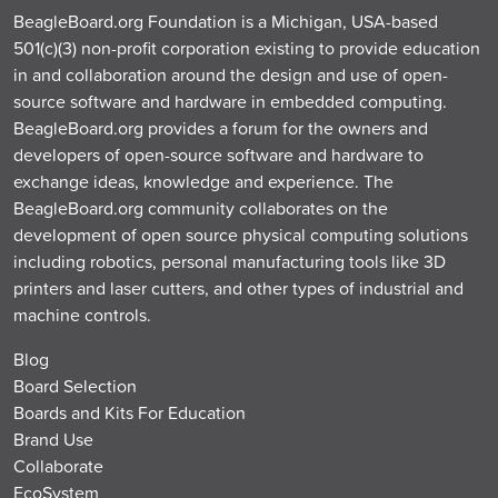
BeagleBoard.org Foundation is a Michigan, USA-based
501(c)(3) non-profit corporation existing to provide education
in and collaboration around the design and use of open-
source software and hardware in embedded computing.
BeagleBoard.org provides a forum for the owners and
developers of open-source software and hardware to
exchange ideas, knowledge and experience. The
BeagleBoard.org community collaborates on the
development of open source physical computing solutions
including robotics, personal manufacturing tools like 3D
printers and laser cutters, and other types of industrial and
machine controls.
Blog
Board Selection
Boards and Kits For Education
Brand Use
Collaborate
EcoSystem