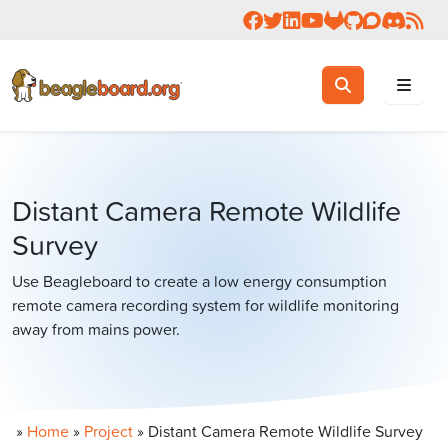
Follow us on Facebook
Follow us on Twitter
Connect with us on 
Check us out on 
Visit OpenBea
View Beagl
Join the
Join 
Rea
Toggle search
Search
Distant Camera Remote Wildlife
Survey
Use Beagleboard to create a low energy consumption
remote camera recording system for wildlife monitoring
away from mains power.
»
Home
»
Project
»
Distant Camera Remote Wildlife Survey