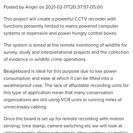
Posted by Angel on 2021-02-17T20:37:57-05:00
This project will create a powerful CCTV recorder with
functions presently limited to mains powered computer
systems or expensive and power hungry control boxes.
The system is aimed at the remote monitoring of wildlife for
survey, study and interpretational projects and the collection
of evidence in wildlife crime operations.
Beagleboard is ideal for this purpose due to low power
consumption and ease at which it can be fitted into a
weatherproof case. The lack of affordable recording units for
this type of application mean that many conservation
organisations are still using VCR units or running miles of
unnecessary cabling.
Once the board is set up for remote recording with motion
sensing, time stamp, camera switching etc we will look at
utilising mobile phone networks to allow updates via mobile