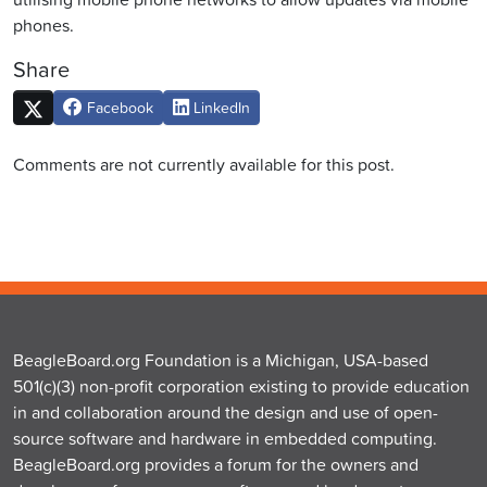
phones.
Share
Facebook
LinkedIn
Comments are not currently available for this post.
BeagleBoard.org Foundation is a Michigan, USA-based
501(c)(3) non-profit corporation existing to provide education
in and collaboration around the design and use of open-
source software and hardware in embedded computing.
BeagleBoard.org provides a forum for the owners and