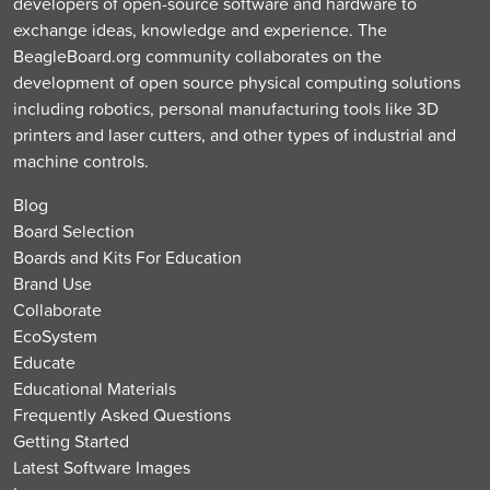
developers of open-source software and hardware to
exchange ideas, knowledge and experience. The
BeagleBoard.org community collaborates on the
development of open source physical computing solutions
including robotics, personal manufacturing tools like 3D
printers and laser cutters, and other types of industrial and
machine controls.
Blog
Board Selection
Boards and Kits For Education
Brand Use
Collaborate
EcoSystem
Educate
Educational Materials
Frequently Asked Questions
Getting Started
Latest Software Images