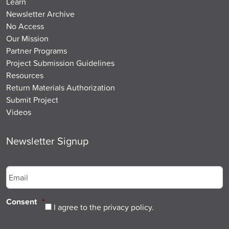
Learn
Newsletter Archive
No Access
Our Mission
Partner Programs
Project Submission Guidelines
Resources
Return Materials Authorization
Submit Project
Videos
Newsletter Signup
Email
*
Consent
*
I agree to the privacy policy.