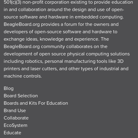
501(c)(3) non-profit corporation existing to provide education
in and collaboration around the design and use of open-
source software and hardware in embedded computing.
BeagleBoard.org provides a forum for the owners and
developers of open-source software and hardware to
exchange ideas, knowledge and experience. The
BeagleBoard.org community collaborates on the
development of open source physical computing solutions
including robotics, personal manufacturing tools like 3D
printers and laser cutters, and other types of industrial and
machine controls.
Blog
Board Selection
Boards and Kits For Education
Brand Use
Collaborate
EcoSystem
Educate