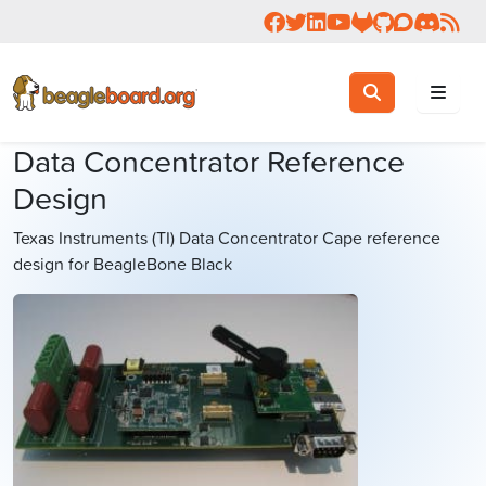
Follow us on Facebook
Follow us on Twitter
Connect with us on 
Check us out on 
Visit OpenBea
View Beagl
Join the
Join 
Rea
Toggle search
Search
Data Concentrator Reference
Design
Texas Instruments (TI) Data Concentrator Cape reference
design for BeagleBone Black