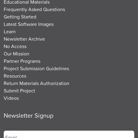
Educational Materials
Frequently Asked Questions
Getting Started
Latest Software Images
Learn
Newsletter Archive
No Access
Our Mission
Partner Programs
Project Submission Guidelines
Resources
Return Materials Authorization
Submit Project
Videos
Newsletter Signup
Email
*