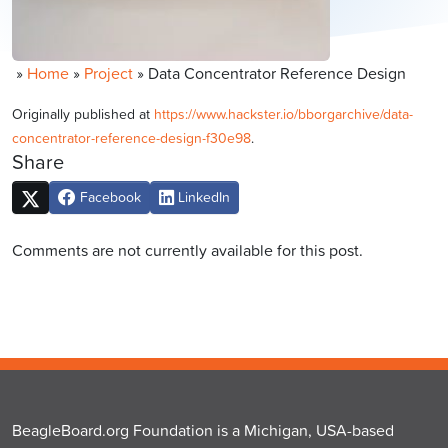
»
Home
»
Project
»
Data Concentrator Reference Design
Originally published at
https://www.hackster.io/bborgarchive/data-
concentrator-reference-design-f30e98
.
Share
Facebook
LinkedIn
Comments are not currently available for this post.
BeagleBoard.org Foundation is a Michigan, USA-based