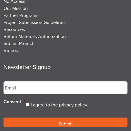
No Access
Our Mission
Partner Programs
Project Submission Guidelines
Resources
Return Materials Authorization
Submit Project
Videos
Newsletter Signup
Email
*
Consent
*
I agree to the privacy policy.