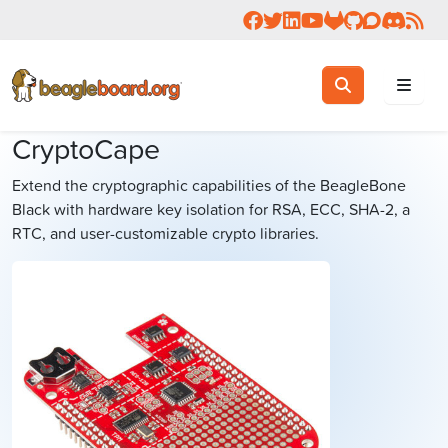
Follow us on Facebook
Follow us on Twitter
Connect with us on 
Check us out on 
Visit OpenBea
View Beagl
Join the
Join 
Rea
Toggle search
Search
CryptoCape
Extend the cryptographic capabilities of the BeagleBone
Black with hardware key isolation for RSA, ECC, SHA-2, a
RTC, and user-customizable crypto libraries.