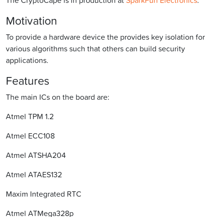
Motivation
To provide a hardware device the provides key isolation for
various algorithms such that others can build security
applications.
Features
The main ICs on the board are:
Atmel TPM 1.2
Atmel ECC108
Atmel ATSHA204
Atmel ATAES132
Maxim Integrated RTC
Atmel ATMega328p