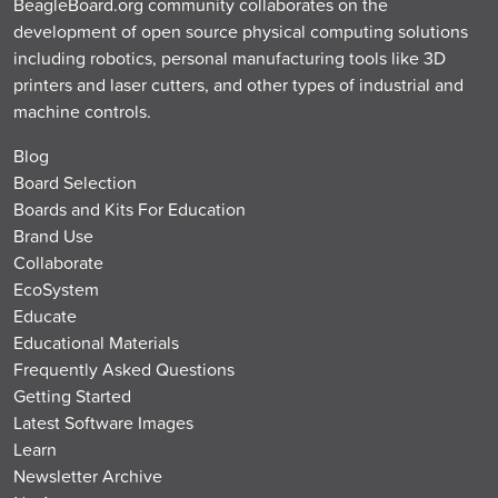
BeagleBoard.org community collaborates on the
development of open source physical computing solutions
including robotics, personal manufacturing tools like 3D
printers and laser cutters, and other types of industrial and
machine controls.
Blog
Board Selection
Boards and Kits For Education
Brand Use
Collaborate
EcoSystem
Educate
Educational Materials
Frequently Asked Questions
Getting Started
Latest Software Images
Learn
Newsletter Archive