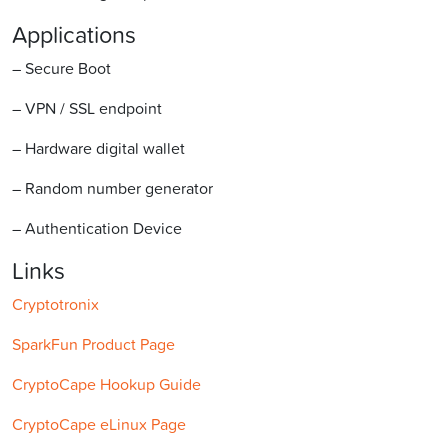
Applications
– Secure Boot
– VPN / SSL endpoint
– Hardware digital wallet
– Random number generator
– Authentication Device
Links
Cryptotronix
SparkFun Product Page
CryptoCape Hookup Guide
CryptoCape eLinux Page