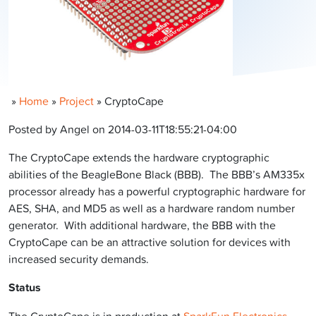
»
Home
»
Project
»
CryptoCape
Posted by Angel on 2014-03-11T18:55:21-04:00
The CryptoCape extends the hardware cryptographic
abilities of the BeagleBone Black (BBB). The BBB’s AM335x
processor already has a powerful cryptographic hardware for
AES, SHA, and MD5 as well as a hardware random number
generator. With additional hardware, the BBB with the
CryptoCape can be an attractive solution for devices with
increased security demands.
Status
The CryptoCape is in production at
SparkFun Electronics
.