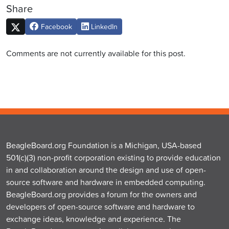
Share
Facebook
LinkedIn
Comments are not currently available for this post.
BeagleBoard.org Foundation is a Michigan, USA-based
501(c)(3) non-profit corporation existing to provide education
in and collaboration around the design and use of open-
source software and hardware in embedded computing.
BeagleBoard.org provides a forum for the owners and
developers of open-source software and hardware to
exchange ideas, knowledge and experience. The