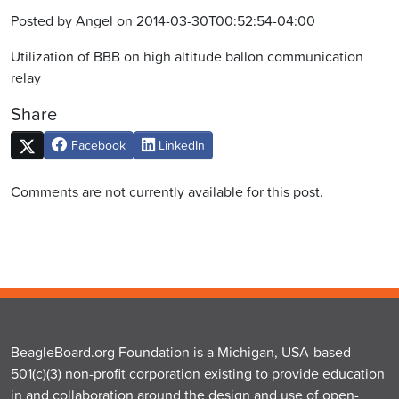
Posted by Angel on 2014-03-30T00:52:54-04:00
Utilization of BBB on high altitude ballon communication
relay
Share
Facebook
LinkedIn
Comments are not currently available for this post.
BeagleBoard.org Foundation is a Michigan, USA-based
501(c)(3) non-profit corporation existing to provide education
in and collaboration around the design and use of open-