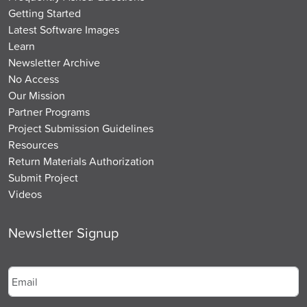
Getting Started
Latest Software Images
Learn
Newsletter Archive
No Access
Our Mission
Partner Programs
Project Submission Guidelines
Resources
Return Materials Authorization
Submit Project
Videos
Newsletter Signup
Email
*