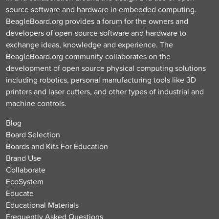
source software and hardware in embedded computing.
BeagleBoard.org provides a forum for the owners and
developers of open-source software and hardware to
exchange ideas, knowledge and experience. The
BeagleBoard.org community collaborates on the
development of open source physical computing solutions
including robotics, personal manufacturing tools like 3D
printers and laser cutters, and other types of industrial and
machine controls.
Blog
Board Selection
Boards and Kits For Education
Brand Use
Collaborate
EcoSystem
Educate
Educational Materials
Frequently Asked Questions