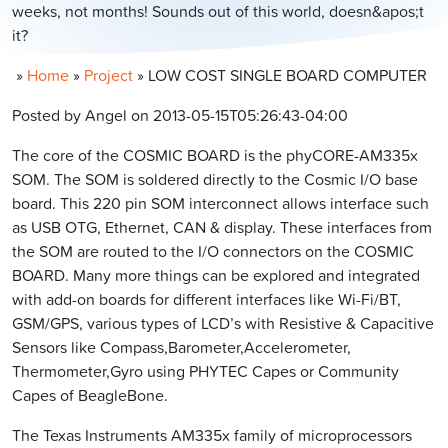
weeks, not months! Sounds out of this world, doesn&apos;t
it?
»
Home
»
Project
»
LOW COST SINGLE BOARD COMPUTER
Posted by Angel on 2013-05-15T05:26:43-04:00
The core of the COSMIC BOARD is the phyCORE-AM335x
SOM. The SOM is soldered directly to the Cosmic I/O base
board. This 220 pin SOM interconnect allows interface such
as USB OTG, Ethernet, CAN & display. These interfaces from
the SOM are routed to the I/O connectors on the COSMIC
BOARD. Many more things can be explored and integrated
with add-on boards for different interfaces like Wi-Fi/BT,
GSM/GPS, various types of LCD’s with Resistive & Capacitive
Sensors like Compass,Barometer,Accelerometer,
Thermometer,Gyro using PHYTEC Capes or Community
Capes of BeagleBone.
The Texas Instruments AM335x family of microprocessors