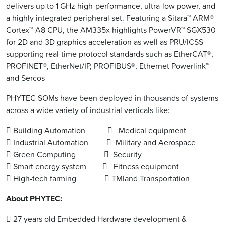
delivers up to 1 GHz high-performance, ultra-low power, and
a highly integrated peripheral set. Featuring a Sitara™ ARM®
Cortex™-A8 CPU, the AM335x highlights PowerVR™ SGX530
for 2D and 3D graphics acceleration as well as PRU/ICSS
supporting real-time protocol standards such as EtherCAT®,
PROFINET®, EtherNet/IP, PROFIBUS®, Ethernet Powerlink™
and Sercos
PHYTEC SOMs have been deployed in thousands of systems
across a wide variety of industrial verticals like:
 Building Automation  Medical equipment
 Industrial Automation  Military and Aerospace
 Green Computing  Security
 Smart energy system  Fitness equipment
 High-tech farming  TMIand Transportation
About PHYTEC:
 27 years old Embedded Hardware development &