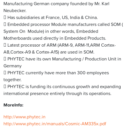
Manufacturing German company founded by Mr. Karl
Neubecker.
 Has subsidiaries at France, US, India & China.
 Embedded processor Module manufacturers called SOM (
System On Module)
in other words, Embedded
Motherboards used directly in Embedded Products.
 Latest processor of ARM (ARM-9, ARM-11,ARM Cortex-
A8,Cortex-
A9 & Cortex-A15) are used in SOM.
 PHYTEC have its own Manufacturing / Production Unit in
Germany
 PHYTEC currently have more than 300 employees
together.
 PHYTEC is funding its continuous growth and expanding
international presence entirely through its operations.
MoreInfo:
http://www.phytec.in
http://www.phytec.in/
manuals/Cosmic-
AM335x.pdf