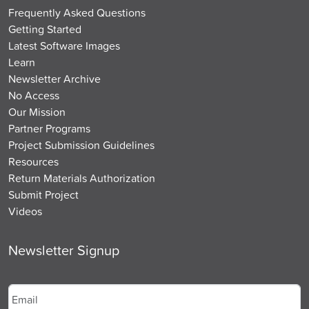
Frequently Asked Questions
Getting Started
Latest Software Images
Learn
Newsletter Archive
No Access
Our Mission
Partner Programs
Project Submission Guidelines
Resources
Return Materials Authorization
Submit Project
Videos
Newsletter Signup
Email
*