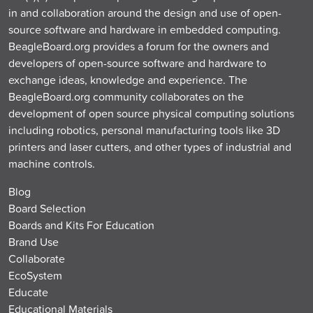
in and collaboration around the design and use of open-
source software and hardware in embedded computing.
BeagleBoard.org provides a forum for the owners and
developers of open-source software and hardware to
exchange ideas, knowledge and experience. The
BeagleBoard.org community collaborates on the
development of open source physical computing solutions
including robotics, personal manufacturing tools like 3D
printers and laser cutters, and other types of industrial and
machine controls.
Blog
Board Selection
Boards and Kits For Education
Brand Use
Collaborate
EcoSystem
Educate
Educational Materials