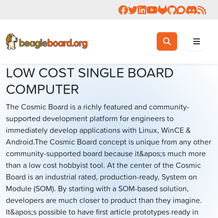
Follow us on Facebook
Follow us on Twitter
Connect with us on 
Check us out on 
Visit OpenBea
View Beagl
Join the
Join 
Rea
Toggle search
Search
LOW COST SINGLE BOARD
COMPUTER
The Cosmic Board is a richly featured and community-
supported development platform for engineers to
immediately develop applications with Linux, WinCE &
Android.The Cosmic Board concept is unique from any other
community-supported board because it&apos;s much more
than a low cost hobbyist tool. At the center of the Cosmic
Board is an industrial rated, production-ready, System on
Module (SOM). By starting with a SOM-based solution,
developers are much closer to product than they imagine.
It&apos;s possible to have first article prototypes ready in