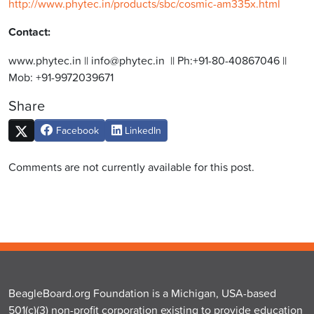
http://www.phytec.in/products/sbc/cosmic-am335x.html
Contact:
www.phytec.in || info@phytec.in || Ph:+91-80-40867046 ||
Mob: +91-9972039671
Share
Facebook
LinkedIn
Comments are not currently available for this post.
BeagleBoard.org Foundation is a Michigan, USA-based
501(c)(3) non-profit corporation existing to provide education