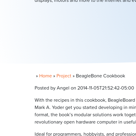
displays, motors and more to the Internet and 
»
Home
»
Project
»
BeagleBone Cookbook
Posted by Angel on 2014-11-05T21:52:42-05:00
With the recipes in this cookbook, BeagleBoard
Mark A. Yoder get you started developing in mi
format, the book’s modular solutions work toget
revolutionary open hardware computer in useful
Ideal for programmers, hobbyists, and profess