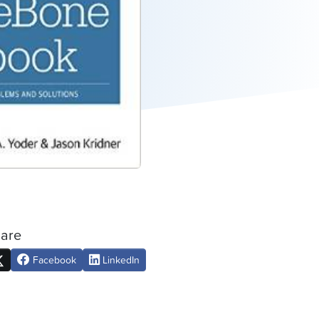
are
Facebook
LinkedIn