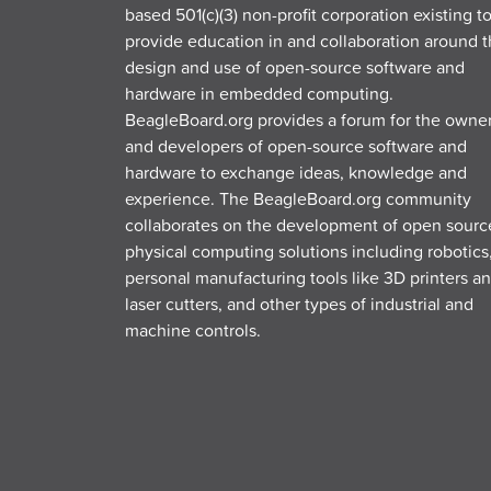
based 501(c)(3) non-profit corporation existing t
provide education in and collaboration around 
design and use of open-source software and
hardware in embedded computing.
BeagleBoard.org provides a forum for the owne
and developers of open-source software and
hardware to exchange ideas, knowledge and
experience. The BeagleBoard.org community
collaborates on the development of open sourc
physical computing solutions including robotics
personal manufacturing tools like 3D printers a
laser cutters, and other types of industrial and
machine controls.