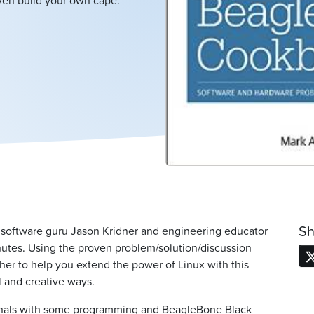
even build your own cape.
Sh
 software guru Jason Kridner and engineering educator
nutes. Using the proven problem/solution/discussion
her to help you extend the power of Linux with this
 and creative ways.
ionals with some programming and BeagleBone Black