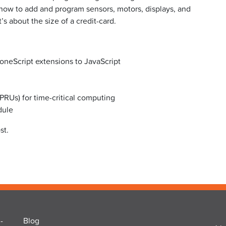
ow to add and program sensors, motors, displays, and
s about the size of a credit-card.
oneScript extensions to JavaScript
PRUs) for time-critical computing
dule
st.
-
Blog