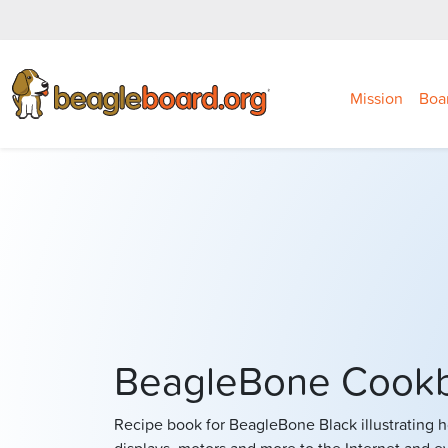
Mission
Boa
BeagleBone Cook
Recipe book for BeagleBone Black illustrating 