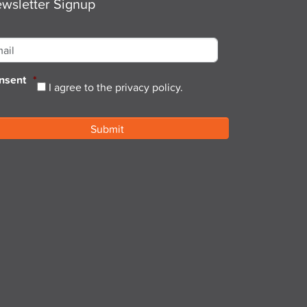
wsletter Signup
ail
*
nsent
*
I agree to the privacy policy.