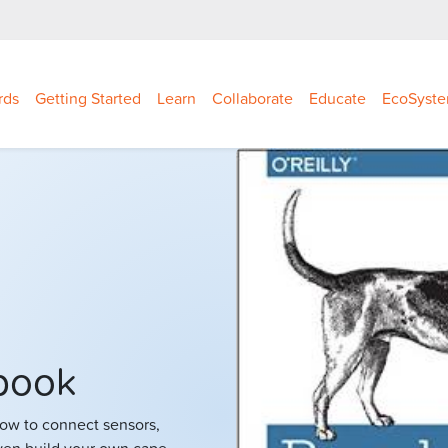
rds
Getting Started
Learn
Collaborate
Educate
EcoSyst
book
how to connect sensors,