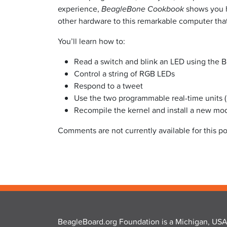
experience,
BeagleBone Cookbook
shows you h
other hardware to this remarkable computer that’
You’ll learn how to:
Read a switch and blink an LED using the B
Control a string of RGB LEDs
Respond to a tweet
Use the two programmable real-time units (
Recompile the kernel and install a new mo
Comments are not currently available for this po
BeagleBoard.org Foundation is a Michigan, USA