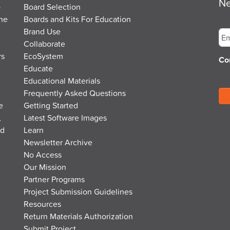
Ne
o
Board Selection
the
Boards and Kits For Education
Em
Brand Use
Collaborate
rs
EcoSystem
Co
Educate
Educational Materials
Frequently Asked Questions
e
Getting Started
,
Latest Software Images
nd
Learn
Newsletter Archive
No Access
Our Mission
Partner Programs
Project Submission Guidelines
Resources
Return Materials Authorization
Submit Project