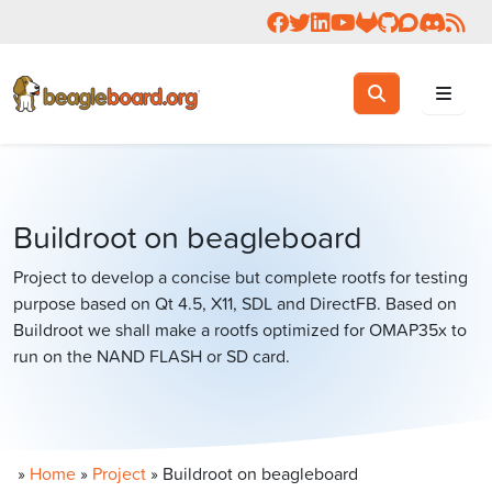
Follow us on Facebook
Follow us on Twitter
Connect with us on 
Check us out on 
Visit OpenBea
View Beagl
Join the
Join 
Rea
Toggle search
Search
Buildroot on beagleboard
Project to develop a concise but complete rootfs for testing
purpose based on Qt 4.5, X11, SDL and DirectFB. Based on
Buildroot we shall make a rootfs optimized for OMAP35x to
run on the NAND FLASH or SD card.
»
Home
»
Project
»
Buildroot on beagleboard