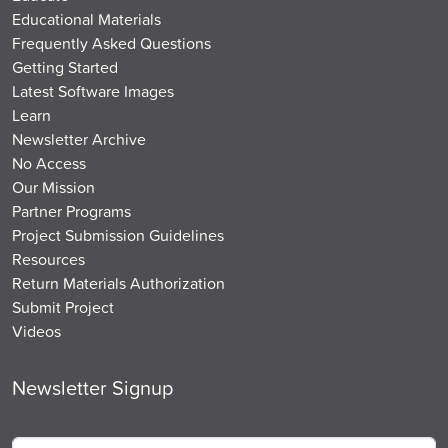
Educational Materials
Frequently Asked Questions
Getting Started
Latest Software Images
Learn
Newsletter Archive
No Access
Our Mission
Partner Programs
Project Submission Guidelines
Resources
Return Materials Authorization
Submit Project
Videos
Newsletter Signup
Email
*