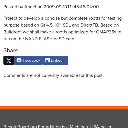
Posted by Angel on 2009-09-10T11:45:46-04:00
Project to develop a concise but complete rootfs for testing
purpose based on Qt 4.5, X11, SDL and DirectFB. Based on
Buildroot we shall make a rootfs optimized for OMAP35x to
run on the NAND FLASH or SD card.
Share
Facebook
LinkedIn
Comments are not currently available for this post.
BeagleBoard.org Foundation is a Michigan, USA-based