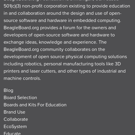
501(c)(3) non-profit corporation existing to provide education
in and collaboration around the design and use of open-
source software and hardware in embedded computing.
BeagleBoard.org provides a forum for the owners and
developers of open-source software and hardware to
exchange ideas, knowledge and experience. The
BeagleBoard.org community collaborates on the
development of open source physical computing solutions
including robotics, personal manufacturing tools like 3D
printers and laser cutters, and other types of industrial and
machine controls.
Blog
Board Selection
Boards and Kits For Education
Brand Use
Collaborate
EcoSystem
Educate