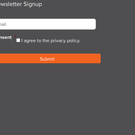
wsletter Signup
ail
*
nsent
*
I agree to the privacy policy.