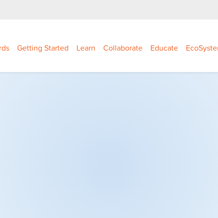
rds
Getting Started
Learn
Collaborate
Educate
EcoSyst