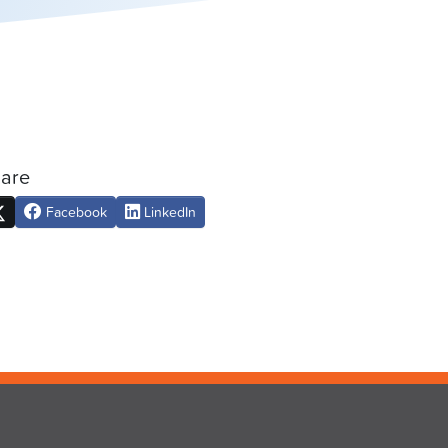
are
Facebook
LinkedIn