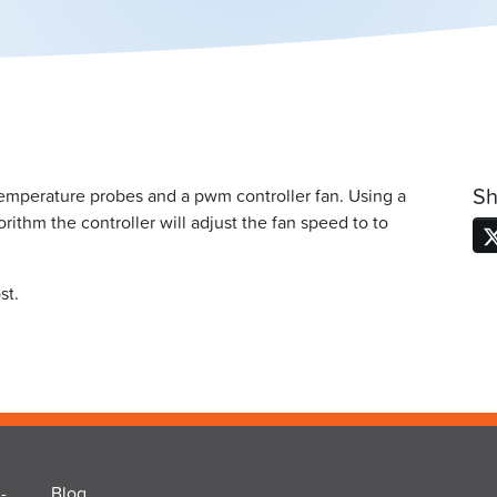
Sh
temperature probes and a pwm controller fan. Using a
rithm the controller will adjust the fan speed to to
st.
-
Blog