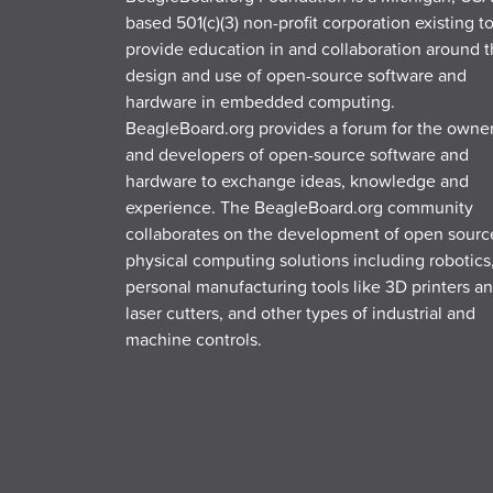
based 501(c)(3) non-profit corporation existing t
provide education in and collaboration around 
design and use of open-source software and
hardware in embedded computing.
BeagleBoard.org provides a forum for the owne
and developers of open-source software and
hardware to exchange ideas, knowledge and
experience. The BeagleBoard.org community
collaborates on the development of open sourc
physical computing solutions including robotics
personal manufacturing tools like 3D printers a
laser cutters, and other types of industrial and
machine controls.