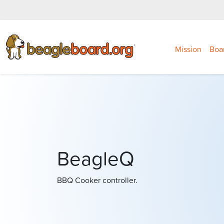
Mission
Boa
BeagleQ
BBQ Cooker controller.