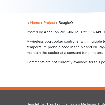
»
Home
»
Project
»
BeagleQ
Posted by Angel on 2013-10-02T02:15:39-04:00
A wireless bbq cooker controller with multiple 
temperature probe placed in the pit and PID algo
maintain the cooker at a constant temperature.
Comments are not currently available for this po
BeagleBoard.org Foundation is a Michigan, USA