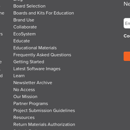
Ne
o
Board Selection
the
Boards and Kits For Education
Em
Brand Use
Collaborate
rs
EcoSystem
Co
Educate
Educational Materials
Frequently Asked Questions
e
Getting Started
,
Latest Software Images
nd
Learn
Newsletter Archive
No Access
Our Mission
Partner Programs
Project Submission Guidelines
Resources
Return Materials Authorization