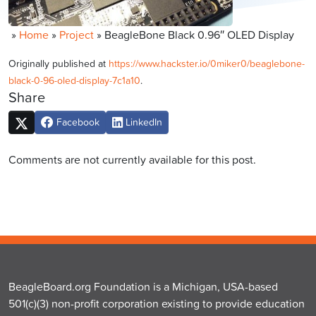
»
Home
»
Project
»
BeagleBone Black 0.96″ OLED Display
Originally published at
https://www.hackster.io/0miker0/beaglebone-
black-0-96-oled-display-7c1a10
.
Share
Facebook
LinkedIn
Comments are not currently available for this post.
BeagleBoard.org Foundation is a Michigan, USA-based
501(c)(3) non-profit corporation existing to provide education