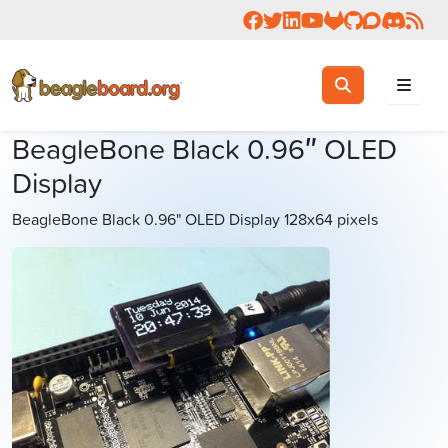
Follow us on Facebook
Follow us on Twitter
Connect with us on 
Check us out on 
Visit OpenBea
View Beagl
Join the
Join 
Rea
Toggle search
Search
BeagleBone Black 0.96″ OLED
Display
BeagleBone Black 0.96" OLED Display 128x64 pixels