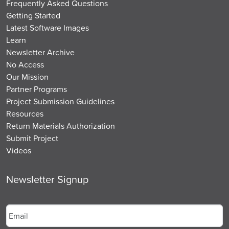
Frequently Asked Questions
Getting Started
Latest Software Images
Learn
Newsletter Archive
No Access
Our Mission
Partner Programs
Project Submission Guidelines
Resources
Return Materials Authorization
Submit Project
Videos
Newsletter Signup
Email
*