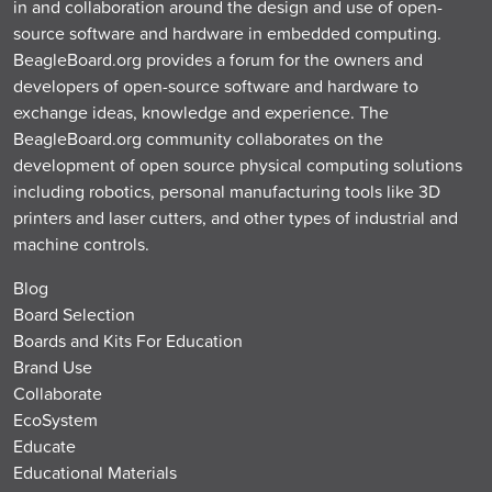
in and collaboration around the design and use of open-
source software and hardware in embedded computing.
BeagleBoard.org provides a forum for the owners and
developers of open-source software and hardware to
exchange ideas, knowledge and experience. The
BeagleBoard.org community collaborates on the
development of open source physical computing solutions
including robotics, personal manufacturing tools like 3D
printers and laser cutters, and other types of industrial and
machine controls.
Blog
Board Selection
Boards and Kits For Education
Brand Use
Collaborate
EcoSystem
Educate
Educational Materials