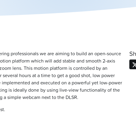
Sh
ering professionals we are aiming to build an open-source
 motion platform which will add stable and smooth 2-axis
zoom lens. This motion platform is controlled by an
or several hours at a time to get a good shot, low power
 be implemented and executed on a powerful yet low-power
g is ideally done by using live-view functionality of the
ng a simple webcam next to the DLSR.
st.