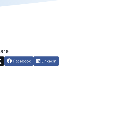
are
Facebook
LinkedIn