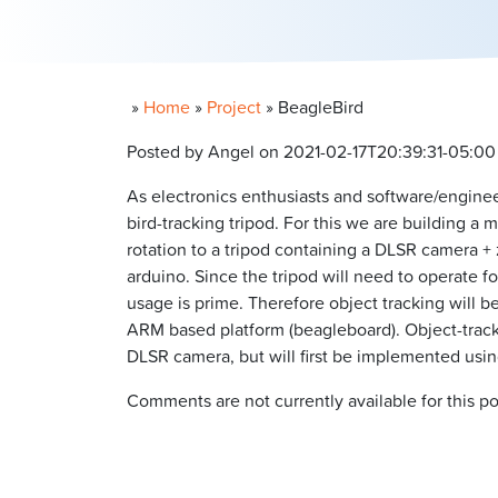
»
Home
»
Project
»
BeagleBird
Posted by Angel on 2021-02-17T20:39:31-05:00
As electronics enthusiasts and software/engine
bird-tracking tripod. For this we are building a
rotation to a tripod containing a DLSR camera + 
arduino. Since the tripod will need to operate f
usage is prime. Therefore object tracking will
ARM based platform (beagleboard). Object-trackin
DLSR camera, but will first be implemented usi
Comments are not currently available for this po