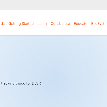
rds
Getting Started
Learn
Collaborate
Educate
EcoSyst
tracking tripod for DLSR