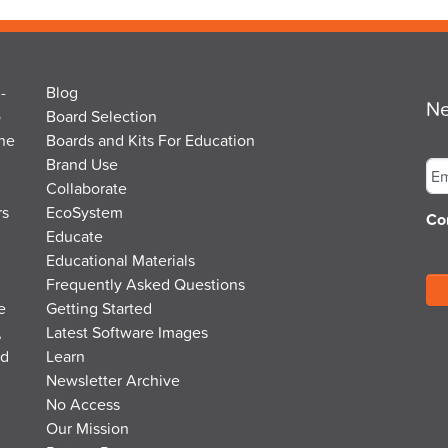
-
Blog
Ne
o
Board Selection
the
Boards and Kits For Education
Em
Brand Use
Collaborate
rs
EcoSystem
Co
Educate
Educational Materials
Frequently Asked Questions
e
Getting Started
,
Latest Software Images
nd
Learn
Newsletter Archive
No Access
Our Mission