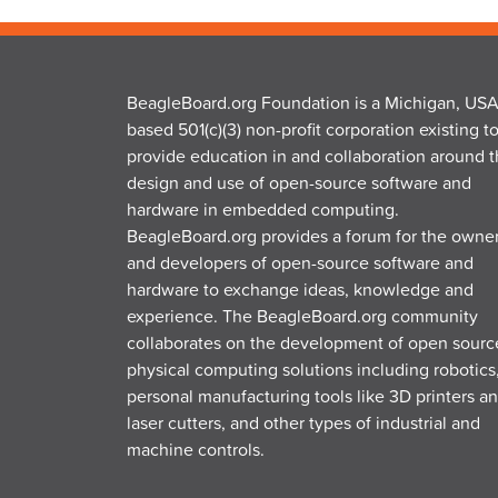
BeagleBoard.org Foundation is a Michigan, USA
based 501(c)(3) non-profit corporation existing t
provide education in and collaboration around 
design and use of open-source software and
hardware in embedded computing.
BeagleBoard.org provides a forum for the owne
and developers of open-source software and
hardware to exchange ideas, knowledge and
experience. The BeagleBoard.org community
collaborates on the development of open sourc
physical computing solutions including robotics
personal manufacturing tools like 3D printers a
laser cutters, and other types of industrial and
machine controls.