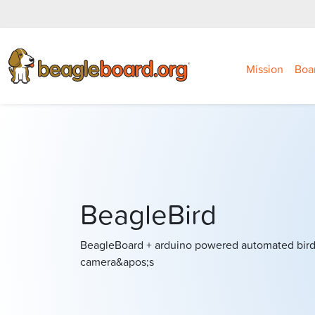
Mission
Boa
BeagleBird
BeagleBoard + arduino powered automated bird 
camera&apos;s