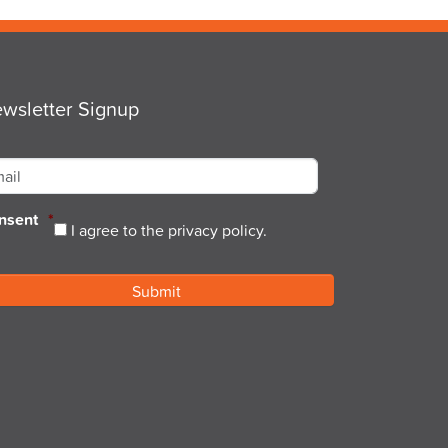
wsletter Signup
ail
*
nsent
*
I agree to the privacy policy.