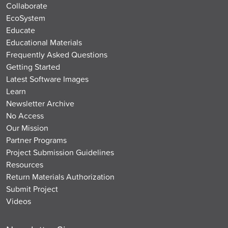
Collaborate
EcoSystem
Educate
Educational Materials
Frequently Asked Questions
Getting Started
Latest Software Images
Learn
Newsletter Archive
No Access
Our Mission
Partner Programs
Project Submission Guidelines
Resources
Return Materials Authorization
Submit Project
Videos