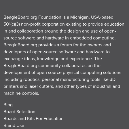
BeagleBoard.org Foundation is a Michigan, USA-based
501(c)(3) non-profit corporation existing to provide education
in and collaboration around the design and use of open-
source software and hardware in embedded computing.
BeagleBoard.org provides a forum for the owners and
developers of open-source software and hardware to
exchange ideas, knowledge and experience. The
BeagleBoard.org community collaborates on the
development of open source physical computing solutions
including robotics, personal manufacturing tools like 3D
printers and laser cutters, and other types of industrial and
machine controls.
Blog
Board Selection
Boards and Kits For Education
Brand Use