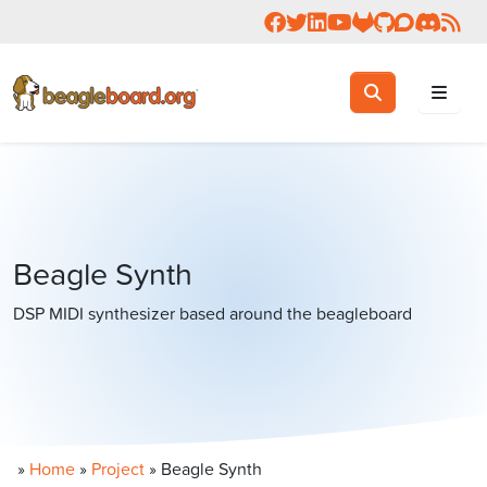
Follow us on Facebook
Follow us on Twitter
Connect with us on 
Check us out on 
Visit OpenBea
View Beagl
Join the
Join 
Rea
Toggle search
Search
Beagle Synth
DSP MIDI synthesizer based around the beagleboard
»
Home
»
Project
»
Beagle Synth