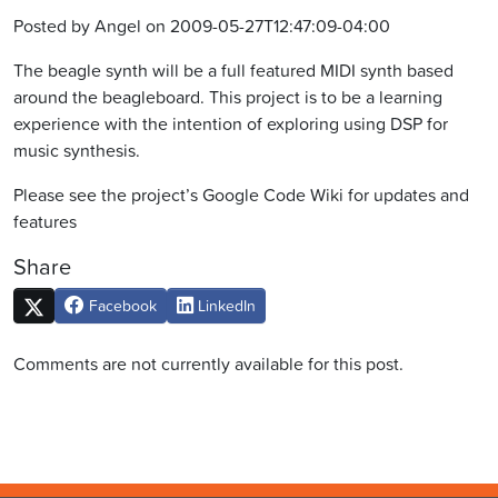
Posted by Angel on 2009-05-27T12:47:09-04:00
The beagle synth will be a full featured MIDI synth based
around the beagleboard. This project is to be a learning
experience with the intention of exploring using DSP for
music synthesis.
Please see the project’s Google Code Wiki for updates and
features
Share
Facebook
LinkedIn
Comments are not currently available for this post.